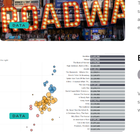
T
s
a
DATA
e
W
s
w
DATA