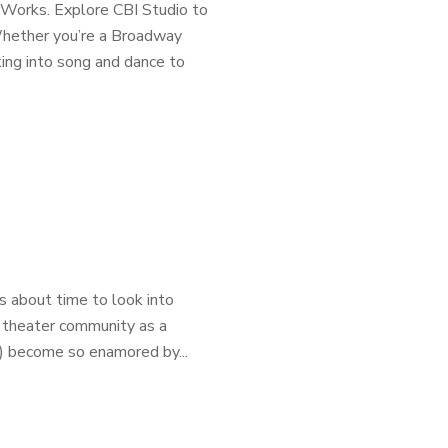
rWorks. Explore CBI Studio to
 Whether you’re a Broadway
ing into song and dance to
s about time to look into
 theater community as a
d) become so enamored by...