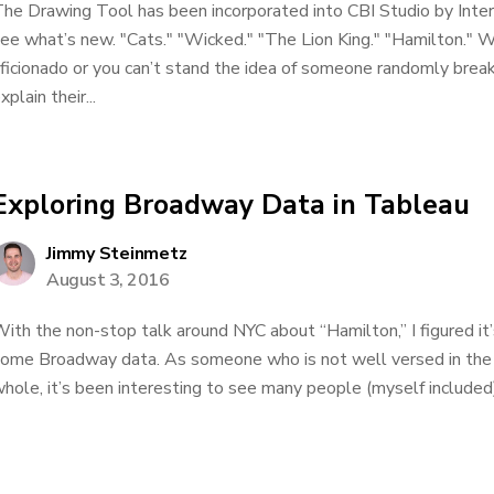
he Drawing Tool has been incorporated into CBI Studio by Inte
ee what’s new. "Cats." "Wicked." "The Lion King." "Hamilton."
ficionado or you can’t stand the idea of someone randomly break
xplain their...
Exploring Broadway Data in Tableau
Jimmy Steinmetz
August 3, 2016
ith the non-stop talk around NYC about “Hamilton,” I figured it’
ome Broadway data. As someone who is not well versed in the
hole, it’s been interesting to see many people (myself include