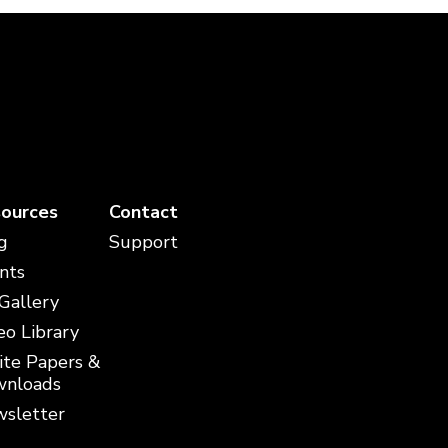
ources
Contact
g
Support
nts
 Gallery
eo Library
te Papers &
nloads
sletter