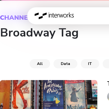
CHANNEL
Broadway Tag
All
Data
IT