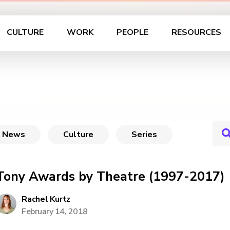
CULTURE
WORK
PEOPLE
RESOURCES
News
Culture
Series
Tony Awards by Theatre (1997-2017)
Rachel Kurtz
February 14, 2018