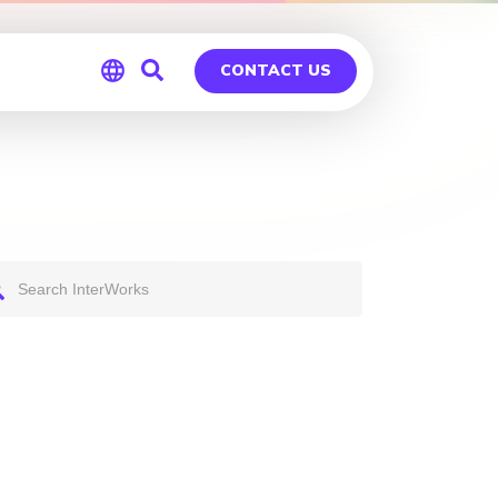
CONTACT US
Global
Germany