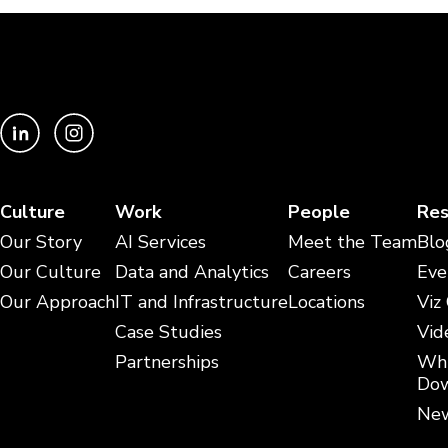
Culture
Work
People
Res
Our Story
AI Services
Meet the Team
Blo
Our Culture
Data and Analytics
Careers
Eve
Our Approach
IT and Infrastructure
Locations
Viz
Case Studies
Vid
Partnerships
Whi
Dow
New