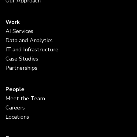
Our Approach
Work
AI Services
Data and Analytics
IT and Infrastructure
Case Studies
Partnerships
People
Meet the Team
Careers
Locations