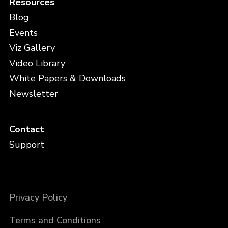
Resources
Blog
Events
Viz Gallery
Video Library
White Papers & Downloads
Newsletter
Contact
Support
Privacy Policy
Terms and Conditions