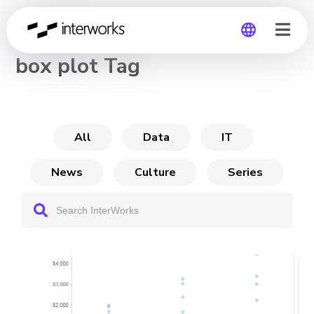
CHANNEL
box plot Tag
Global
Germany
All
Data
IT
News
Culture
Series