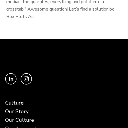
median, the quartiles, everything and put it into a
crosstab." Awesome question! Let’s find a solution.bo
Box Plots As...
Culture
Our Story
Our Culture