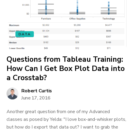
DATA
Questions from Tableau Training:
How Can I Get Box Plot Data into
a Crosstab?
Robert Curtis
June 17, 2016
Another great question from one of my Advanced
classes as posed by Yelda: "I love box-and-whisker plots,
but how do I export that data out? I want to grab the