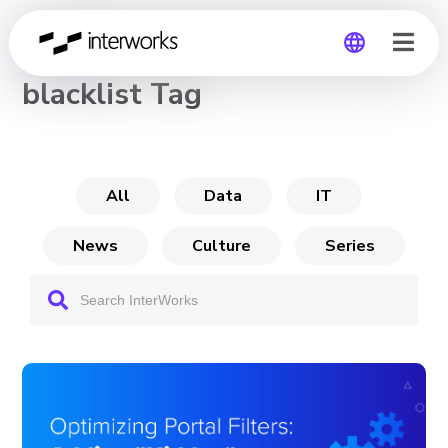
CHANNEL
blacklist Tag
Global
Germany
All
Data
IT
News
Culture
Series