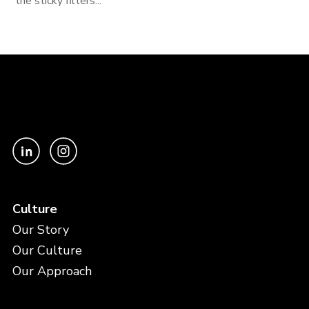
the sticky filters...
Culture
Our Story
Our Culture
Our Approach