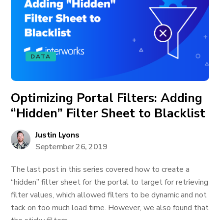
DATA
Optimizing Portal Filters: Adding
“Hidden” Filter Sheet to Blacklist
Justin Lyons
September 26, 2019
The last post in this series covered how to create a
“hidden” filter sheet for the portal to target for retrieving
filter values, which allowed filters to be dynamic and not
tack on too much load time. However, we also found that