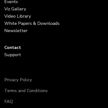
Events
Viz Gallery
Video Library
White Papers & Downloads
Newsletter
Contact
Support
Privacy Policy
Terms and Conditions
FAQ