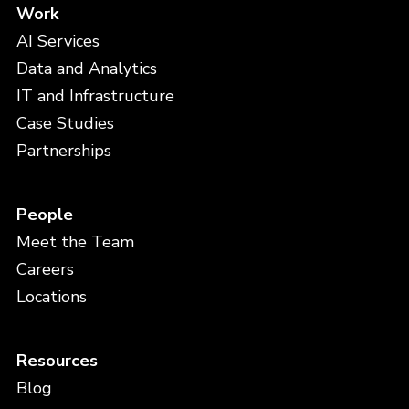
Work
AI Services
Data and Analytics
IT and Infrastructure
Case Studies
Partnerships
People
Meet the Team
Careers
Locations
Resources
Blog