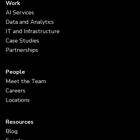
Work
AI Services
Data and Analytics
IT and Infrastructure
Case Studies
Partnerships
People
Meet the Team
Careers
Locations
Resources
Blog