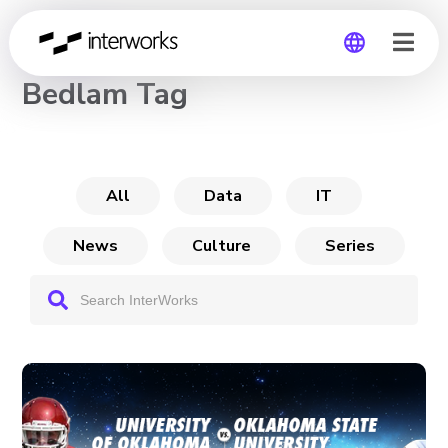
CHANNEL
Bedlam Tag
Global
Germany
All
Data
IT
News
Culture
Series