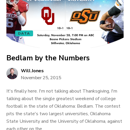
DATA
Bedlam by the Numbers
Will Jones
November 25, 2015
It's finally here. I'm not talking about Thanksgiving, I'm
talking about the single greatest weekend of college
football in the state of Oklahoma: Bedlam. The contest
pits the state's two largest universities, Oklahoma
State University and the University of Oklahoma, against
each other on the...