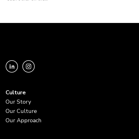
Culture
Our Story
Our Culture
Our Approach