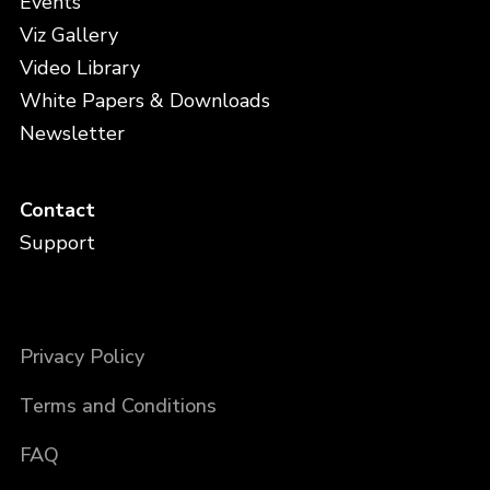
Events
Viz Gallery
Video Library
White Papers & Downloads
Newsletter
Contact
Support
Privacy Policy
Terms and Conditions
FAQ