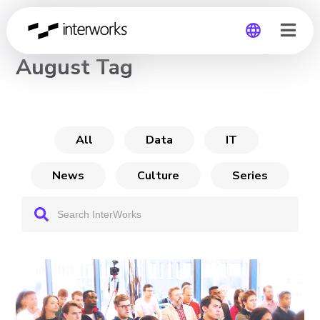
CHANNEL
August Tag
Global
Germany
All
Data
IT
News
Culture
Series