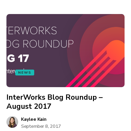
NEWS
InterWorks Blog Roundup –
August 2017
Kaylee Kain
September 8, 2017