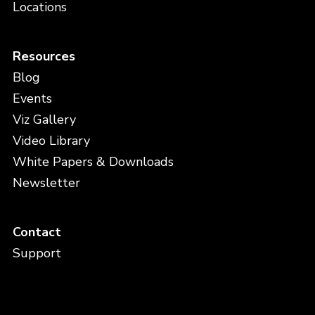
Locations
Resources
Blog
Events
Viz Gallery
Video Library
White Papers & Downloads
Newsletter
Contact
Support