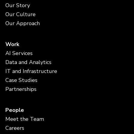
Our Story
Our Culture
Our Approach
Work
AI Services
Data and Analytics
IT and Infrastructure
Case Studies
Partnerships
People
Meet the Team
Careers