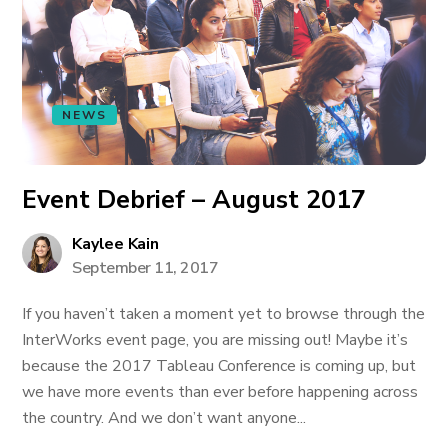
NEWS
Event Debrief – August 2017
Kaylee Kain
September 11, 2017
If you haven’t taken a moment yet to browse through the
InterWorks event page, you are missing out! Maybe it’s
because the 2017 Tableau Conference is coming up, but
we have more events than ever before happening across
the country. And we don’t want anyone...