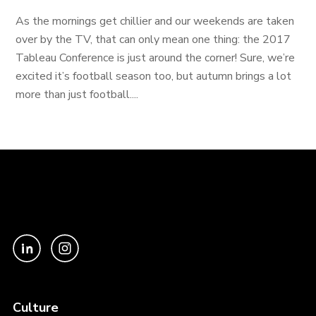
As the mornings get chillier and our weekends are taken
over by the TV, that can only mean one thing: the 2017
Tableau Conference is just around the corner! Sure, we’re
excited it’s football season too, but autumn brings a lot
more than just football....
Culture