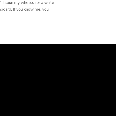
 I spun my wheels for a while
shboard. If you know me, you