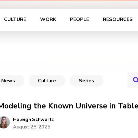
CULTURE
WORK
PEOPLE
RESOURCES
News
Culture
Series
Modeling the Known Universe in Tabl
Haleigh Schwartz
August 25, 2025