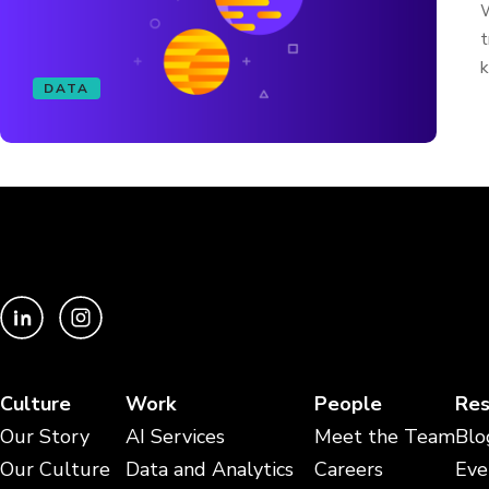
W
t
k
DATA
Culture
Work
People
Res
Our Story
AI Services
Meet the Team
Blo
Our Culture
Data and Analytics
Careers
Eve