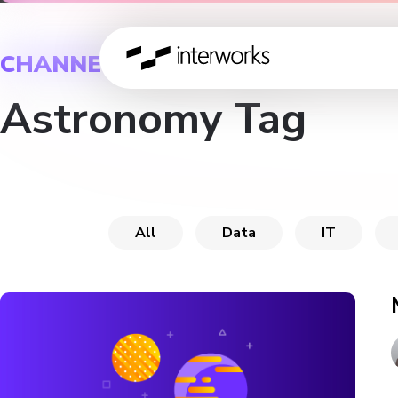
CHANNEL
Astronomy Tag
All
Data
IT