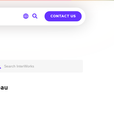
CONTACT US
Global
Germany
eau