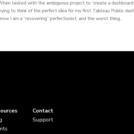
hen tasked with the ambiguous project to “create a dashboard,”
rying to think of the perfect idea for my first Tableau Public da
now I am a “recovering” perfectionist, and the worst thing...
ources
Contact
g
Support
nts