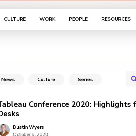
CULTURE
WORK
PEOPLE
RESOURCES
News
Culture
Series
Tableau Conference 2020: Highlights 
Desks
Dustin Wyers
October 9, 2020