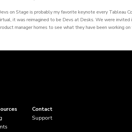
evs on Stage is probably my favorite keynote every Tableau C
irtual, it was reimagined to be Devs at Desks. We were invited
roduct manager homes to see what they have been working on for
ources
Contact
g
Support
nts