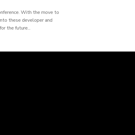
onference. With the move to
 into these developer and
 the future...