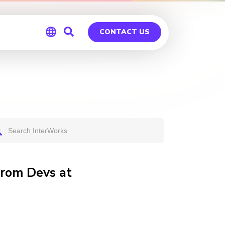
CONTACT US
Global
Germany
from Devs at