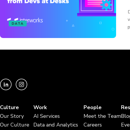
D
v
DATA
p
Culture
Work
People
Res
Our Story
AI Services
Meet the Team
Blo
Our Culture
Data and Analytics
Careers
Eve