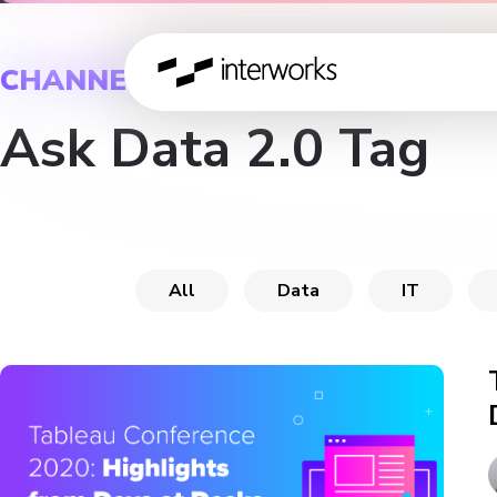
CHANNEL
Ask Data 2.0 Tag
All
Data
IT