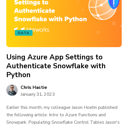
DATA
Using Azure App Settings to
Authenticate Snowflake with
Python
Chris Hastie
January 31, 2023
Earlier this month, my colleague Jason Hoehn published
the following article: Intro to Azure Functions and
Snowpark: Populating Snowflake Control Tables Jason's