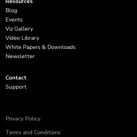
Resources
Blog
Events
Viz Gallery
Video Library
White Papers & Downloads
Newsletter
Contact
Support
Privacy Policy
Terms and Conditions