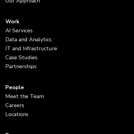
Our Approach
Work
AI Services
Data and Analytics
IT and Infrastructure
Case Studies
Partnerships
People
Meet the Team
Careers
Locations