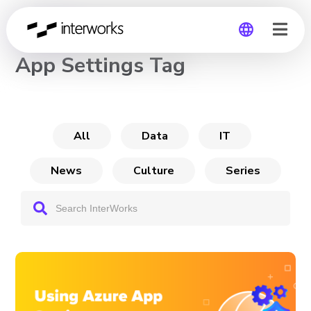
CHANNEL
App Settings Tag
Global
Germany
All
Data
IT
News
Culture
Series