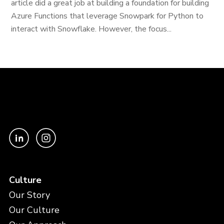
article did a great job at building a foundation for building
Azure Functions that leverage Snowpark for Python to
interact with Snowflake. However, the focus...
Culture
Our Story
Our Culture