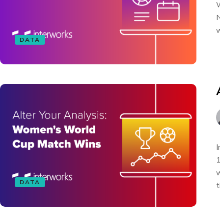
W
N
w
DATA
I
1
w
DATA
t