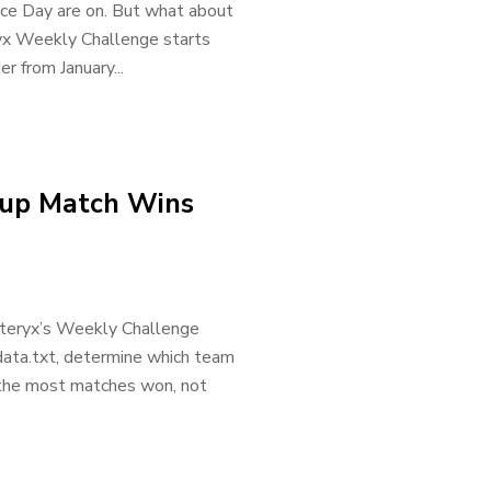
e Day are on. But what about
ryx Weekly Challenge starts
er from January...
Cup Match Wins
Alteryx’s Weekly Challenge
data.txt, determine which team
 the most matches won, not