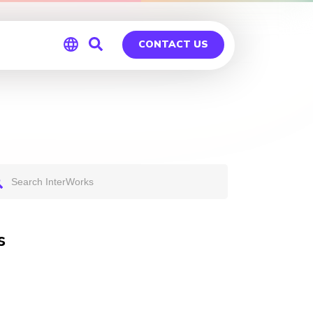
CONTACT US
Global
Germany
s