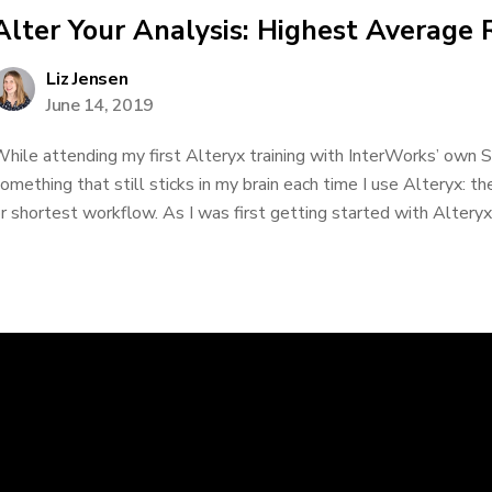
Alter Your Analysis: Highest Average 
Liz Jensen
June 14, 2019
hile attending my first Alteryx training with InterWorks’ own 
omething that still sticks in my brain each time I use Alteryx: the
r shortest workflow. As I was first getting started with Alteryx, 