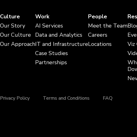
Culture
Work
People
Res
Our Story
AI Services
Meet the Team
Blo
Our Culture
Data and Analytics
Careers
Eve
Our Approach
IT and Infrastructure
Locations
Viz
Case Studies
Vid
Partnerships
Whi
Dow
New
Privacy Policy
Terms and Conditions
FAQ