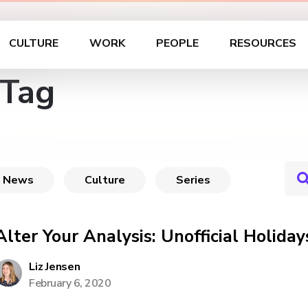
CULTURE
WORK
PEOPLE
RESOURCES
 Tag
News
Culture
Series
Alter Your Analysis: Unofficial Holiday
Liz Jensen
February 6, 2020