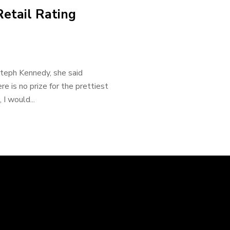
Retail Rating
Steph Kennedy, she said
re is no prize for the prettiest
I would...