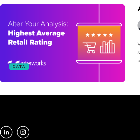
W
s
o
DATA