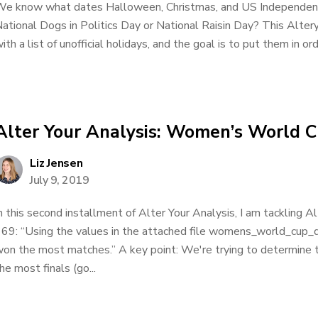
e know what dates Halloween, Christmas, and US Independenc
ational Dogs in Politics Day or National Raisin Day? This Alte
ith a list of unofficial holidays, and the goal is to put them in ord
Alter Your Analysis: Women’s World 
Liz Jensen
July 9, 2019
n this second installment of Alter Your Analysis, I am tackling 
69: “Using the values in the attached file womens_world_cup_
on the most matches.” A key point: We're trying to determine
he most finals (go...