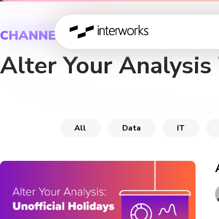
CHANNEL
Alter Your Analysis
All
Data
IT