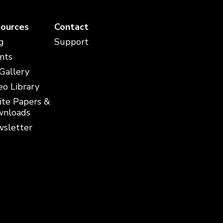
ources
Contact
g
Support
nts
 Gallery
eo Library
te Papers &
nloads
sletter