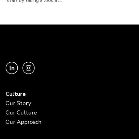
start by taking a look at...
Culture
Our Story
Our Culture
Our Approach