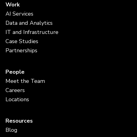
Work
AI Services
Data and Analytics
IT and Infrastructure
Case Studies
Partnerships
People
Meet the Team
Careers
Locations
Resources
Blog