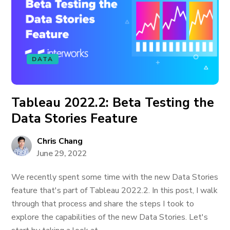
DATA
Tableau 2022.2: Beta Testing the
Data Stories Feature
Chris Chang
June 29, 2022
We recently spent some time with the new Data Stories
feature that's part of Tableau 2022.2. In this post, I walk
through that process and share the steps I took to
explore the capabilities of the new Data Stories. Let's