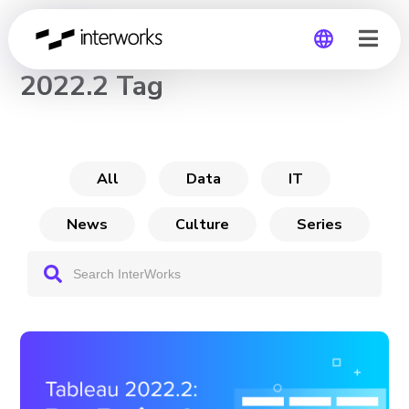
CHANNEL
2022.2 Tag
Global
Germany
All
Data
IT
News
Culture
Series