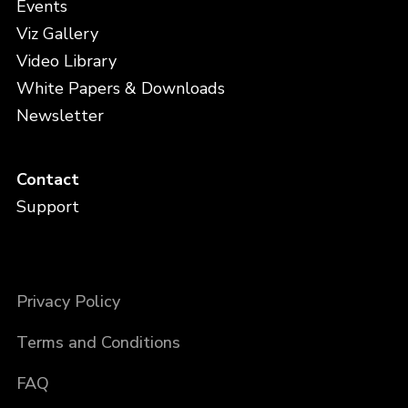
Events
Viz Gallery
Video Library
White Papers & Downloads
Newsletter
Contact
Support
Privacy Policy
Terms and Conditions
FAQ