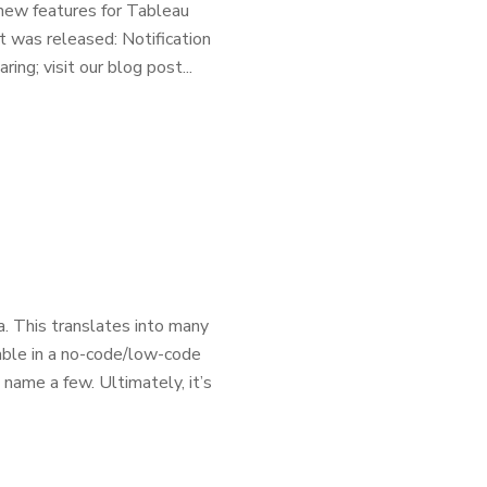
new features for Tableau
t was released: Notification
ing; visit our blog post...
. This translates into many
lable in a no-code/low-code
 name a few. Ultimately, it’s