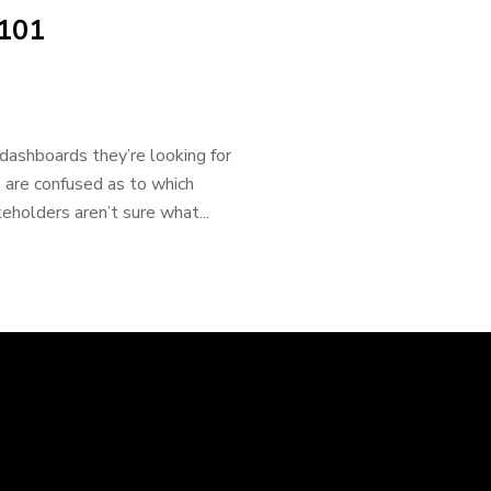
 101
 dashboards they’re looking for
 are confused as to which
eholders aren’t sure what...