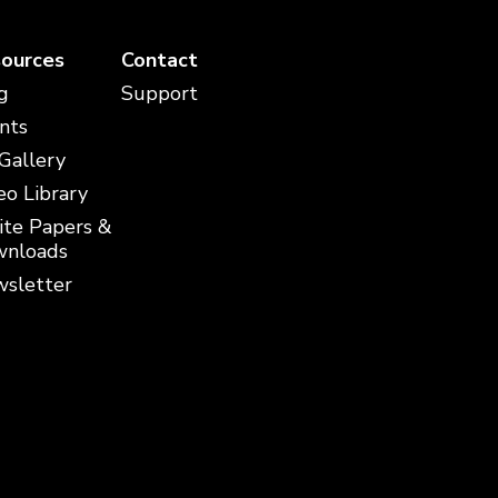
ources
Contact
g
Support
nts
 Gallery
eo Library
te Papers &
nloads
sletter