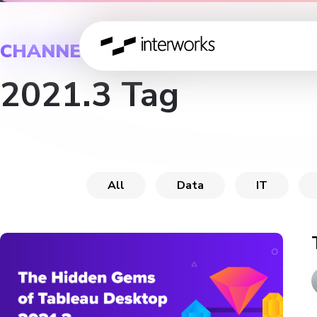
CHANNEL
2021.3 Tag
All
Data
IT