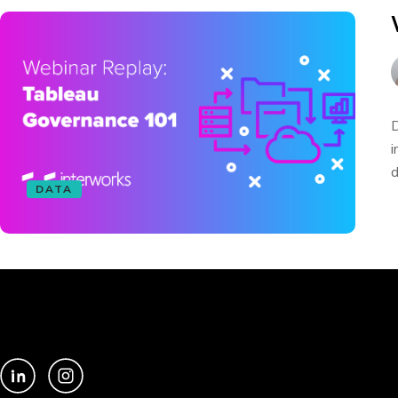
D
i
d
DATA