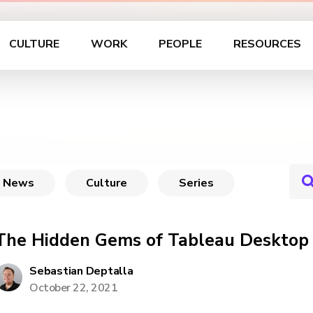
CULTURE
WORK
PEOPLE
RESOURCES
News
Culture
Series
The Hidden Gems of Tableau Desktop
Sebastian Deptalla
October 22, 2021