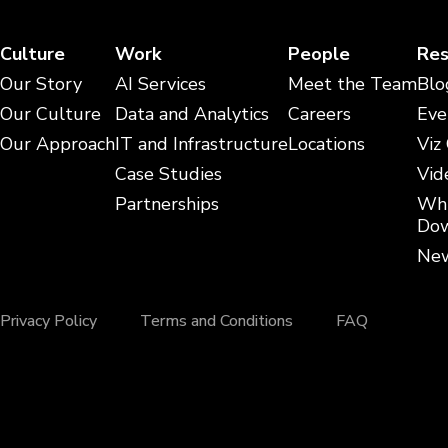
Culture
Work
People
Res
Our Story
AI Services
Meet the Team
Blo
Our Culture
Data and Analytics
Careers
Eve
Our Approach
IT and Infrastructure
Locations
Viz
Case Studies
Vid
Partnerships
Whi
Dow
New
Privacy Policy
Terms and Conditions
FAQ