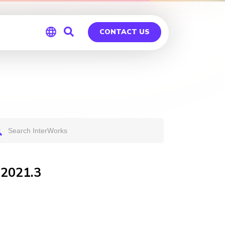
CONTACT US
Global
Germany
 2021.3