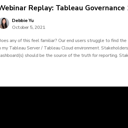
Webinar Replay: Tableau Governance
Debbie Yu
October 5, 2021
oes any of this feel familiar? Our end users struggle to find the
n my Tableau Server / Tableau Cloud environment. Stakeholders
ashboard(s) should be the source of the truth for reporting. Stak