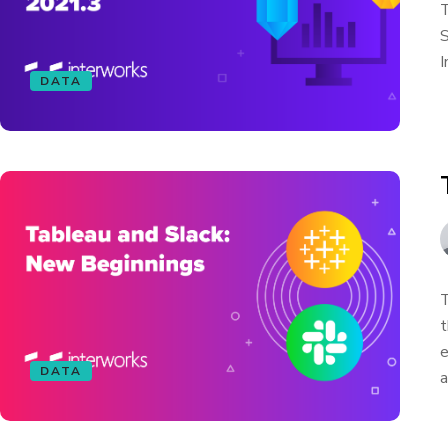
T
S
I
DATA
T
t
e
DATA
a