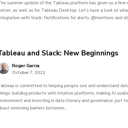
he summer update of the Tableau platform has given us a few 
erver, as well as for Tableau Desktop. Let’s have a look at wha
ntegration with Slack: Notifications for alerts, @mentions and shar
Tableau and Slack: New Beginnings
Roger Garcia
October 7, 2021
ableau is committed to helping people see and understand data
hings: building products with intuitive platforms, making AI avai
nvironment and investing in data literacy and governance, just to
bout removing barriers between...