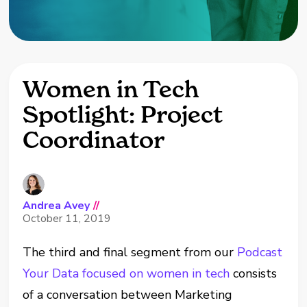
Women in Tech
Spotlight: Project
Coordinator
Andrea Avey
//
October 11, 2019
The third and final segment from our
Podcast
Your Data focused on women in tech
consists
of a conversation between Marketing