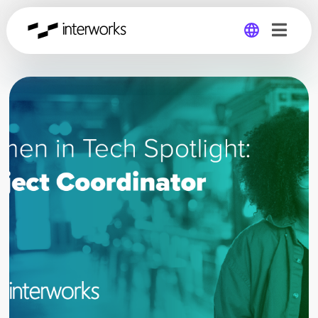
Global
Germany