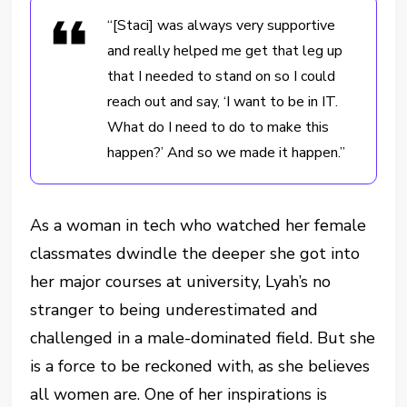
“[Staci] was always very supportive
and really helped me get that leg up
that I needed to stand on so I could
reach out and say, ‘I want to be in IT.
What do I need to do to make this
happen?’ And so we made it happen.”
As a woman in tech who watched her female
classmates dwindle the deeper she got into
her major courses at university, Lyah’s no
stranger to being underestimated and
challenged in a male-dominated field. But she
is a force to be reckoned with, as she believes
all women are. One of her inspirations is