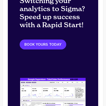
Switching your
analytics to Sigma?
Speed up success
with a Rapid Start!
BOOK YOURS TODAY