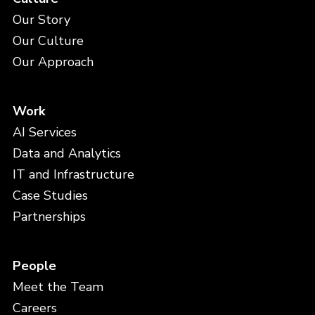
Our Story
Our Culture
Our Approach
Work
AI Services
Data and Analytics
IT and Infrastructure
Case Studies
Partnerships
People
Meet the Team
Careers