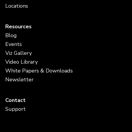
Locations
Resources
Blog
Events
Viz Gallery
Video Library
White Papers & Downloads
Newsletter
Contact
Support