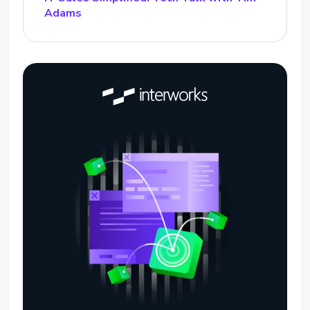
Adams