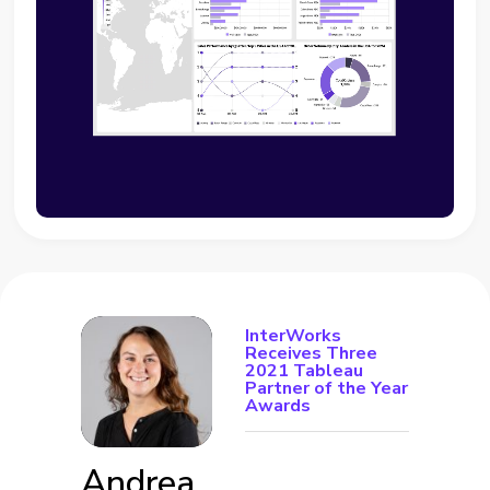
InterWorks
Receives Three
2021 Tableau
Partner of the Year
Awards
Andrea