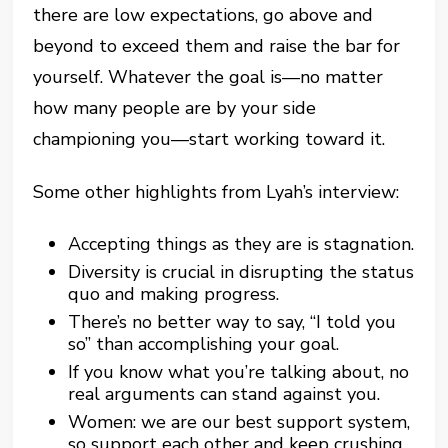
there are low expectations, go above and
beyond to exceed them and raise the bar for
yourself. Whatever the goal is—no matter
how many people are by your side
championing you—start working toward it.
Some other highlights from Lyah’s interview:
Accepting things as they are is stagnation.
Diversity is crucial in disrupting the status
quo and making progress.
There’s no better way to say, “I told you
so” than accomplishing your goal.
If you know what you’re talking about, no
real arguments can stand against you.
Women: we are our best support system,
so support each other and keep crushing