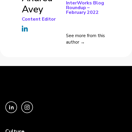
InterWorks Blog
Avey
Roundup –
February 2022
Content Editor
See more from this
author →
Culture