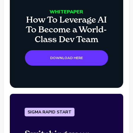
WHITEPAPER
How To Leverage AI
To Become a World-
Class Dev Team
DOWNLOAD HERE
SIGMA RAPID START