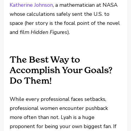
Katherine Johnson
, a mathematician at NASA
whose calculations safely sent the U.S. to
space (her story is the focal point of the novel
and film
Hidden Figures
).
The Best Way to
Accomplish Your Goals?
Do Them!
While every professional faces setbacks,
professional women encounter pushback
more often than not. Lyah is a huge
proponent for being your own biggest fan. If