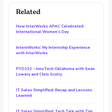
Related
How InterWorks APAC Celebrated
International Women’s Day
InternWorks: My Internship Experience
with InterWorks
PYD132 – InnoTech Oklahoma with Sean
Lowery and Chris Scully
IT Sales Simplified: Recap and Lessons
Learned
IT Sales Simplified: Tech Talk with Tim