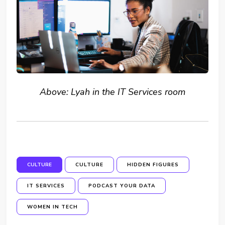
Above: Lyah in the IT Services room
CULTURE
CULTURE
HIDDEN FIGURES
IT SERVICES
PODCAST YOUR DATA
WOMEN IN TECH