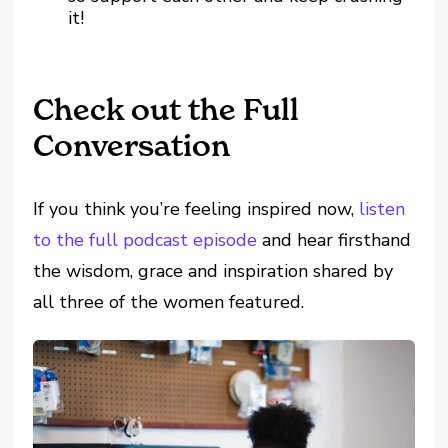
it!
Check out the Full
Conversation
If you think you’re feeling inspired now,
listen
to the full podcast episode
and hear firsthand
the wisdom, grace and inspiration shared by
all three of the women featured.