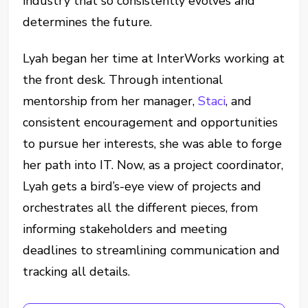
industry that so consistently evolves and
determines the future.
Lyah began her time at InterWorks working at
the front desk. Through intentional
mentorship from her manager,
Staci
, and
consistent encouragement and opportunities
to pursue her interests, she was able to forge
her path into IT. Now, as a project coordinator,
Lyah gets a bird’s-eye view of projects and
orchestrates all the different pieces, from
informing stakeholders and meeting
deadlines to streamlining communication and
tracking all details.