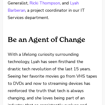
Generalist,
Ricki Thompson
, and
Lyah
Barberan
, a project coordinator in our IT
Services department.
Be an Agent of Change
With a lifelong curiosity surrounding
technology, Lyah has seen firsthand the
drastic tech revolution of the last 15 years.
Seeing her favorite movies go from VHS tapes
to DVDs and now to streaming devices has
reinforced the truth that tech is always
changing, and she loves being part of an