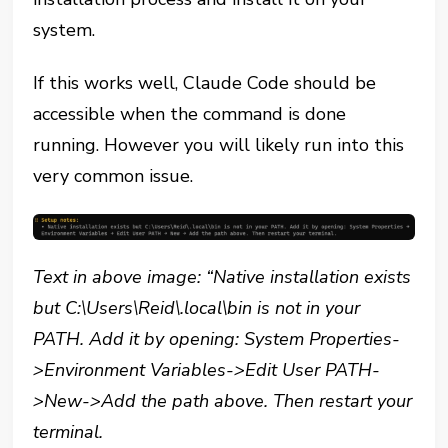
system.
If this works well, Claude Code should be
accessible when the command is done
running. However you will likely run into this
very common issue.
Text in above image:
“Native installation exists
but C:\Users\Reid\.local\bin is not in your
PATH. Add it by opening: System Properties-
>Environment Variables->Edit User PATH-
>New->Add the path above. Then restart your
terminal.