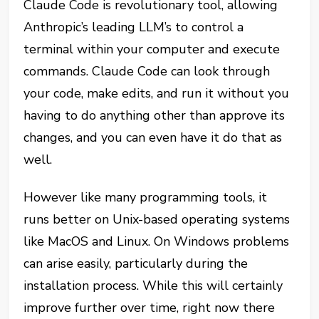
Claude Code is revolutionary tool, allowing
Anthropic’s leading LLM’s to control a
terminal within your computer and execute
commands. Claude Code can look through
your code, make edits, and run it without you
having to do anything other than approve its
changes, and you can even have it do that as
well.
However like many programming tools, it
runs better on Unix-based operating systems
like MacOS and Linux. On Windows problems
can arise easily, particularly during the
installation process. While this will certainly
improve further over time, right now there