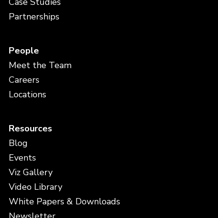
Case Studies
Partnerships
People
Meet the Team
Careers
Locations
Resources
Blog
Events
Viz Gallery
Video Library
White Papers & Downloads
Newsletter