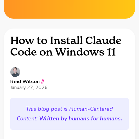
How to Install Claude
Code on Windows 11
Reid Wilson
//
January 27, 2026
This blog post is Human-Centered
Content:
Written by humans for humans.