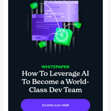
WHITEPAPER
How To Leverage AI
To Become a World-
Class Dev Team
DOWNLOAD HERE