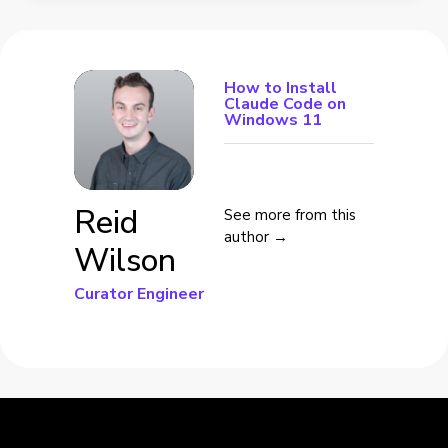
How to Install
Claude Code on
Windows 11
Reid
See more from this
author →
Wilson
Curator Engineer