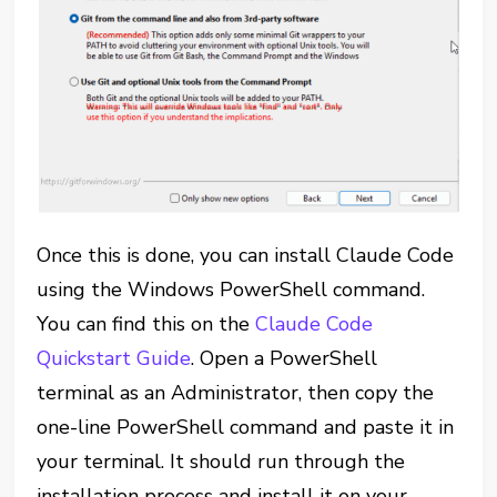
Once this is done, you can install Claude Code
using the Windows PowerShell command.
You can find this on the
Claude Code
Quickstart Guide
. Open a PowerShell
terminal as an Administrator, then copy the
one-line PowerShell command and paste it in
your terminal. It should run through the
installation process and install it on your