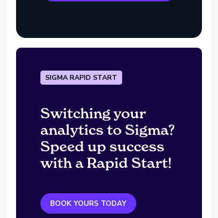
SIGMA RAPID START
Switching your
analytics to Sigma?
Speed up success
with a Rapid Start!
BOOK YOURS TODAY