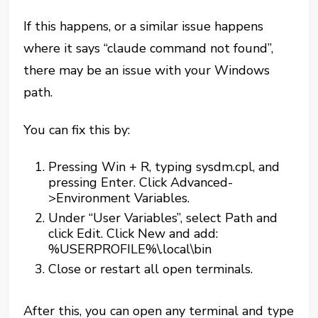
If this happens, or a similar issue happens
where it says “claude command not found”,
there may be an issue with your Windows
path.
You can fix this by:
Pressing Win + R, typing sysdm.cpl, and
pressing Enter. Click Advanced-
>Environment Variables.
Under “User Variables”, select Path and
click Edit. Click New and add:
%USERPROFILE%\.local\bin
Close or restart all open terminals.
After this, you can open any terminal and type