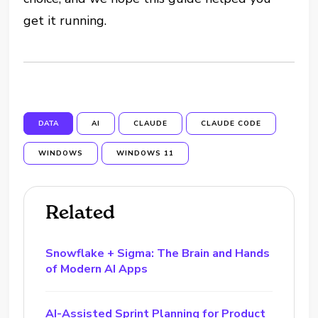
get it running.
DATA
AI
CLAUDE
CLAUDE CODE
WINDOWS
WINDOWS 11
Related
Snowflake + Sigma: The Brain and Hands
of Modern AI Apps
AI-Assisted Sprint Planning for Product