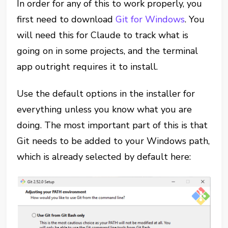
In order for any of this to work properly, you
first need to download
Git for Windows
. You
will need this for Claude to track what is
going on in some projects, and the terminal
app outright requires it to install.
Use the default options in the installer for
everything unless you know what you are
doing. The most important part of this is that
Git needs to be added to your Windows path,
which is already selected by default here: