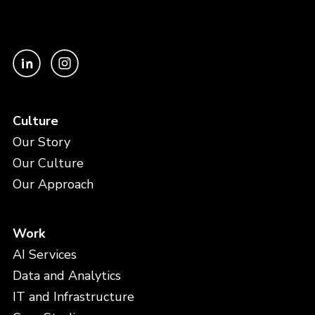
Culture
Our Story
Our Culture
Our Approach
Work
AI Services
Data and Analytics
IT and Infrastructure