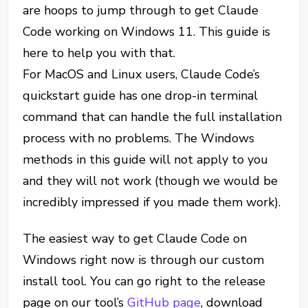
are hoops to jump through to get Claude
Code working on Windows 11. This guide is
here to help you with that.
For MacOS and Linux users, Claude Code’s
quickstart guide has one drop-in terminal
command that can handle the full installation
process with no problems. The Windows
methods in this guide will not apply to you
and they will not work (though we would be
incredibly impressed if you made them work).
The easiest way to get Claude Code on
Windows right now is through our custom
install tool. You can go right to the release
page on our tool’s
GitHub page
, download