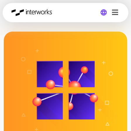
Global
Germany