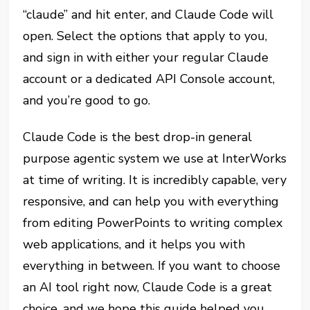
“claude” and hit enter, and Claude Code will
open. Select the options that apply to you,
and sign in with either your regular Claude
account or a dedicated API Console account,
and you’re good to go.
Claude Code is the best drop-in general
purpose agentic system we use at InterWorks
at time of writing. It is incredibly capable, very
responsive, and can help you with everything
from editing PowerPoints to writing complex
web applications, and it helps you with
everything in between. If you want to choose
an AI tool right now, Claude Code is a great
choice, and we hope this guide helped you