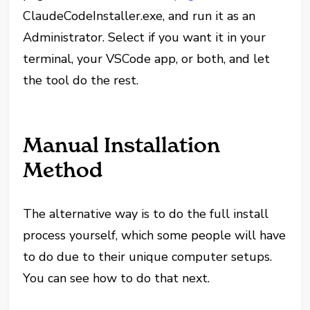
ClaudeCodeInstaller.exe, and run it as an
Administrator. Select if you want it in your
terminal, your VSCode app, or both, and let
the tool do the rest.
Manual Installation
Method
The alternative way is to do the full install
process yourself, which some people will have
to do due to their unique computer setups.
You can see how to do that next.