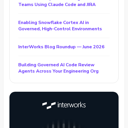
Teams Using Claude Code and JIRA
Enabling Snowflake Cortex AI in
Governed, High-Control Environments
InterWorks Blog Roundup — June 2026
Building Governed AI Code Review
Agents Across Your Engineering Org