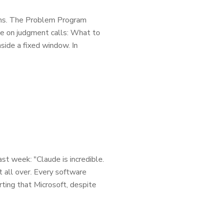
tions. The Problem Program
e on judgment calls: What to
side a fixed window. In
t week: "Claude is incredible.
t all over. Every software
rting that Microsoft, despite