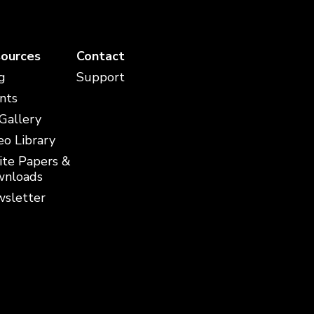
ources
Contact
g
Support
nts
 Gallery
eo Library
te Papers &
nloads
sletter