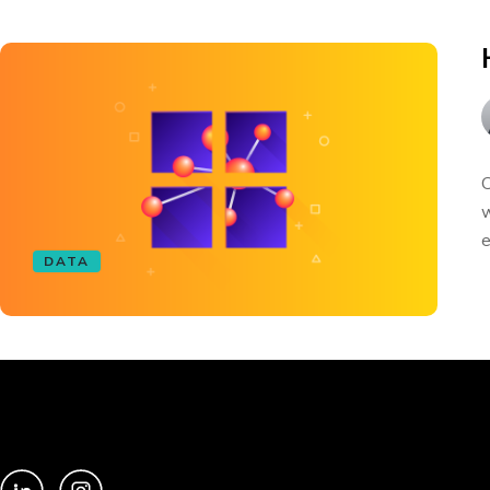
C
w
e
DATA