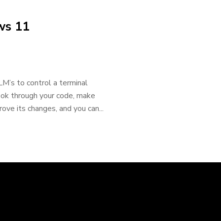
ws 11
LM’s to control a terminal
ok through your code, make
ove its changes, and you can...