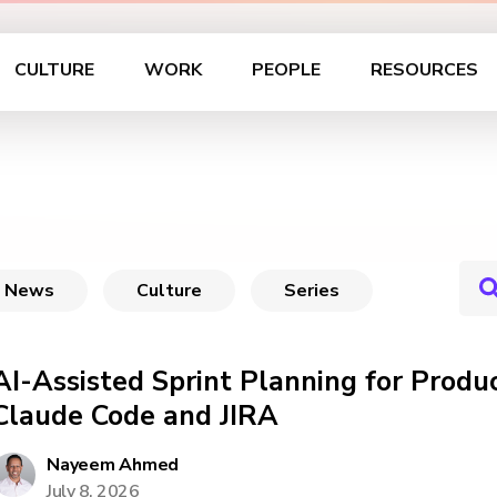
CULTURE
WORK
PEOPLE
RESOURCES
News
Culture
Series
AI-Assisted Sprint Planning for Prod
Claude Code and JIRA
Nayeem Ahmed
July 8, 2026