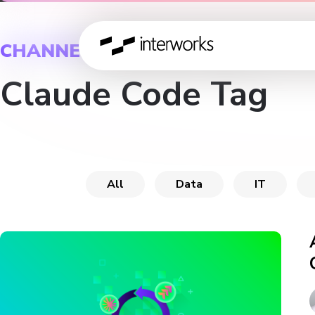
CHANNEL
Claude Code Tag
All
Data
IT