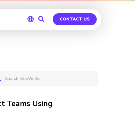
CONTACT US
Global
Germany
uct Teams Using