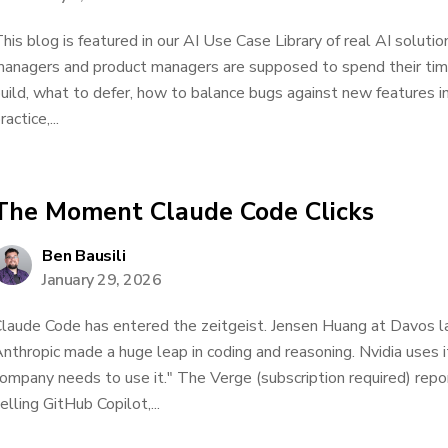
his blog is featured in our AI Use Case Library of real AI solu
anagers and product managers are supposed to spend their tim
uild, what to defer, how to balance bugs against new features in
ractice,...
The Moment Claude Code Clicks
Ben Bausili
January 29, 2026
laude Code has entered the zeitgeist. Jensen Huang at Davos las
nthropic made a huge leap in coding and reasoning. Nvidia uses i
ompany needs to use it." The Verge (subscription required) repo
elling GitHub Copilot,...