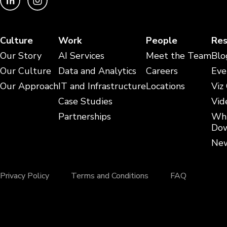
Culture
Work
People
Res
Our Story
AI Services
Meet the Team
Blo
Our Culture
Data and Analytics
Careers
Eve
Our Approach
IT and Infrastructure
Locations
Viz
Case Studies
Vid
Partnerships
Whi
Dow
New
Privacy Policy
Terms and Conditions
FAQ