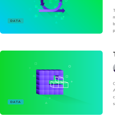
T
m
DATA
b
p
C
A
c
DATA
s