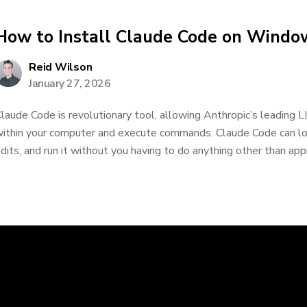
How to Install Claude Code on Windo
Reid Wilson
January 27, 2026
laude Code is revolutionary tool, allowing Anthropic’s leading L
ithin your computer and execute commands. Claude Code can lo
dits, and run it without you having to do anything other than appr