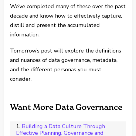
We’ve completed many of these over the past
decade and know how to effectively capture,
distill and present the accumulated
information.
Tomorrow’s post will explore the definitions
and nuances of data governance, metadata,
and the different personas you must
consider.
Want More Data Governance
Building a Data Culture Through
Effective Planning, Governance and