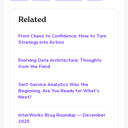
Related
From Chaos to Confidence: How to Turn
Strategy into Action
Evolving Data Architecture: Thoughts
from the Field
Self-Service Analytics Was the
Beginning. Are You Ready for What’s
Next?
InterWorks Blog Roundup — December
2025