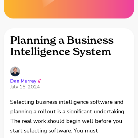
Planning a Business
Intelligence System
Dan Murray
//
July 15, 2024
Selecting business intelligence software and
planning a rollout is a significant undertaking.
The real work should begin well before you
start selecting software. You must