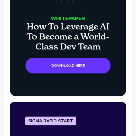
WHITEPAPER
How To Leverage AI
To Become a World-
Class Dev Team
DOWNLOAD HERE
SIGMA RAPID START