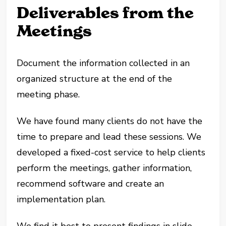
Deliverables from the
Meetings
Document the information collected in an
organized structure at the end of the
meeting phase.
We have found many clients do not have the
time to prepare and lead these sessions. We
developed a fixed-cost service to help clients
perform the meetings, gather information,
recommend software and create an
implementation plan.