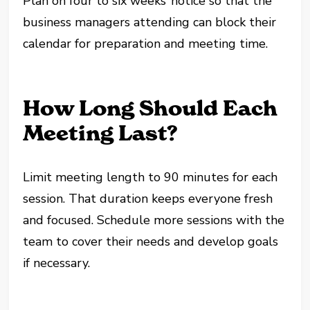
Plan on four to six weeks’ notice so that the
business managers attending can block their
calendar for preparation and meeting time.
How Long Should Each
Meeting Last?
Limit meeting length to 90 minutes for each
session. That duration keeps everyone fresh
and focused. Schedule more sessions with the
team to cover their needs and develop goals
if necessary.