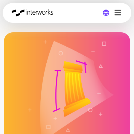
Global
Germany