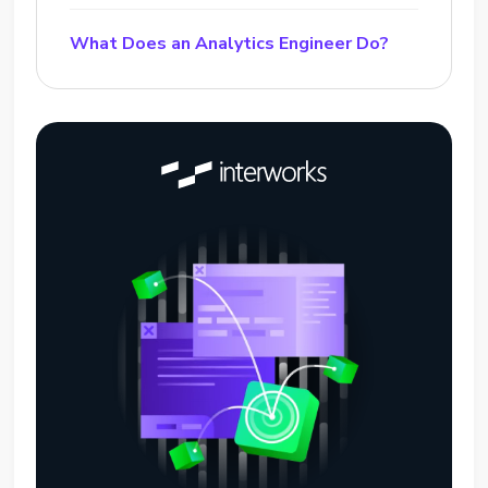
What Does an Analytics Engineer Do?