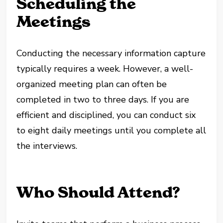
Scheduling the
Meetings
Conducting the necessary information capture
typically requires a week. However, a well-
organized meeting plan can often be
completed in two to three days. If you are
efficient and disciplined, you can conduct six
to eight daily meetings until you complete all
the interviews.
Who Should Attend?