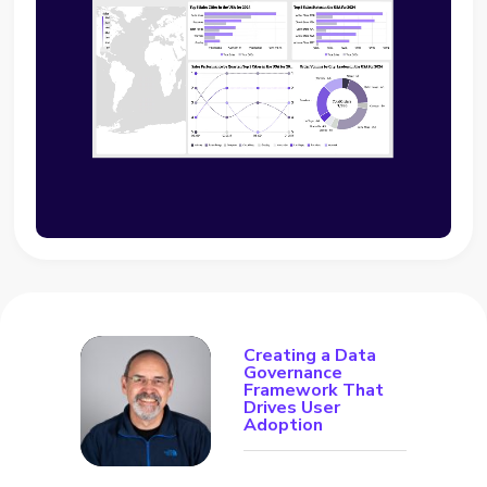
Creating a Data
Governance
Framework That
Drives User
Adoption