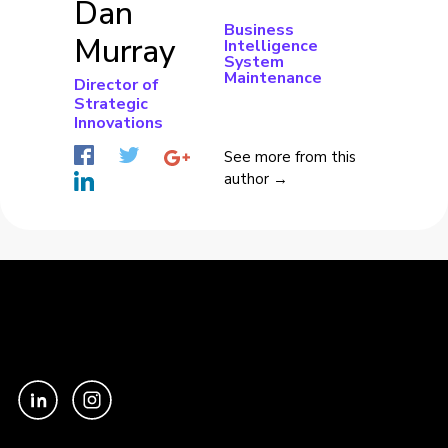
Dan
Business
Murray
Intelligence
System
Maintenance
Director of
Strategic
Innovations
See more from this
author →