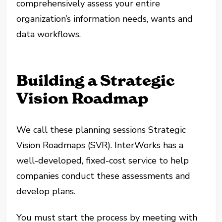
comprehensively assess your entire
organization’s information needs, wants and
data workflows.
Building a Strategic
Vision Roadmap
We call these planning sessions Strategic
Vision Roadmaps (SVR). InterWorks has a
well-developed, fixed-cost service to help
companies conduct these assessments and
develop plans.
You must start the process by meeting with