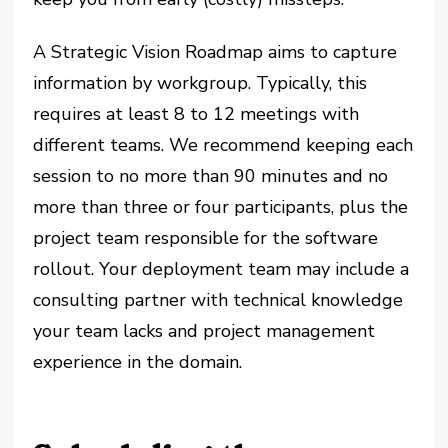
A Strategic Vision Roadmap aims to capture
information by workgroup. Typically, this
requires at least 8 to 12 meetings with
different teams. We recommend keeping each
session to no more than 90 minutes and no
more than three or four participants, plus the
project team responsible for the software
rollout. Your deployment team may include a
consulting partner with technical knowledge
your team lacks and project management
experience in the domain.