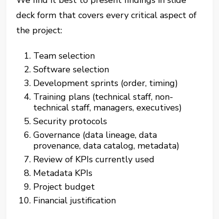
We find it best to present findings in slide
deck form that covers every critical aspect of
the project:
Team selection
Software selection
Development sprints (order, timing)
Training plans (technical staff, non-
technical staff, managers, executives)
Security protocols
Governance (data lineage, data
provenance, data catalog, metadata)
Review of KPIs currently used
Metadata KPIs
Project budget
Financial justification