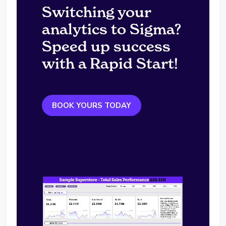
Switching your
analytics to Sigma?
Speed up success
with a Rapid Start!
BOOK YOURS TODAY