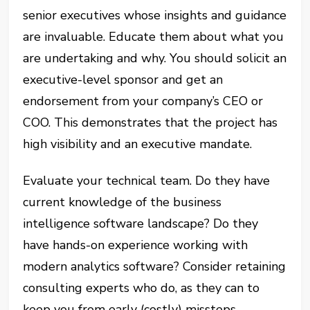
senior executives whose insights and guidance
are invaluable. Educate them about what you
are undertaking and why. You should solicit an
executive-level sponsor and get an
endorsement from your company’s CEO or
COO. This demonstrates that the project has
high visibility and an executive mandate.
Evaluate your technical team. Do they have
current knowledge of the business
intelligence software landscape? Do they
have hands-on experience working with
modern analytics software? Consider retaining
consulting experts who do, as they can to
keep you from early (costly) missteps.