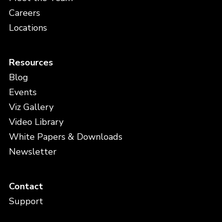
Careers
Locations
Resources
Blog
Events
Viz Gallery
Video Library
White Papers & Downloads
Newsletter
Contact
Support