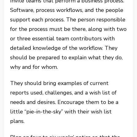
Invite teams that perform a business process.
Software, process workflows, and the people
support each process. The person responsible
for the process must be there, along with two
or three essential team contributors with
detailed knowledge of the workflow. They
should be prepared to explain what they do,
why and for whom.
They should bring examples of current
reports used, challenges, and a wish list of
needs and desires. Encourage them to be a
little “pie-in-the-sky” with their wish list
plans.