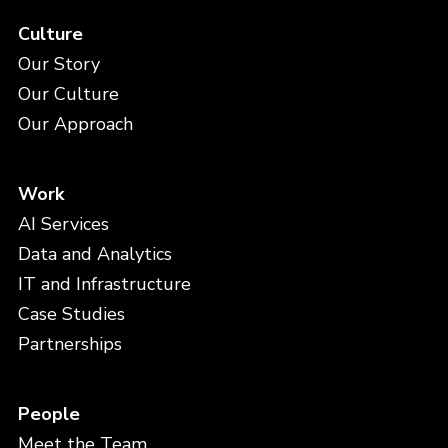
Culture
Our Story
Our Culture
Our Approach
Work
AI Services
Data and Analytics
IT and Infrastructure
Case Studies
Partnerships
People
Meet the Team