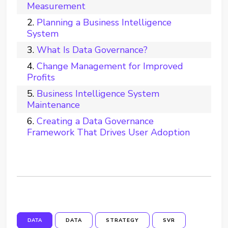
Measurement
Planning a Business Intelligence
System
What Is Data Governance?
Change Management for Improved
Profits
Business Intelligence System
Maintenance
Creating a Data Governance
Framework That Drives User Adoption
DATA
DATA
STRATEGY
SVR