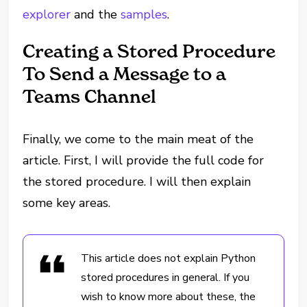
explorer
and the
samples
.
Creating a Stored Procedure
To Send a Message to a
Teams Channel
Finally, we come to the main meat of the
article. First, I will provide the full code for
the stored procedure. I will then explain
some key areas.
This article does not explain Python
stored procedures in general. If you
wish to know more about these, the