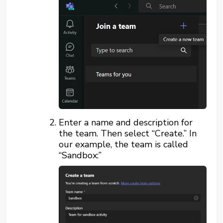
Enter a name and description for
the team. Then select “Create.” In
our example, the team is called
“Sandbox:”