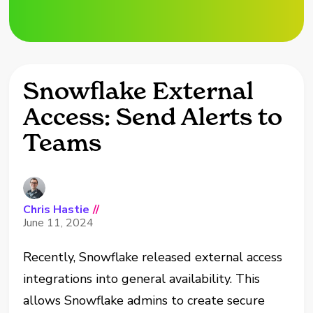
Snowflake External
Access: Send Alerts to
Teams
Chris Hastie
//
June 11, 2024
Recently, Snowflake released external access
integrations into general availability. This
allows Snowflake admins to create secure