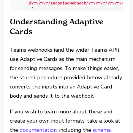
@???????/IncomingWebhook/???????/???????'
)
;
Understanding Adaptive
Cards
Teams webhooks (and the wider Teams API)
use Adaptive Cards as the main mechanism
for sending messages. To make things easier,
the stored procedure provided below already
converts the inputs into an Adaptive Card
body and sends it to the webhook.
If you wish to learn more about these and
create your own input formats, take a look at
the
documentation
, including the
schema