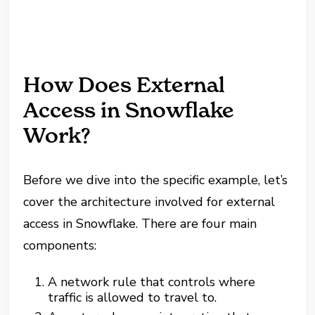
How Does External
Access in Snowflake
Work?
Before we dive into the specific example, let’s
cover the architecture involved for external
access in Snowflake. There are four main
components:
A network rule that controls where
traffic is allowed to travel to.