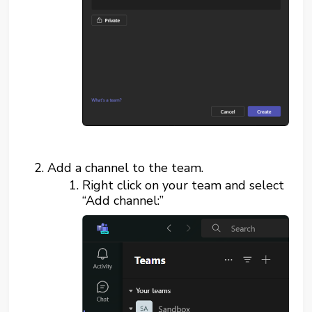
Add a channel to the team.
Right click on your team and select
“Add channel:”