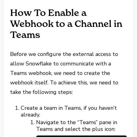
How To Enable a
Webhook to a Channel in
Teams
Before we configure the external access to
allow Snowflake to communicate with a
Teams webhook, we need to create the
webhook itself. To achieve this, we need to
take the following steps:
Create a team in Teams, if you haven’t
already.
Navigate to the “Teams” pane in
Teams and select the plus icon: