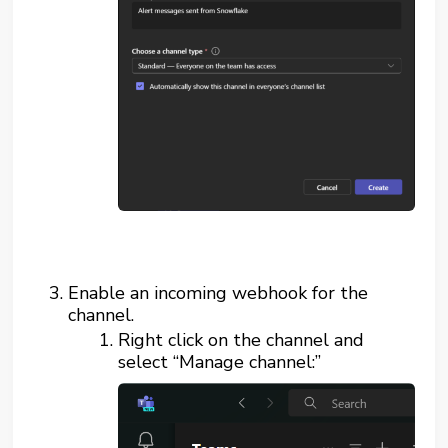
Enable an incoming webhook for the
channel.
Right click on the channel and
select “Manage channel:”