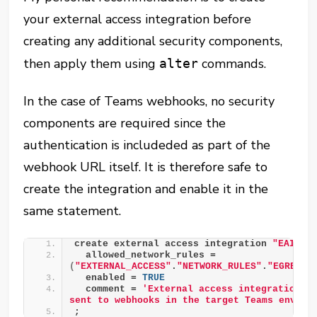
your external access integration before
creating any additional security components,
then apply them using
commands.
alter
In the case of Teams webhooks, no security
components are required since the
authentication is includeded as part of the
webhook URL itself. It is therefore safe to
create the integration and enable it in the
same statement.
create external access integration 
"EAI__T
  allowed_network_rules = 
(
"EXTERNAL_ACCESS"
.
"NETWORK_RULES"
.
"EGRESS_
  enabled = 
TRUE
  comment = 
'External access integration to
sent to webhooks in the target Teams enviro
;