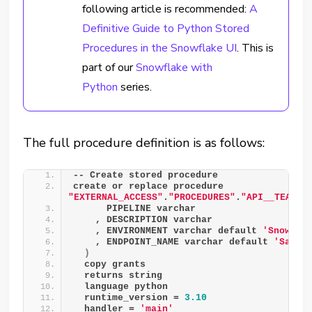
following article is recommended:
A
Definitive Guide to Python Stored
Procedures in the Snowflake UI
.
This is
part of our
Snowflake with
Python
series.
The full procedure definition is as follows:
-- Create stored procedure
create or replace procedure 
"EXTERNAL_ACCESS"
.
"PROCEDURES"
.
"API__TEAMS_
      PIPELINE varchar
    , DESCRIPTION varchar
    , ENVIRONMENT varchar default 
'Snowfla
    , ENDPOINT_NAME varchar default 
'Sandb
)
  copy grants
  returns string
  language python
  runtime_version = 
3.10
  handler = 
'main'