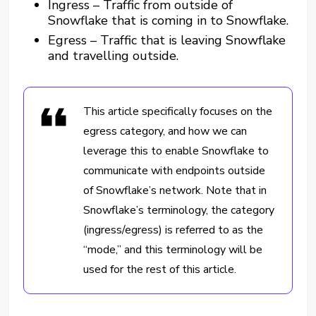
Ingress – Traffic from outside of
Snowflake that is coming in to Snowflake.
Egress – Traffic that is leaving Snowflake
and travelling outside.
This article specifically focuses on the
egress category, and how we can
leverage this to enable Snowflake to
communicate with endpoints outside
of Snowflake’s network. Note that in
Snowflake’s terminology, the category
(ingress/egress) is referred to as the
“mode,” and this terminology will be
used for the rest of this article.