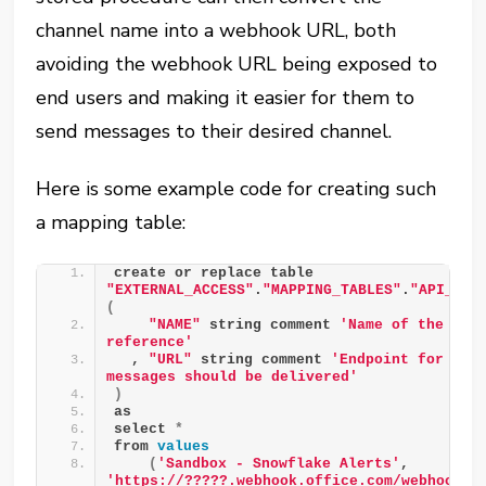
channel name into a webhook URL, both
avoiding the webhook URL being exposed to
end users and making it easier for them to
send messages to their desired channel.
Here is some example code for creating such
a mapping table:
create or replace table 
"EXTERNAL_ACCESS"
.
"MAPPING_TABLES"
.
"API__TE
(
"NAME"
 string comment 
'Name of the Team
reference'
  , 
"URL"
 string comment 
'Endpoint for the 
messages should be delivered'
)
as
select 
*
from 
values
(
'Sandbox - Snowflake Alerts'
, 
'https://?????.webhook.office.com/webhookb2