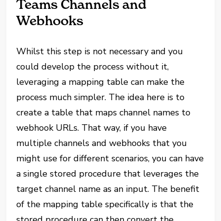
Teams Channels and
Webhooks
Whilst this step is not necessary and you
could develop the process without it,
leveraging a mapping table can make the
process much simpler. The idea here is to
create a table that maps channel names to
webhook URLs. That way, if you have
multiple channels and webhooks that you
might use for different scenarios, you can have
a single stored procedure that leverages the
target channel name as an input. The benefit
of the mapping table specifically is that the
stored procedure can then convert the