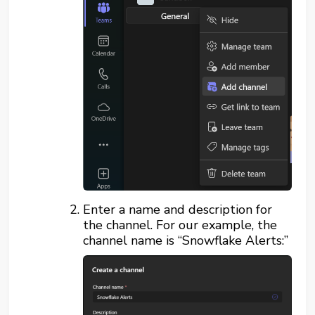
Enter a name and description for
the channel. For our example, the
channel name is “Snowflake Alerts:”