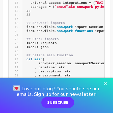
  external_access_integrations = 
(
"EAI__TE
  packages = 
(
'snowflake-snowpark-python'
,
as
$$
## Snowpark imports
from snowflake.
snowpark
 import Session as 
from snowflake.
snowpark
.
functions
 import c
## Other imports
import requests
import json
## Define main function
def
main
(
      snowpark_session: snowparkSession
    , pipeline: str
    , description: str
    , environment: str
    , endpoint_name: str
×
)
:
Love our blog? You should see our
### Retrieve the endpoint url
emails. Sign up for our newsletter!
  endpoint_url = 
retrieve_endpoint_url
(
      snowpark_session = snowpark_session
SUBSCRIBE
    , endpoint_name = endpoint_name
)