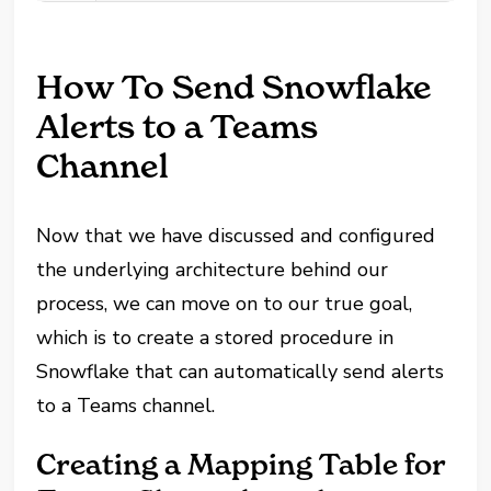
How To Send Snowflake
Alerts to a Teams
Channel
Now that we have discussed and configured
the underlying architecture behind our
process, we can move on to our true goal,
which is to create a stored procedure in
Snowflake that can automatically send alerts
to a Teams channel.
Creating a Mapping Table for