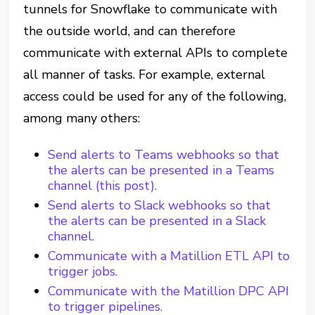
tunnels for Snowflake to communicate with
the outside world, and can therefore
communicate with external APIs to complete
all manner of tasks. For example, external
access could be used for any of the following,
among many others:
Send alerts to Teams webhooks so that
the alerts can be presented in a Teams
channel (this post).
Send alerts to Slack webhooks so that
the alerts can be presented in a Slack
channel.
Communicate with a Matillion ETL API to
trigger jobs.
Communicate with the Matillion DPC API
to trigger pipelines.