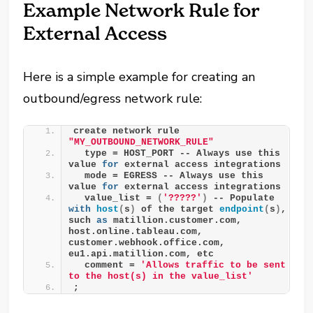
Example Network Rule for
External Access
Here is a simple example for creating an
outbound/egress network rule:
create network rule 
"MY_OUTBOUND_NETWORK_RULE"
  type = HOST_PORT -- Always use this 
value 
for
 external access integrations
  mode = EGRESS -- Always use this 
value 
for
 external access integrations
  value_list = 
(
'?????'
)
 -- Populate 
with
host
(
s
)
 of the target 
endpoint
(
s
)
, 
such 
as
 matillion.customer.com, 
host.online.tableau.com, 
customer.webhook.office.com, 
eu1.api.matillion.com, etc
  comment = 
'Allows traffic to be sent 
to the host(s) in the value_list'
;