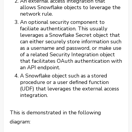
An external access integration that
allows Snowflake objects to leverage the
network rule.
An optional security component to
faciliate authentication. This usually
leverages a Snowflake Secret object that
can either securely store information such
as a username and password, or make use
of a related Security Integration object
that facilitates OAuth authentication with
an API endpoint.
A Snowflake object such as a stored
procedure or a user defined function
(UDF) that leverages the external access
integration.
This is demonstrated in the following
diagram: