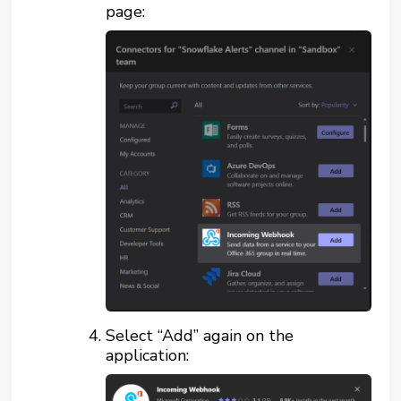
page:
Select “Add” again on the
application: