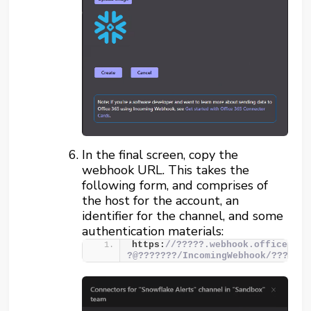
In the final screen, copy the
webhook URL. This takes the
following form, and comprises of
the host for the account, an
identifier for the channel, and some
authentication materials:
https:
//?????.webhook.office.com
?@???????/IncomingWebhook/???????