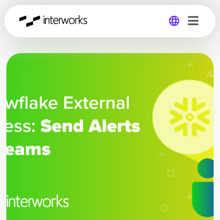
Global
Germany