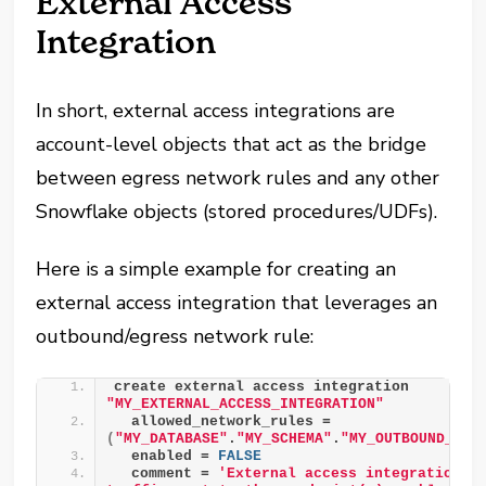
External Access
Integration
In short, external access integrations are
account-level objects that act as the bridge
between egress network rules and any other
Snowflake objects (stored procedures/UDFs).
Here is a simple example for creating an
external access integration that leverages an
outbound/egress network rule:
create external access integration 
"MY_EXTERNAL_ACCESS_INTEGRATION"
  allowed_network_rules = 
(
"MY_DATABASE"
.
"MY_SCHEMA"
.
"MY_OUTBOUND_NET
  enabled = 
FALSE
  comment = 
'External access integration to