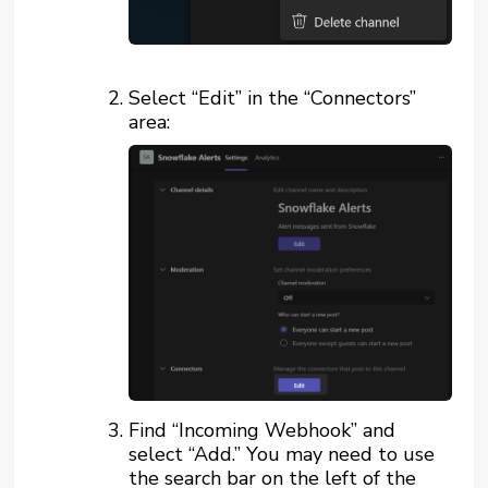
Select “Edit” in the “Connectors”
area:
Find “Incoming Webhook” and
select “Add.” You may need to use
the search bar on the left of the