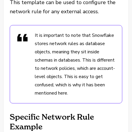
This template can be used to configure the
network rule for any external access.
It is important to note that Snowflake
stores network rules as database
objects, meaning they sit inside
schemas in databases. This is different
to network policies, which are account-
level objects. This is easy to get
confused, which is why it has been
mentioned here.
Specific Network Rule
Example