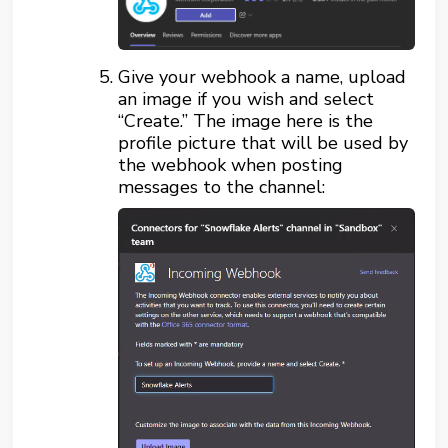
Give your webhook a name, upload
an image if you wish and select
“Create.” The image here is the
profile picture that will be used by
the webhook when posting
messages to the channel: