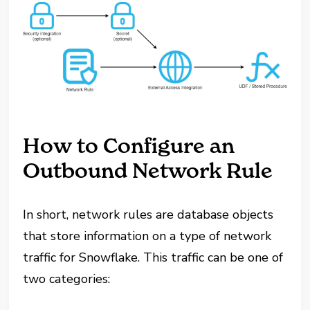
How to Configure an
Outbound Network Rule
In short, network rules are database objects
that store information on a type of network
traffic for Snowflake. This traffic can be one of
two categories: