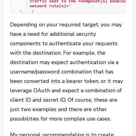
traffic sent to the <endpoint(s) enabled by 
network rule(s)>'
;
Depending on your required target, you may
have a need for additional security
components to authenticate your requests
with the destination. For example, the
destination may expect authentication via a
username/password combination that has
been converted into a bearer token, or it may
leverage OAuth and expect a combination of
client ID and secret ID. Of course, these are
just two examples and there are other
possibilities for more complex use cases.
My personal recommendation is to create