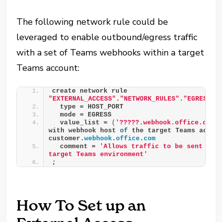
The following network rule could be
leveraged to enable outbound/egress traffic
with a set of Teams webhooks within a target
Teams account:
create network rule 
"EXTERNAL_ACCESS"
.
"NETWORK_RULES"
.
"EGRESS__
  type = HOST_PORT
  mode = EGRESS
  value_list = 
(
'?????.webhook.office.com'
with webhook host 
of
 the target Teams accoun
customer.
webhook
.
office
.
com
  comment = 
'Allows traffic to be sent to w
target Teams environment'
;
How To Set up an