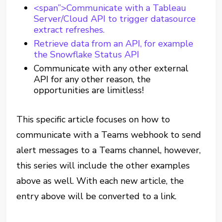
<span”>Communicate with a Tableau
Server/Cloud API to trigger datasource
extract refreshes.
Retrieve data from an API, for example
the Snowflake Status API
Communicate with any other external
API for any other reason, the
opportunities are limitless!
This specific article focuses on how to
communicate with a Teams webhook to send
alert messages to a Teams channel, however,
this series will include the other examples
above as well. With each new article, the
entry above will be converted to a link.