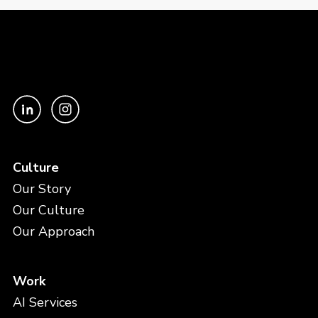
Culture
Our Story
Our Culture
Our Approach
Work
AI Services