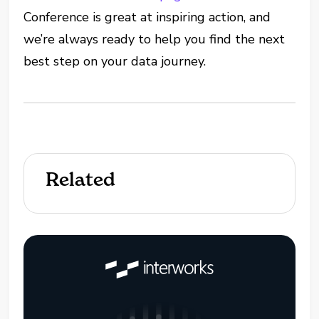
Conference is great at inspiring action, and
we’re always ready to help you find the next
best step on your data journey.
Related