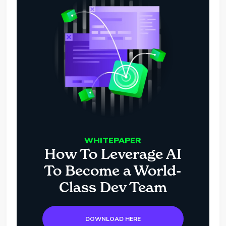
WHITEPAPER
How To Leverage AI
To Become a World-
Class Dev Team
DOWNLOAD HERE