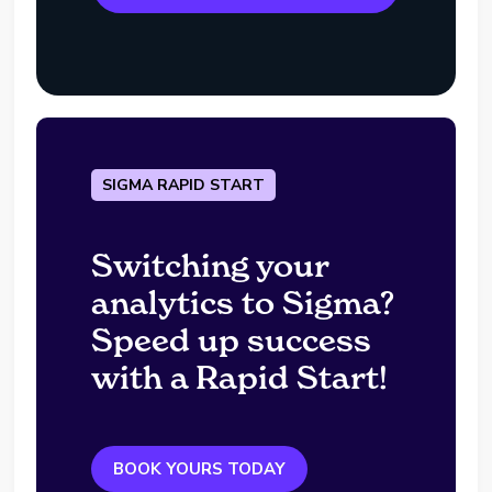
SIGMA RAPID START
Switching your
analytics to Sigma?
Speed up success
with a Rapid Start!
BOOK YOURS TODAY