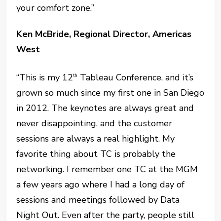
your comfort zone.”
Ken McBride, Regional Director, Americas
West
“This is my 12
Tableau Conference, and it’s
th
grown so much since my first one in San Diego
in 2012. The keynotes are always great and
never disappointing, and the customer
sessions are always a real highlight. My
favorite thing about TC is probably the
networking. I remember one TC at the MGM
a few years ago where I had a long day of
sessions and meetings followed by Data
Night Out. Even after the party, people still