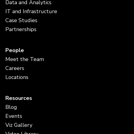
Data and Analytics
IT and Infrastructure
Case Studies
Partnerships
People
Meet the Team
Careers
Locations
Resources
Blog
Events
Viz Gallery