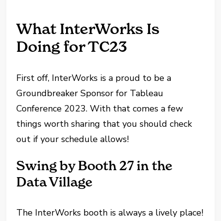
What InterWorks Is
Doing for TC23
First off, InterWorks is a proud to be a
Groundbreaker Sponsor for Tableau
Conference 2023. With that comes a few
things worth sharing that you should check
out if your schedule allows!
Swing by Booth 27 in the
Data Village
The InterWorks booth is always a lively place!