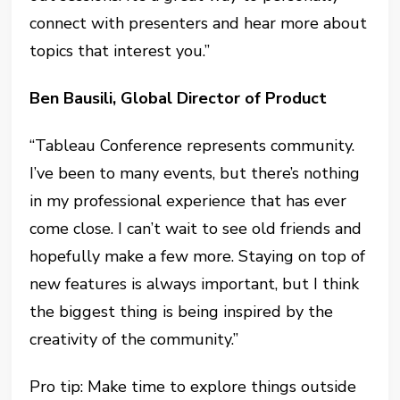
connect with presenters and hear more about
topics that interest you.”
Ben Bausili, Global Director of Product
“Tableau Conference represents community.
I’ve been to many events, but there’s nothing
in my professional experience that has ever
come close. I can’t wait to see old friends and
hopefully make a few more. Staying on top of
new features is always important, but I think
the biggest thing is being inspired by the
creativity of the community.”
Pro tip: Make time to explore things outside