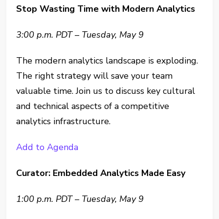
Stop Wasting Time with Modern Analytics
3:00 p.m. PDT – Tuesday, May 9
The modern analytics landscape is exploding.
The right strategy will save your team
valuable time. Join us to discuss key cultural
and technical aspects of a competitive
analytics infrastructure.
Add to Agenda
Curator: Embedded Analytics Made Easy
1:00 p.m. PDT – Tuesday, May 9