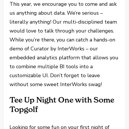
This year, we encourage you to come and ask
us anything about data. We’re serious –
literally anything! Our multi-disciplined team
would love to talk through your challenges.
While you’re there, you can catch a hands-on
demo of Curator by InterWorks – our
embedded analytics platform that allows you
to combine multiple BI tools into a
customizable UI. Don’t forget to leave
without some sweet InterWorks swag!
Tee Up Night One with Some
Topgolf
Looking for some fun on your first night of