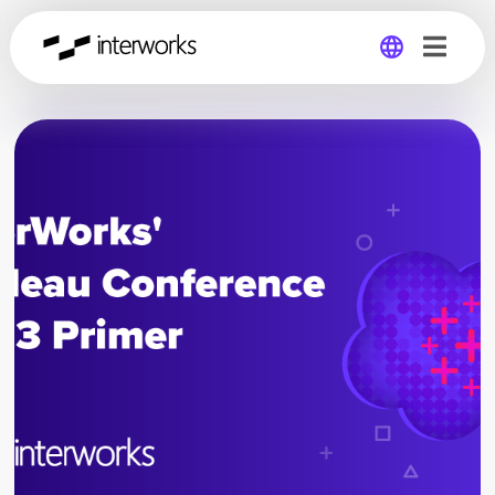
Global
Germany