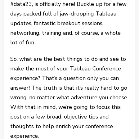
#data23, is officially here! Buckle up for a few
days packed full of jaw-dropping Tableau
updates, fantastic breakout sessions,
networking, training and, of course, a whole
lot of fun.
So, what are the best things to do and see to
make the most of your Tableau Conference
experience? That’s a question only you can
answer! The truth is that it’s really hard to go
wrong, no matter what adventure you choose.
With that in mind, we’re going to focus this
post on a few broad, objective tips and
thoughts to help enrich your conference
experience.