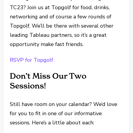
TC23? Join us at Topgolf for food, drinks,
networking and of course a few rounds of
Topgolf. We’ll be there with several other
leading Tableau partners, so it’s a great
opportunity make fast friends.
RSVP for Topgolf
Don’t Miss Our Two
Sessions!
Still have room on your calendar? We’d love
for you to fit in one of our informative
sessions. Here’s a little about each: