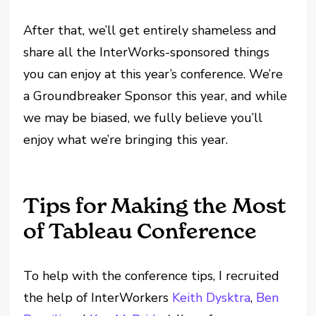
After that, we’ll get entirely shameless and
share all the InterWorks-sponsored things
you can enjoy at this year’s conference. We’re
a Groundbreaker Sponsor this year, and while
we may be biased, we fully believe you’ll
enjoy what we’re bringing this year.
Tips for Making the Most
of Tableau Conference
To help with the conference tips, I recruited
the help of InterWorkers
Keith Dysktra
,
Ben