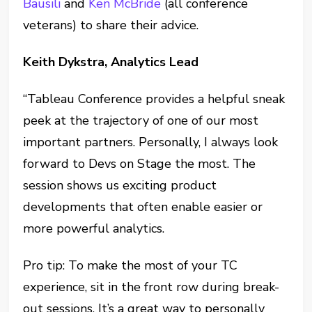
Bausili
and
Ken McBride
(all conference
veterans) to share their advice.
Keith Dykstra, Analytics Lead
“Tableau Conference provides a helpful sneak
peek at the trajectory of one of our most
important partners. Personally, I always look
forward to Devs on Stage the most. The
session shows us exciting product
developments that often enable easier or
more powerful analytics.
Pro tip: To make the most of your TC
experience, sit in the front row during break-
out sessions. It’s a great way to personally