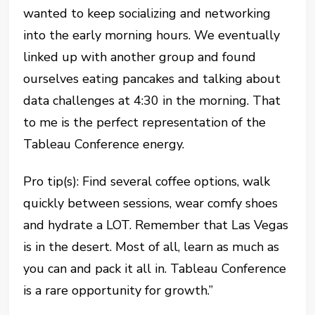
wanted to keep socializing and networking
into the early morning hours. We eventually
linked up with another group and found
ourselves eating pancakes and talking about
data challenges at 4:30 in the morning. That
to me is the perfect representation of the
Tableau Conference energy.
Pro tip(s): Find several coffee options, walk
quickly between sessions, wear comfy shoes
and hydrate a LOT. Remember that Las Vegas
is in the desert. Most of all, learn as much as
you can and pack it all in. Tableau Conference
is a rare opportunity for growth.”