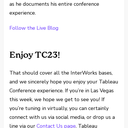
as he documents his entire conference
experience.
Follow the Live Blog
Enjoy TC23!
That should cover all the InterWorks bases,
and we sincerely hope you enjoy your Tableau
Conference experience. If you’re in Las Vegas
this week, we hope we get to see you! If
you’re tuning in virtually, you can certainly
connect with us via social media, or drop us a
line via our
Contact Us page
. Tableau