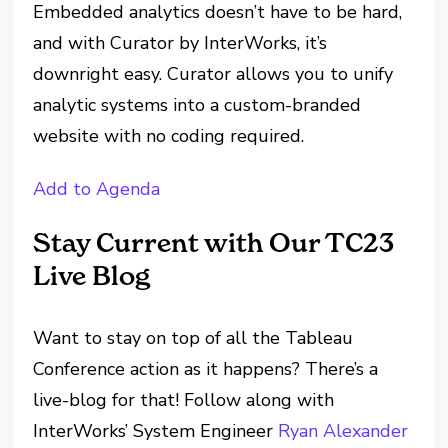
Embedded analytics doesn’t have to be hard,
and with Curator by InterWorks, it’s
downright easy. Curator allows you to unify
analytic systems into a custom-branded
website with no coding required.
Add to Agenda
Stay Current with Our TC23
Live Blog
Want to stay on top of all the Tableau
Conference action as it happens? There’s a
live-blog for that! Follow along with
InterWorks’ System Engineer
Ryan Alexander