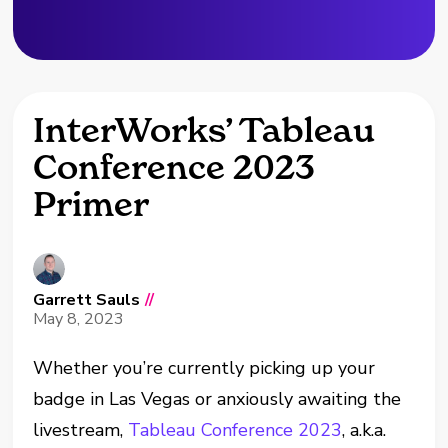
InterWorks’ Tableau
Conference 2023
Primer
Garrett Sauls
//
May 8, 2023
Whether you’re currently picking up your
badge in Las Vegas or anxiously awaiting the
livestream,
Tableau Conference 2023
, a.k.a.