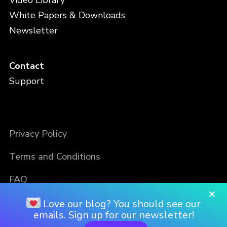
Video Library
White Papers & Downloads
Newsletter
Contact
Support
Privacy Policy
Terms and Conditions
FAQ
×
Love our blog? You should see our
emails. Sign up for our newsletter!