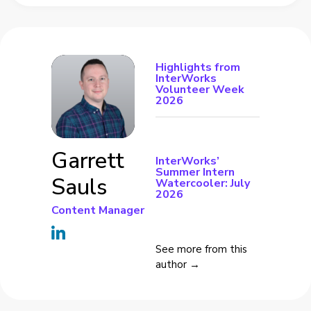
Highlights from
InterWorks
Volunteer Week
2026
Garrett
InterWorks’
Summer Intern
Sauls
Watercooler: July
2026
Content Manager
See more from this
author →