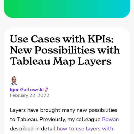
Use Cases with KPIs:
New Possibilities with
Tableau Map Layers
Igor Garlowski
//
February 22, 2022
Layers have brought many new possibilities
to Tableau. Previously, my colleague
Rowan
described in detail
how to use layers with