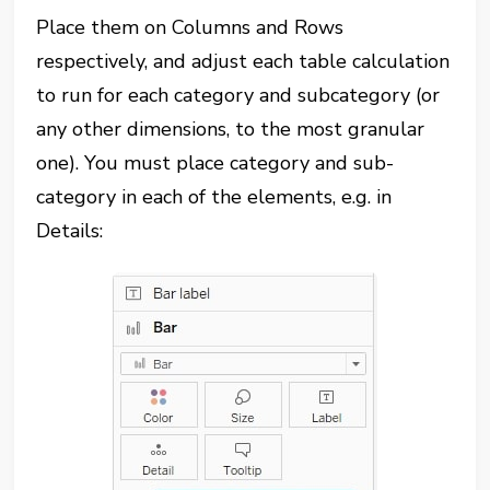
Place them on Columns and Rows
respectively, and adjust each table calculation
to run for each category and subcategory (or
any other dimensions, to the most granular
one). You must place category and sub-
category in each of the elements, e.g. in
Details: