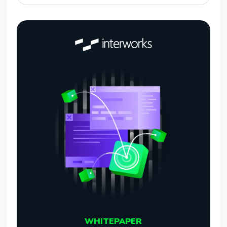
WHITEPAPER