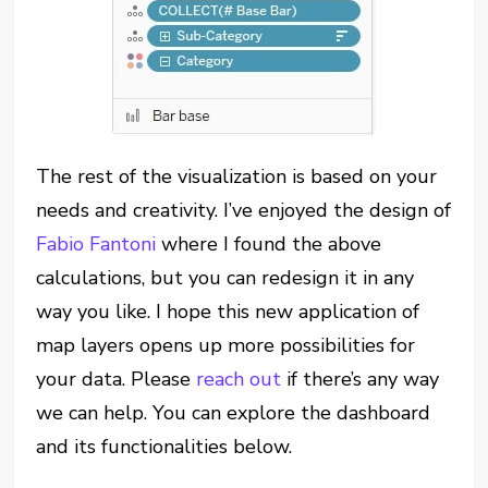
The rest of the visualization is based on your
needs and creativity. I’ve enjoyed the design of
Fabio Fantoni
where I found the above
calculations, but you can redesign it in any
way you like. I hope this new application of
map layers opens up more possibilities for
your data. Please
reach out
if there’s any way
we can help. You can explore the dashboard
and its functionalities below.