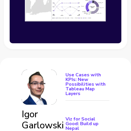
Use Cases with
KPIs: New
Possibilities with
Tableau Map
Layers
Igor
Viz for Social
Garlowski
Good: Build up
Nepal