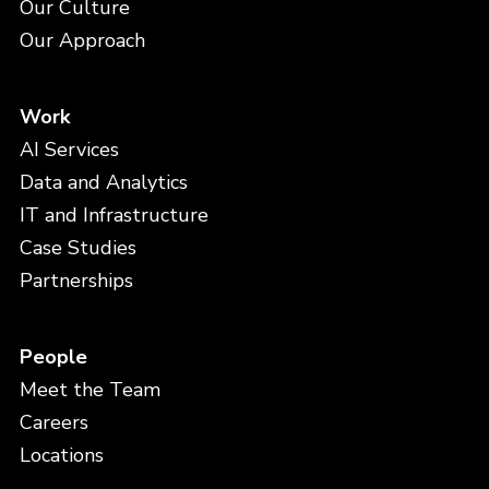
Our Culture
Our Approach
Work
AI Services
Data and Analytics
IT and Infrastructure
Case Studies
Partnerships
People
Meet the Team
Careers
Locations