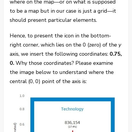
where on the map—or on what is supposed
to be a map but in our case is just a grid—it
should present particular elements.
Hence, to present the icon in the bottom-
right corner, which lies on the 0 (zero) of the
y
axis, we insert the following coordinates:
0.75,
0.
Why those coordinates? Please examine
the image below to understand where the
central (0, 0) point of the axis is: