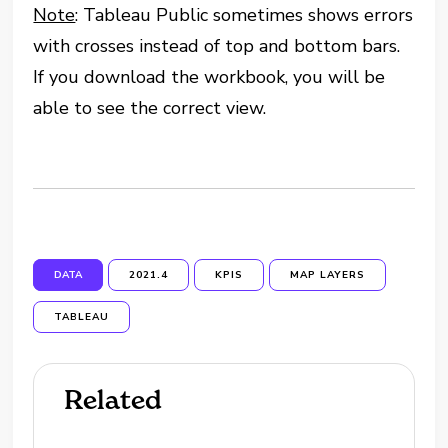
Note
: Tableau Public sometimes shows errors
with crosses instead of top and bottom bars.
If you download the workbook, you will be
able to see the correct view.
DATA
2021.4
KPIS
MAP LAYERS
TABLEAU
Related