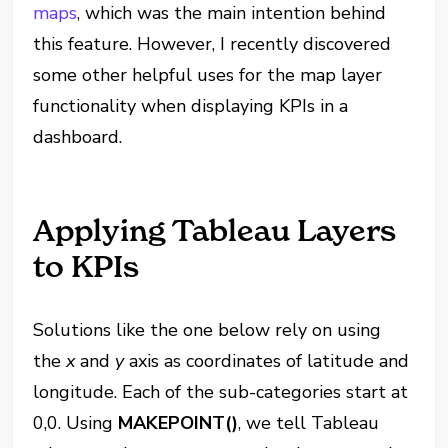
maps
, which was the main intention behind
this feature. However, I recently discovered
some other helpful uses for the map layer
functionality when displaying KPIs in a
dashboard.
Applying Tableau Layers
to KPIs
Solutions like the one below rely on using
the
x
and
y
axis as coordinates of latitude and
longitude. Each of the sub-categories start at
0,0. Using
MAKEPOINT()
, we tell Tableau