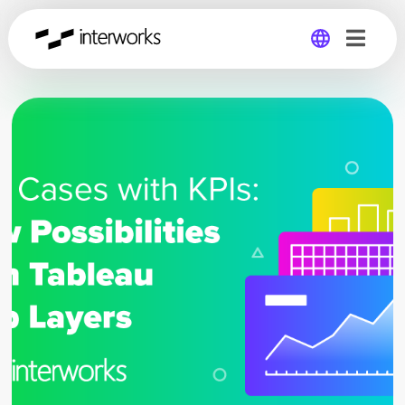
Global
Germany