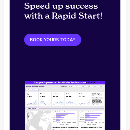
Speed up success
with a Rapid Start!
BOOK YOURS TODAY