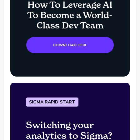
How To Leverage AI
To Become a World-
Class Dev Team
DOWNLOAD HERE
SIGMA RAPID START
Switching your
analytics to Sigma?