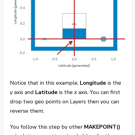
Notice that in this example,
Longitude
is the
y
axis and
Latitude
is the
x
axis. You can first
drop two geo points on Layers then you can
reverse them.
You follow this step by other
MAKEPOINT()