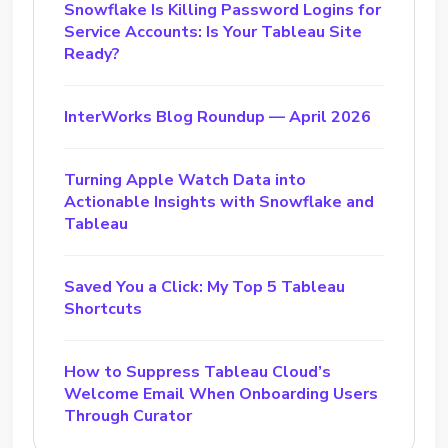
Snowflake Is Killing Password Logins for
Service Accounts: Is Your Tableau Site
Ready?
InterWorks Blog Roundup — April 2026
Turning Apple Watch Data into
Actionable Insights with Snowflake and
Tableau
Saved You a Click: My Top 5 Tableau
Shortcuts
How to Suppress Tableau Cloud’s
Welcome Email When Onboarding Users
Through Curator