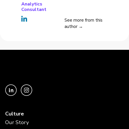
Analytics
Consultant
See more from this
author →
Culture
Our Story