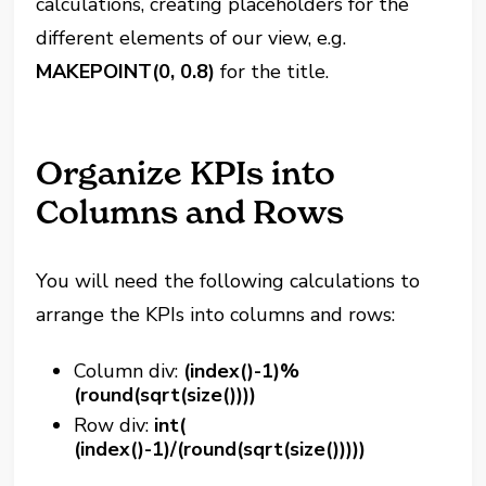
calculations, creating placeholders for the
different elements of our view, e.g.
MAKEPOINT(0, 0.8)
for the title.
Organize KPIs into
Columns and Rows
You will need the following calculations to
arrange the KPIs into columns and rows:
Column div:
(index()-1)%
(round(sqrt(size())))
Row div:
int(
(index()-1)/(round(sqrt(size()))))