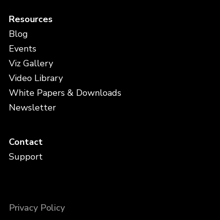
Resources
Blog
Events
Viz Gallery
Video Library
White Papers & Downloads
Newsletter
Contact
Support
Privacy Policy