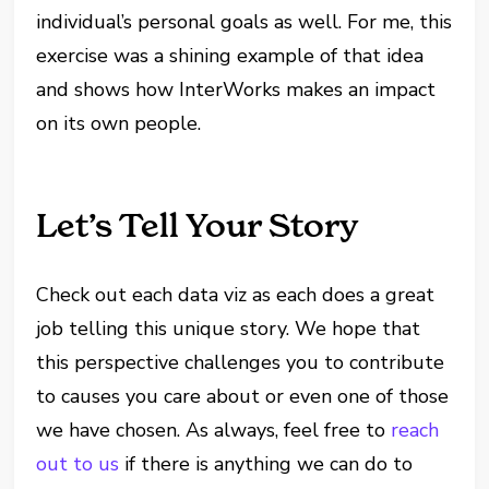
individual’s personal goals as well. For me, this
exercise was a shining example of that idea
and shows how InterWorks makes an impact
on its own people.
Let’s Tell Your Story
Check out each data viz as each does a great
job telling this unique story. We hope that
this perspective challenges you to contribute
to causes you care about or even one of those
we have chosen. As always, feel free to
reach
out to us
if there is anything we can do to