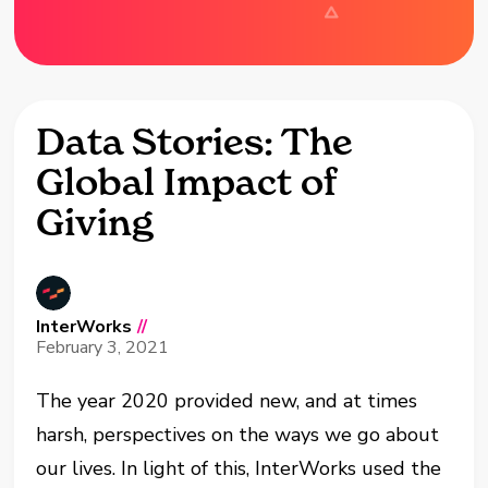
Data Stories: The
Global Impact of
Giving
InterWorks
//
February 3, 2021
The year 2020 provided new, and at times
harsh, perspectives on the ways we go about
our lives. In light of this, InterWorks used the