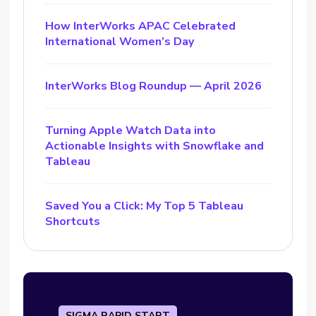
How InterWorks APAC Celebrated
International Women’s Day
InterWorks Blog Roundup — April 2026
Turning Apple Watch Data into
Actionable Insights with Snowflake and
Tableau
Saved You a Click: My Top 5 Tableau
Shortcuts
SIGMA RAPID START