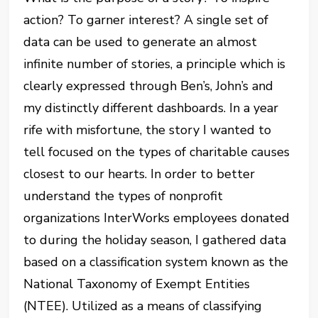
action? To garner interest? A single set of
data can be used to generate an almost
infinite number of stories, a principle which is
clearly expressed through Ben’s, John’s and
my distinctly different dashboards. In a year
rife with misfortune, the story I wanted to
tell focused on the types of charitable causes
closest to our hearts. In order to better
understand the types of nonprofit
organizations InterWorks employees donated
to during the holiday season, I gathered data
based on a classification system known as the
National Taxonomy of Exempt Entities
(NTEE). Utilized as a means of classifying