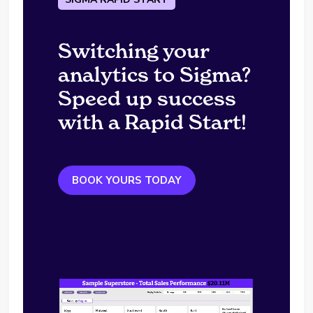
Switching your
analytics to Sigma?
Speed up success
with a Rapid Start!
BOOK YOURS TODAY