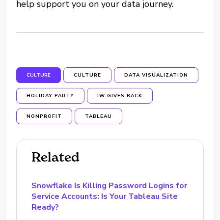
help support you on your data journey.
CULTURE
CULTURE
DATA VISUALIZATION
HOLIDAY PARTY
IW GIVES BACK
NONPROFIT
TABLEAU
Related
Snowflake Is Killing Password Logins for
Service Accounts: Is Your Tableau Site
Ready?