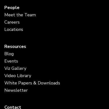
People
Meet the Team
Careers
Locations
Resources
Blog
Events
Viz Gallery
Video Library
White Papers & Downloads
Newsletter
Contact