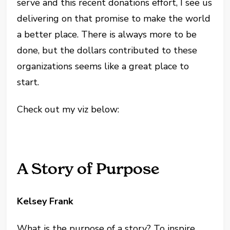
serve and this recent donations effort, I see us
delivering on that promise to make the world
a better place. There is always more to be
done, but the dollars contributed to these
organizations seems like a great place to
start.
Check out my viz below:
A Story of Purpose
Kelsey Frank
What is the purpose of a story? To inspire