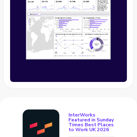
InterWorks
Featured in Sunday
Times Best Places
to Work UK 2026