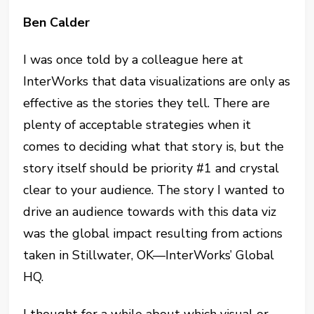
Ben Calder
I was once told by a colleague here at
InterWorks that data visualizations are only as
effective as the stories they tell. There are
plenty of acceptable strategies when it
comes to deciding what that story is, but the
story itself should be priority #1 and crystal
clear to your audience. The story I wanted to
drive an audience towards with this data viz
was the global impact resulting from actions
taken in Stillwater, OK—InterWorks’ Global
HQ.