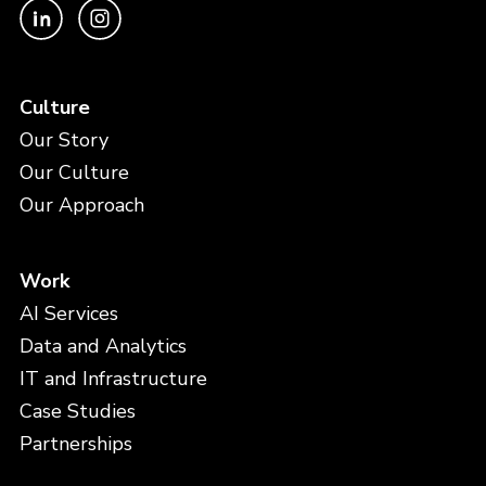
Culture
Our Story
Our Culture
Our Approach
Work
AI Services
Data and Analytics
IT and Infrastructure
Case Studies
Partnerships