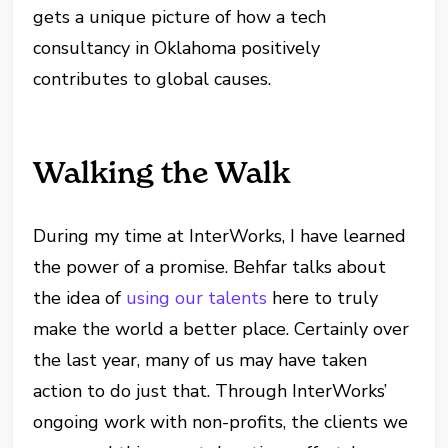
gets a unique picture of how a tech
consultancy in Oklahoma positively
contributes to global causes.
Walking the Walk
During my time at InterWorks, I have learned
the power of a promise. Behfar talks about
the idea of
using our talents
here to truly
make the world a better place. Certainly over
the last year, many of us may have taken
action to do just that. Through InterWorks’
ongoing work with non-profits, the clients we