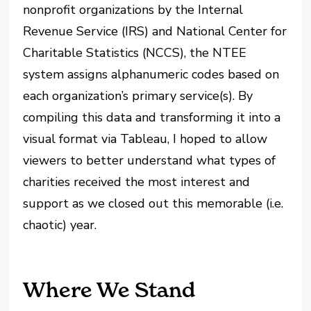
nonprofit organizations by the Internal
Revenue Service (IRS) and National Center for
Charitable Statistics (NCCS), the NTEE
system assigns alphanumeric codes based on
each organization’s primary service(s). By
compiling this data and transforming it into a
visual format via Tableau, I hoped to allow
viewers to better understand what types of
charities received the most interest and
support as we closed out this memorable (i.e.
chaotic) year.
Where We Stand