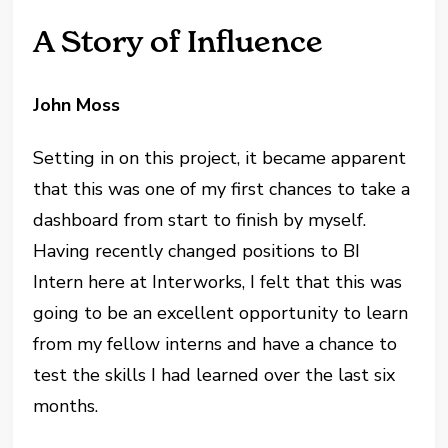
A Story of Influence
John Moss
Setting in on this project, it became apparent
that this was one of my first chances to take a
dashboard from start to finish by myself.
Having recently changed positions to BI
Intern here at Interworks, I felt that this was
going to be an excellent opportunity to learn
from my fellow interns and have a chance to
test the skills I had learned over the last six
months.