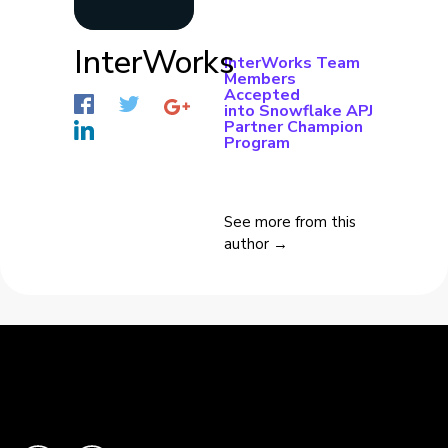
InterWorks
InterWorks Team
Members
Accepted
into Snowflake APJ
Partner Champion
Program
See more from this
author →