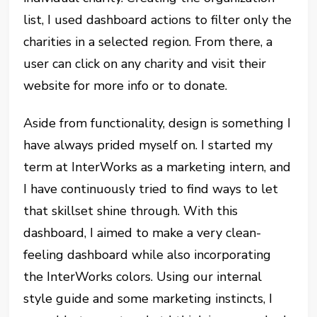
list, I used dashboard actions to filter only the
charities in a selected region. From there, a
user can click on any charity and visit their
website for more info or to donate.
Aside from functionality, design is something I
have always prided myself on. I started my
term at InterWorks as a marketing intern, and
I have continuously tried to find ways to let
that skillset shine through. With this
dashboard, I aimed to make a very clean-
feeling dashboard while also incorporating
the InterWorks colors. Using our internal
style guide and some marketing instincts, I