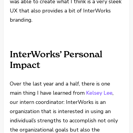
was able to create what I think is a very sleek
UX that also provides a bit of InterWorks
branding.
InterWorks’ Personal
Impact
Over the last year and a half, there is one
main thing I have learned from
Kelsey Lee
,
our intern coordinator: InterWorks is an
organization that is interested in using an
individual’s strengths to accomplish not only
the organizational goals but also the