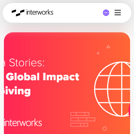
Global
Germany