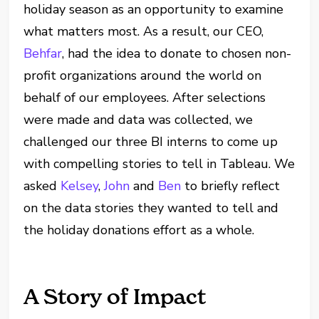
holiday season as an opportunity to examine
what matters most. As a result, our CEO,
Behfar
, had the idea to donate to chosen non-
profit organizations around the world on
behalf of our employees. After selections
were made and data was collected, we
challenged our three BI interns to come up
with compelling stories to tell in Tableau. We
asked
Kelsey
,
John
and
Ben
to briefly reflect
on the data stories they wanted to tell and
the holiday donations effort as a whole.
A Story of Impact