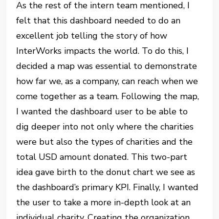
As the rest of the intern team mentioned, I
felt that this dashboard needed to do an
excellent job telling the story of how
InterWorks impacts the world. To do this, I
decided a map was essential to demonstrate
how far we, as a company, can reach when we
come together as a team. Following the map,
I wanted the dashboard user to be able to
dig deeper into not only where the charities
were but also the types of charities and the
total USD amount donated. This two-part
idea gave birth to the donut chart we see as
the dashboard’s primary KPI. Finally, I wanted
the user to take a more in-depth look at an
individual charity. Creating the organization