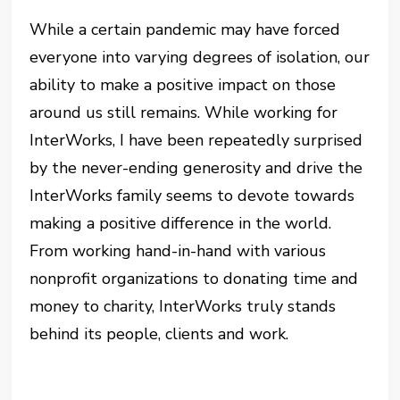
While a certain pandemic may have forced
everyone into varying degrees of isolation, our
ability to make a positive impact on those
around us still remains. While working for
InterWorks, I have been repeatedly surprised
by the never-ending generosity and drive the
InterWorks family seems to devote towards
making a positive difference in the world.
From working hand-in-hand with various
nonprofit organizations to donating time and
money to charity, InterWorks truly stands
behind its people, clients and work.