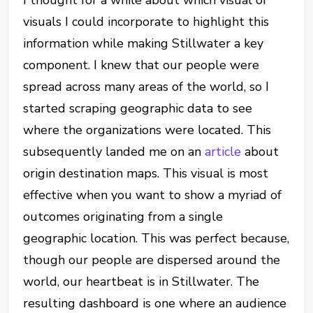
I thought for a while about which visual or
visuals I could incorporate to highlight this
information while making Stillwater a key
component. I knew that our people were
spread across many areas of the world, so I
started scraping geographic data to see
where the organizations were located. This
subsequently landed me on an
article
about
origin destination maps. This visual is most
effective when you want to show a myriad of
outcomes originating from a single
geographic location. This was perfect because,
though our people are dispersed around the
world, our heartbeat is in Stillwater. The
resulting dashboard is one where an audience