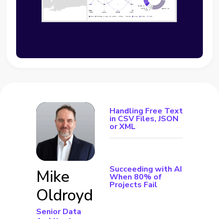
Handling Free Text
in CSV Files, JSON
or XML
Succeeding with AI
Mike
When 80% of
Projects Fail
Oldroyd
Senior Data