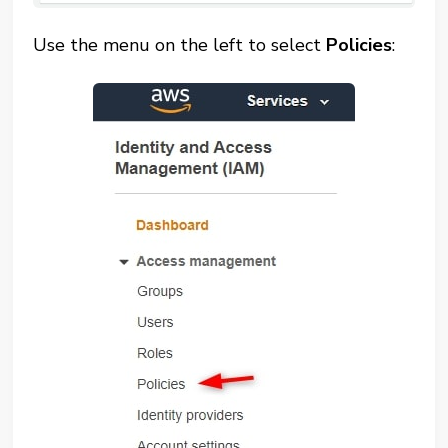
Use the menu on the left to select
Policies
: