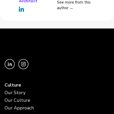
Architect
See more from this
author →
Culture
Our Story
Our Culture
Our Approach