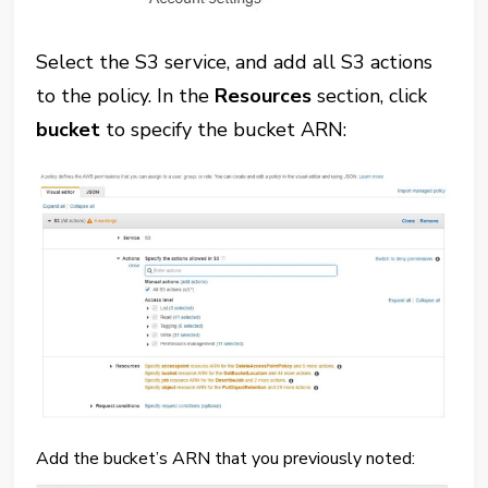
Select the S3 service, and add all S3 actions
to the policy. In the
Resources
section, click
bucket
to specify the bucket ARN:
Add the bucket’s ARN that you previously noted: