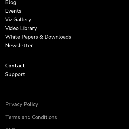
Blog
Events
Viz Gallery
Video Library
White Papers & Downloads
Newsletter
Contact
Support
Privacy Policy
Terms and Conditions