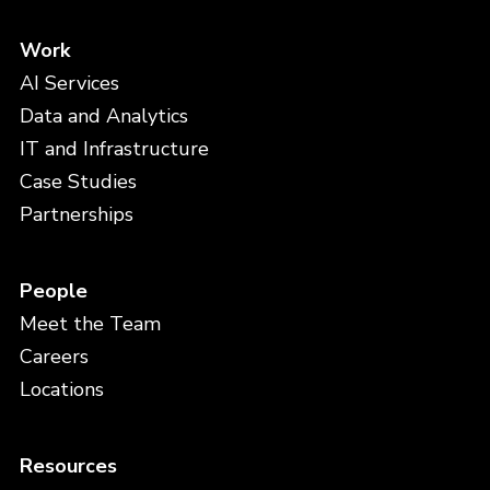
Work
AI Services
Data and Analytics
IT and Infrastructure
Case Studies
Partnerships
People
Meet the Team
Careers
Locations
Resources