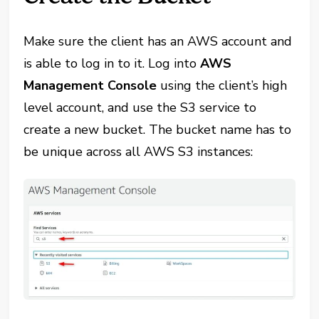
Make sure the client has an AWS account and
is able to log in to it. Log into
AWS
Management Console
using the client’s high
level account, and use the S3 service to
create a new bucket. The bucket name has to
be unique across all AWS S3 instances: