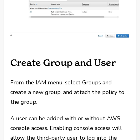
Create Group and User
From the IAM menu, select Groups and
create a new group, and attach the policy to
the group.
A user can be added with or without AWS
console access. Enabling console access will
allow the third-party user to log into the