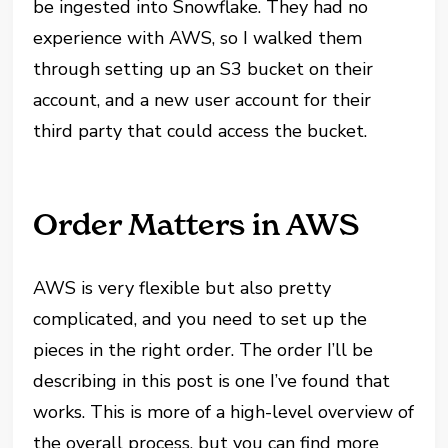
be ingested into Snowflake. They had no
experience with AWS, so I walked them
through setting up an S3 bucket on their
account, and a new user account for their
third party that could access the bucket.
Order Matters in AWS
AWS is very flexible but also pretty
complicated, and you need to set up the
pieces in the right order. The order I’ll be
describing in this post is one I’ve found that
works. This is more of a high-level overview of
the overall process, but you can find more