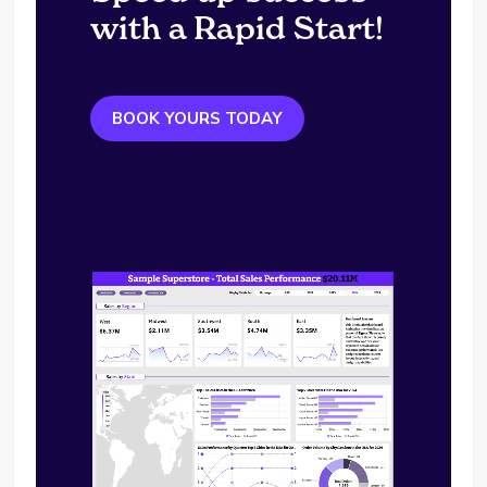
with a Rapid Start!
BOOK YOURS TODAY