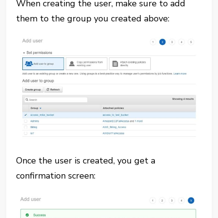
When creating the user, make sure to add
them to the group you created above:
Once the user is created, you get a
confirmation screen: