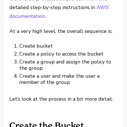
detailed step-by-step instructions in
AWS’
documentation
.
At a very high level, the overall sequence is:
Create bucket
Create a policy to access the bucket
Create a group and assign the policy to
the group
Create a user and make the user a
member of the group
Let’s look at the process in a bit more detail.
Create the Bucket