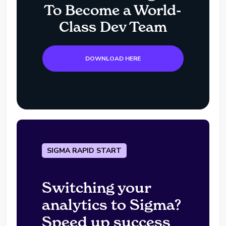
To Become a World-
Class Dev Team
DOWNLOAD HERE
SIGMA RAPID START
Switching your
analytics to Sigma?
Speed up success