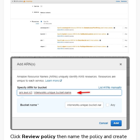
Click
Review policy
then name the policy and create