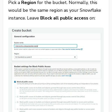
Pick a
Region
for the bucket. Normally, this
would be the same region as your Snowflake
instance. Leave
Block all public access
on: