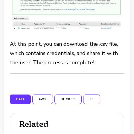
At this point, you can download the .csv file,
which contains credentials, and share it with
the user. The process is complete!
DATA
AWS
BUCKET
S3
Related