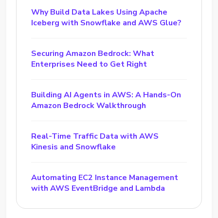
Why Build Data Lakes Using Apache
Iceberg with Snowflake and AWS Glue?
Securing Amazon Bedrock: What
Enterprises Need to Get Right
Building AI Agents in AWS: A Hands-On
Amazon Bedrock Walkthrough
Real-Time Traffic Data with AWS
Kinesis and Snowflake
Automating EC2 Instance Management
with AWS EventBridge and Lambda