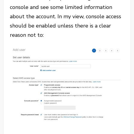
console and see some limited information
about the account. In my view, console access
should be enabled unless there is a clear
reason not to: