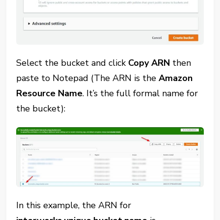
Select the bucket and click
Copy ARN
then
paste to Notepad (The ARN is the
Amazon
Resource Name
. It’s the full formal name for
the bucket):
In this example, the ARN for