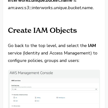
interworks.unique.bucket.name
is
arn:aws:s3:::interworks.unique.bucket.name.
Create IAM Objects
Go back to the top level, and select the
IAM
service (Identity and Access Management) to
configure policies, groups and users: