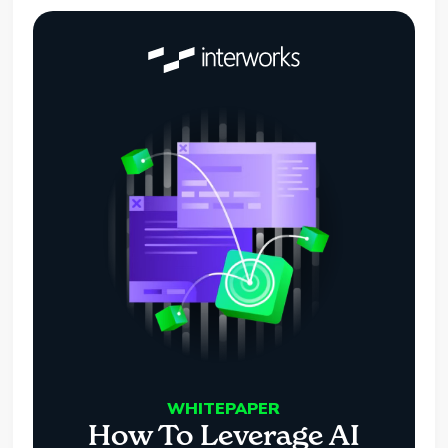
WHITEPAPER
How To Leverage AI