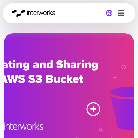
Global
Germany