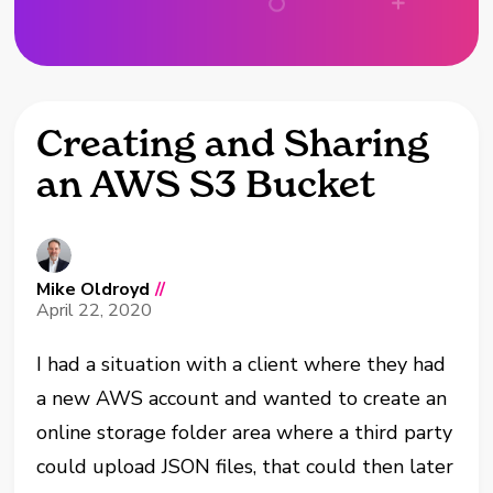
Creating and Sharing
an AWS S3 Bucket
Mike Oldroyd
//
April 22, 2020
I had a situation with a client where they had
a new AWS account and wanted to create an
online storage folder area where a third party
could upload JSON files, that could then later