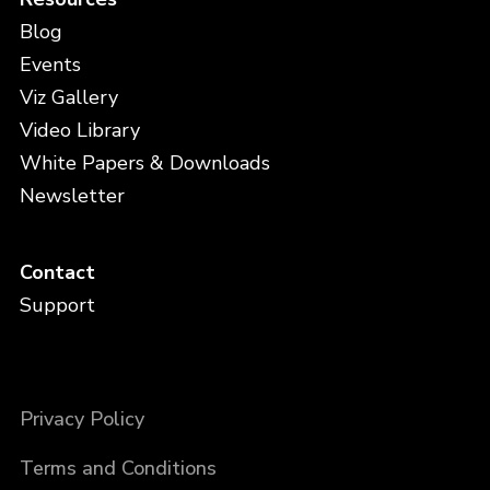
Blog
Events
Viz Gallery
Video Library
White Papers & Downloads
Newsletter
Contact
Support
Privacy Policy
Terms and Conditions