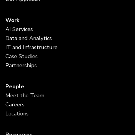
Work
AI Services
Data and Analytics
IT and Infrastructure
Case Studies
Partnerships
People
Meet the Team
Careers
Locations
Resources