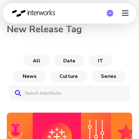
CHANNEL
New Release Tag
Global
Germany
All
Data
IT
News
Culture
Series