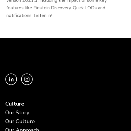
version 2021.1, including the impact of some key
features like Einstein Discovery, Quick LODs and
notifications. Listen in!...
Culture
Our Story
Our Culture
Our Approach