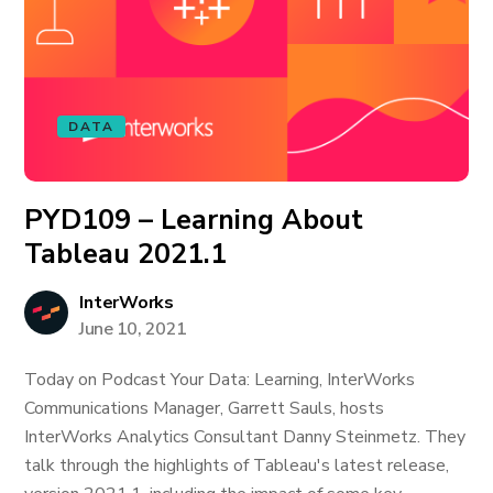
DATA
PYD109 – Learning About
Tableau 2021.1
InterWorks
June 10, 2021
Today on Podcast Your Data: Learning, InterWorks
Communications Manager, Garrett Sauls, hosts
InterWorks Analytics Consultant Danny Steinmetz. They
talk through the highlights of Tableau's latest release,