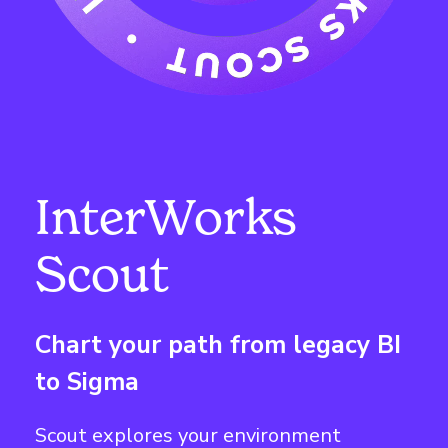
InterWorks
Scout
Chart your path from legacy BI
to Sigma
Scout explores your environment