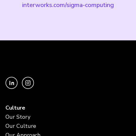
interworks.com/sigma-computing
Culture
Our Story
Our Culture
Our Approach