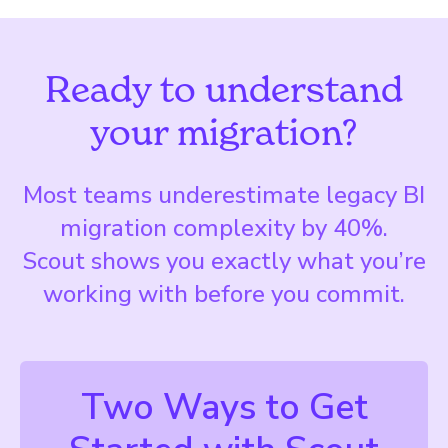
Ready to understand
your migration?
Most teams underestimate legacy BI
migration complexity by 40%.
Scout shows you exactly what you’re
working with before you commit.
Two Ways to Get