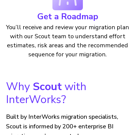
Get a Roadmap
You’ll receive and review your migration plan
with our Scout team to understand effort
estimates, risk areas and the recommended
sequence for your migration.
Why
Scout
with
InterWorks?
Built by InterWorks migration specialists,
Scout is informed by 200+ enterprise BI