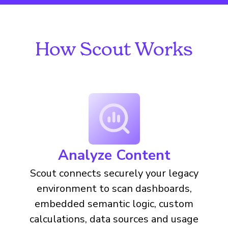
How Scout Works
Analyze Content
Scout connects securely your legacy
environment to scan dashboards,
embedded semantic logic, custom
calculations, data sources and usage