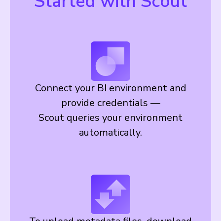
Started with Scout
Connect your BI environment and
provide credentials —
Scout queries your environment
automatically.