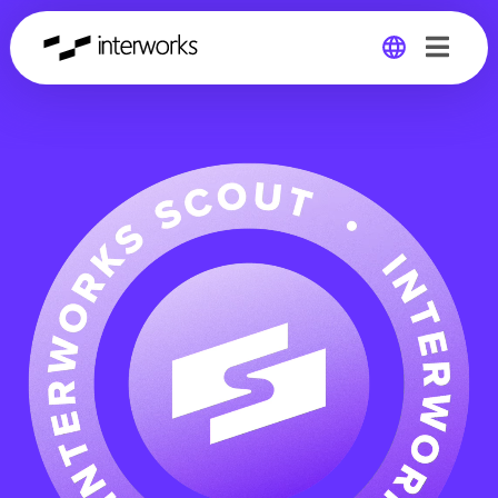
Global
Germany