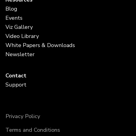
Blog
Events
Viz Gallery
Video Library
White Papers & Downloads
Newsletter
Contact
Support
Privacy Policy
Terms and Conditions