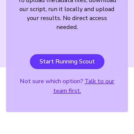
To upload metadata files, download
our script, run it locally and upload
your results. No direct access
needed.
Start Running Scout
Not sure which option?
Talk to our
team first.