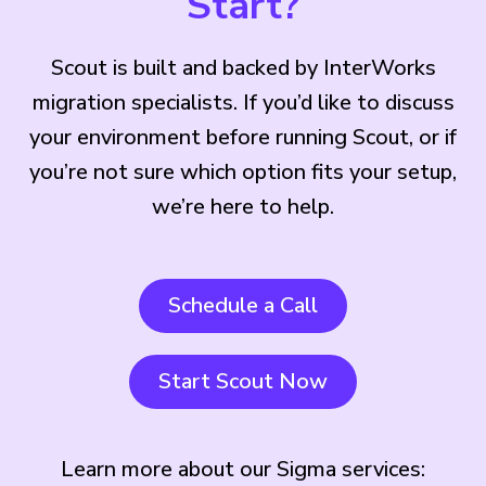
Start?
Scout is built and backed by InterWorks
migration specialists. If you’d like to discuss
your environment before running Scout, or if
you’re not sure which option fits your setup,
we’re here to help.
Schedule a Call
Start Scout Now
Learn more about our Sigma services: