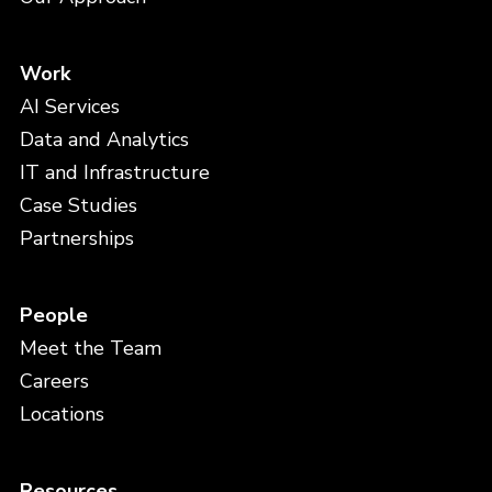
Work
AI Services
Data and Analytics
IT and Infrastructure
Case Studies
Partnerships
People
Meet the Team
Careers
Locations
Resources