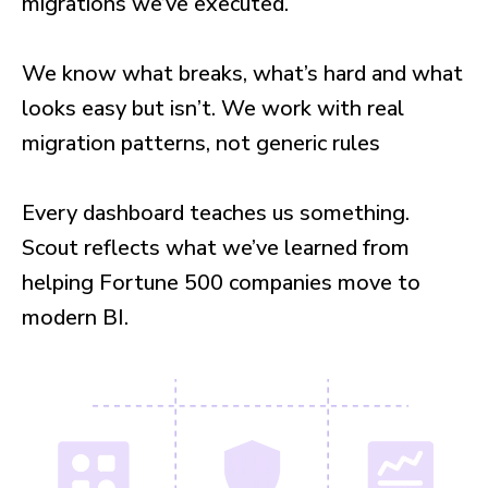
migrations we’ve executed.
We know what breaks, what’s hard and what
looks easy but isn’t. We work with real
migration patterns, not generic rules
Every dashboard teaches us something.
Scout reflects what we’ve learned from
helping Fortune 500 companies move to
modern BI.