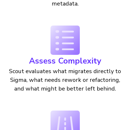
metadata.
Assess Complexity
Scout evaluates what migrates directly to
Sigma, what needs rework or refactoring,
and what might be better left behind.