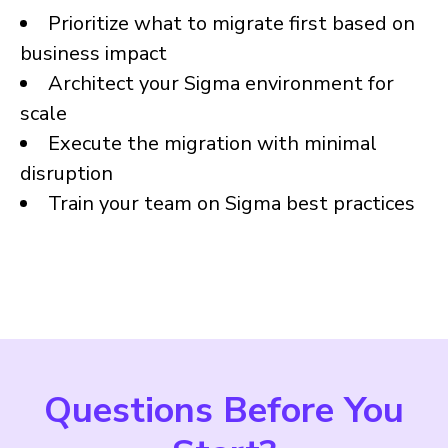
Prioritize what to migrate first based on
business impact
Architect your Sigma environment for
scale
Execute the migration with minimal
disruption
Train your team on Sigma best practices
Questions Before You