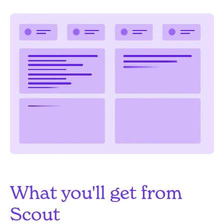
What you'll get from
Scout