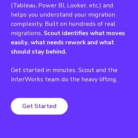
(Tableau, Power BI, Looker, etc.) and
helps you understand your migration
complexity. Built on hundreds of real
migrations,
Scout identifies what moves
easily, what needs rework and what
should stay behind.
Get started in minutes. Scout and the
InterWorks team do the heavy lifting.
Get Started