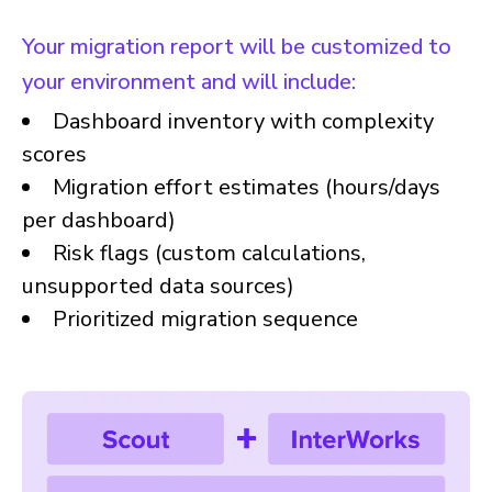
Your migration report will be customized to
your environment and will include:
Dashboard inventory with complexity
scores
Migration effort estimates (hours/days
per dashboard)
Risk flags (custom calculations,
unsupported data sources)
Prioritized migration sequence