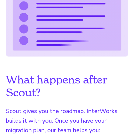
What happens after
Scout?
Scout gives you the roadmap. InterWorks
builds it with you. Once you have your
migration plan, our team helps you: