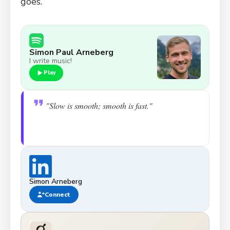
goes.
Simon Paul Arneberg
I write music!
Play
"Slow is smooth; smooth is fast."
Simon Arneberg
Connect