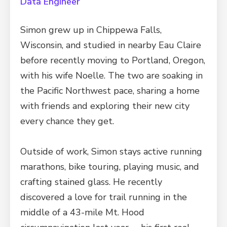
Data Engineer
Simon grew up in Chippewa Falls,
Wisconsin, and studied in nearby Eau Claire
before recently moving to Portland, Oregon,
with his wife Noelle. The two are soaking in
the Pacific Northwest pace, sharing a home
with friends and exploring their new city
every chance they get.
Outside of work, Simon stays active running
marathons, bike touring, playing music, and
crafting stained glass. He recently
discovered a love for trail running in the
middle of a 43-mile Mt. Hood