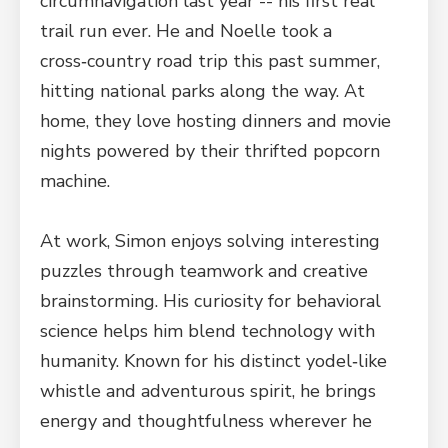
circumnavigation last year -- his first real
trail run ever. He and Noelle took a
cross‑country road trip this past summer,
hitting national parks along the way. At
home, they love hosting dinners and movie
nights powered by their thrifted popcorn
machine.
At work, Simon enjoys solving interesting
puzzles through teamwork and creative
brainstorming. His curiosity for behavioral
science helps him blend technology with
humanity. Known for his distinct yodel‑like
whistle and adventurous spirit, he brings
energy and thoughtfulness wherever he