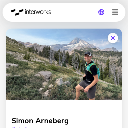
Global
Germany
Simon Arneberg