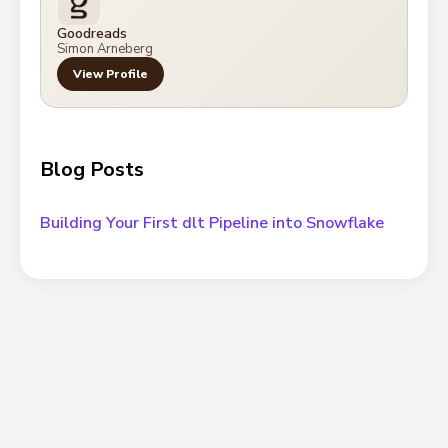
Goodreads
Simon Arneberg
View Profile
Blog Posts
Building Your First dlt Pipeline into Snowflake