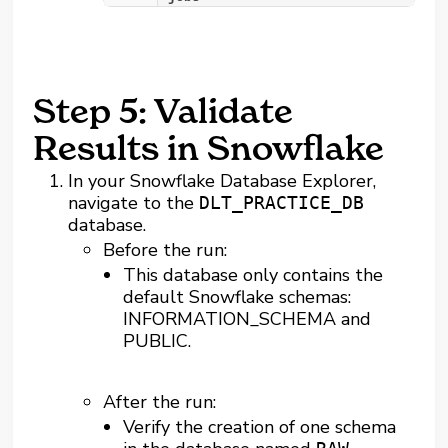
Step 5: Validate
Results in Snowflake
In your Snowflake Database Explorer,
navigate to the
DLT_PRACTICE_DB
database.
Before the run:
This database only contains the
default Snowflake schemas:
INFORMATION_SCHEMA and
PUBLIC.
After the run:
Verify the creation of one schema