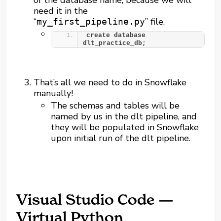
need it in the
“
” file.
my_first_pipeline.py
create database 
dlt_practice_db;
That’s all we need to do in Snowflake
manually!
The schemas and tables will be
named by us in the dlt pipeline, and
they will be populated in Snowflake
upon initial run of the dlt pipeline.
Visual Studio Code —
Virtual Python