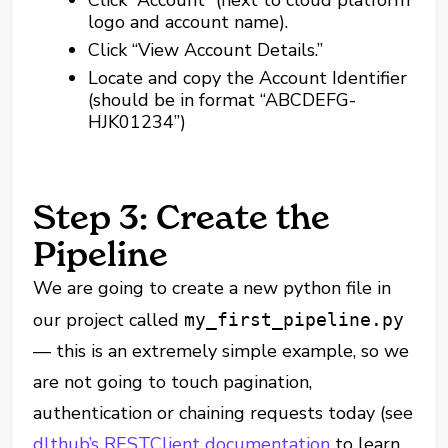
logo and account name).
Click “View Account Details.”
Locate and copy the Account Identifier
(should be in format “ABCDEFG-
HJK01234”)
Step 3: Create the
Pipeline
We are going to create a new python file in
our project called
my_first_pipeline.py
— this is an extremely simple example, so we
are not going to touch pagination,
authentication or chaining requests today (see
dlthub’s RESTClient documentation
to learn