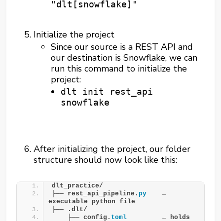
"dlt[snowflake]"
Initialize the project
Since our source is a REST API and
our destination is Snowflake, we can
run this command to initialize the
project:
dlt init rest_api
snowflake
After initializing the project, our folder
structure should now look like this:
dlt_practice/
├── rest_api_pipeline.
py
    ← 
executable python file
├── .dlt/
    ├── config.
toml
         ← holds 