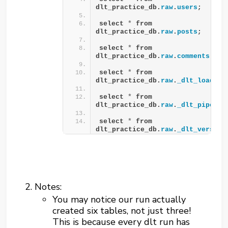
dlt_practice_db.
raw
.
users
;
select 
*
 from 
dlt_practice_db.
raw
.
posts
;
select 
*
 from 
dlt_practice_db.
raw
.
comments
;
select 
*
 from 
dlt_practice_db.
raw
.
_dlt_loads
;
select 
*
 from 
dlt_practice_db.
raw
.
_dlt_pipelin
select 
*
 from 
dlt_practice_db.
raw
.
_dlt_version
Notes:
You may notice our run actually
created six tables, not just three!
This is because every dlt run has