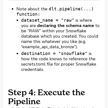
Note about the
dlt.pipeline(...)
function:
is where
dataset_name = "raw"
you are
declaring the schema name
to
be “RAW” within your Snowflake
database which you created. You could
name this whatever you like (e.g.
“example_api_data_bronze”).
is
destination = "snowflake"
how the code knows to reference the
secrets.toml file for proper Snowflake
credentials.
Step 4: Execute the
Pipeline