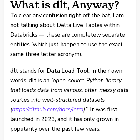
What is dlt, Anyway?
To clear any confusion right off the bat, I am
not talking about Delta Live Tables within
Databricks — these are completely separate
entities (which just happen to use the exact
same three letter acronym).
dlt stands for
Data Load Tool
. In their own
words, dlt is an
“open-source Python library
that loads data from various, often messy data
sources into well-structured datasets
(
https://dlthub.com/docs/intro
)”
. It was first
launched in 2023, and it has only grown in
popularity over the past few years.