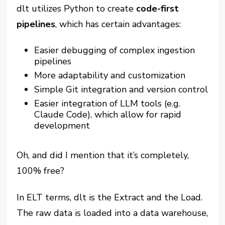
dlt utilizes Python to create
code-first
pipelines
, which has certain advantages:
Easier debugging of complex ingestion
pipelines
More adaptability and customization
Simple Git integration and version control
Easier integration of LLM tools (e.g.
Claude Code), which allow for rapid
development
Oh, and did I mention that it’s completely,
100% free?
In ELT terms, dlt is the Extract and the Load.
The raw data is loaded into a data warehouse,