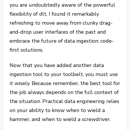
you are undoubtedly aware of the powerful
flexibility of dlt. I found it remarkably
refreshing to move away from clunky drag-
and-drop user interfaces of the past and
embrace the future of data ingestion: code-
first solutions.
Now that you have added another data
ingestion tool to your toolbelt, you must use
it wisely. Because remember, the best tool for
the job always depends on the full context of
the situation. Practical data engineering relies
on your ability to know when to wield a
hammer, and when to wield a screwdriver.