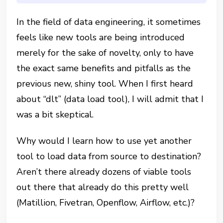
In the field of data engineering, it sometimes
feels like new tools are being introduced
merely for the sake of novelty, only to have
the exact same benefits and pitfalls as the
previous new, shiny tool. When I first heard
about “dlt” (data load tool), I will admit that I
was a bit skeptical.
Why would I learn how to use yet another
tool to load data from source to destination?
Aren’t there already dozens of viable tools
out there that already do this pretty well
(Matillion, Fivetran, Openflow, Airflow, etc.)?