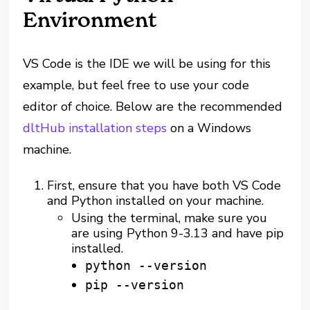
Environment
VS Code is the IDE we will be using for this
example, but feel free to use your code
editor of choice. Below are the recommended
dltHub installation steps
on a Windows
machine.
First, ensure that you have both VS Code
and Python installed on your machine.
Using the terminal, make sure you
are using Python 9-3.13 and have pip
installed.
python --version
pip --version