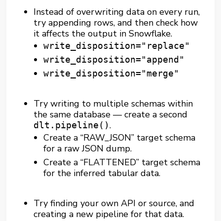
Instead of overwriting data on every run,
try appending rows, and then check how
it affects the output in Snowflake.
write_disposition="replace"
write_disposition="append"
write_disposition="merge"
Try writing to multiple schemas within
the same database — create a second
.
dlt.pipeline()
Create a “RAW_JSON” target schema
for a raw JSON dump.
Create a “FLATTENED” target schema
for the inferred tabular data.
Try finding your own API or source, and
creating a new pipeline for that data.