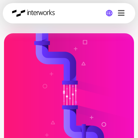
Global
Germany