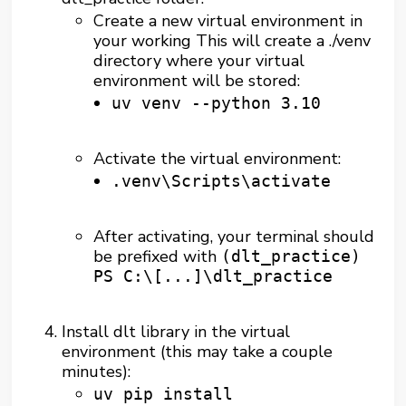
Create a new virtual environment in
your working This will create a ./venv
directory where your virtual
environment will be stored:
uv venv --python 3.10
Activate the virtual environment:
.venv\Scripts\activate
After activating, your terminal should
be prefixed with
(dlt_practice)
PS C:\[...]\dlt_practice
Install dlt library in the virtual
environment (this may take a couple
minutes):
uv pip install