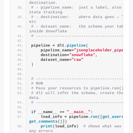
destination.
# - pipeline_name:  just a label, also used
state tracking
# - destination:    where data goes — "snow
etc
# - dataset_name:   the schema your tables 
inside Snowflake
# ----------------------------------------
pipeline = dlt.
pipeline
(
    pipeline_name=
"jsonplaceholder_pipelin
    destination=
"snowflake"
,
    dataset_name=
"raw"
)
# ----------------------------------------
# RUN
# Pass your resources to pipeline.run() as
# dlt will infer the schema, create the tab
data.
# ----------------------------------------
if
 __name__ == 
"__main__"
:
    load_info = pipeline.
run
([
get_users
()
,
get_comments
()])
print
(
load_info
)
# shows what was load
any errors