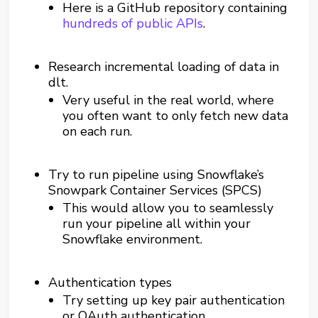
Here is a GitHub repository containing
hundreds of public APIs
.
Research incremental loading of data in
dlt.
Very useful in the real world, where
you often want to only fetch new data
on each run.
Try to run pipeline using Snowflake’s
Snowpark Container Services (SPCS)
This would allow you to seamlessly
run your pipeline all within your
Snowflake environment.
Authentication types
Try setting up key pair authentication
or OAuth authentication.