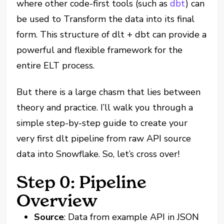
where other code-first tools (such as
dbt
) can
be used to Transform the data into its final
form. This structure of dlt + dbt can provide a
powerful and flexible framework for the
entire ELT process.
But there is a large chasm that lies between
theory and practice. I’ll walk you through a
simple step-by-step guide to create your
very first dlt pipeline from raw API source
data into Snowflake. So, let’s cross over!
Step 0: Pipeline
Overview
Source
: Data from example API in JSON