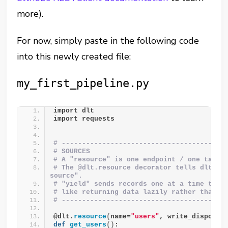
more).
For now, simply paste in the following code
into this newly created file:
my_first_pipeline.py
import dlt
import requests
# ----------------------------------------
# SOURCES
# A "resource" is one endpoint / one table
# The @dlt.resource decorator tells dlt "th
source".
# "yield" sends records one at a time to d
# like returning data lazily rather than a
# ----------------------------------------
@dlt.
resource
(
name=
"users"
, write_disposit
def
get_users
()
: