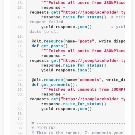
""
"Fetches all users from JSONPlacehol
    response = 
requests.
get
(
"https://jsonplaceholder.typic
    response.
raise_for_status
()
# raises a
request failed
    yield response.
json
()
# yield th
dicts to dlt
@dlt.
resource
(
name=
"posts"
, write_disposit
def
get_posts
()
:
""
"Fetches all posts from JSONPlacehol
    response = 
requests.
get
(
"https://jsonplaceholder.typic
    response.
raise_for_status
()
    yield response.
json
()
@dlt.
resource
(
name=
"comments"
, write_dispo
def
get_comments
()
:
""
"Fetches all comments from JSONPlace
    response = 
requests.
get
(
"https://jsonplaceholder.typic
    response.
raise_for_status
()
    yield response.
json
()
# ----------------------------------------
# PIPELINE
# This is the runner. It connects your reso