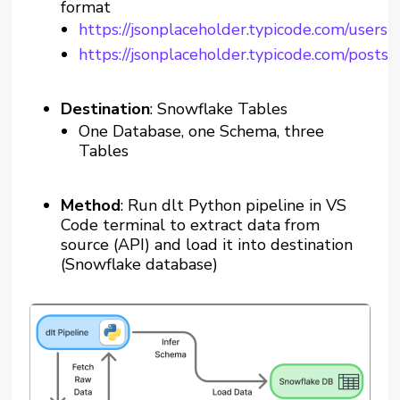
format
https://jsonplaceholder.typicode.com/users
https://jsonplaceholder.typicode.com/posts
Destination
: Snowflake Tables
One Database, one Schema, three
Tables
Method
: Run dlt Python pipeline in VS
Code terminal to extract data from
source (API) and load it into destination
(Snowflake database)