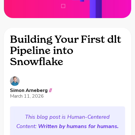
Building Your First dlt
Pipeline into
Snowflake
Simon Arneberg
//
March 11, 2026
This blog post is Human-Centered
Content:
Written by humans for humans.