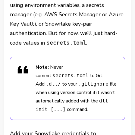
using environment variables, a secrets
manager (e.g. AWS Secrets Manager or Azure
Key Vault), or Snowflake key-pair
authentication. But for now, we’ll just hard-
code values in
.
secrets.toml
Note:
Never
commit
to Git.
secrets.toml
Add
to your
file
.dlt/
.gitignore
when using version control if it wasn’t
automatically added with the
dlt
command.
init [...]
Add your Snowflake credentials to