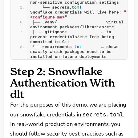
non-sensitive configuration settings
    └── secrets.
toml
        ← 
Snowflake credentials will live here: 
"
<configure me>"
├── .venv/                  ← virtual 
environment packages/libraries/etc
├── .gitignore              ← to 
prevent credentials/etc from being 
committed to Git
└── requirements.
txt
        ← shows 
exactly which packages need to be 
installed on future deployments
Step 2: Snowflake
Authentication With
dlt
For the purposes of this demo, we are placing
our snowflake credentials in
.
secrets.toml
In real-world production environments, you
should follow security best practices such as