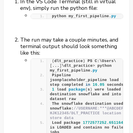
In the VS Code Terminal (still in virtual
env), simply run the python file:
python my_first_pipeline.
py
The run may take a couple minutes, and
terminal output should look something
like this:
(
dlt_practice
)
 PS C:\Users\
[
...
]
\dlt_practice
>
 python 
my_first_pipeline.
py
Pipeline 
jsonplaceholder_pipeline load 
step completed 
in
16.05
 seconds
1
 load 
package
(
s
)
 were loaded to 
destination snowflake and into 
dataset raw
The snowflake destination used 
snowflake:
//USERNAME:***@ABCDEFG-
HJK12345/DLT_PRACTICE location to 
store data
Load package 
1772577252.651164
is LOADED and contains no failed 
jobs