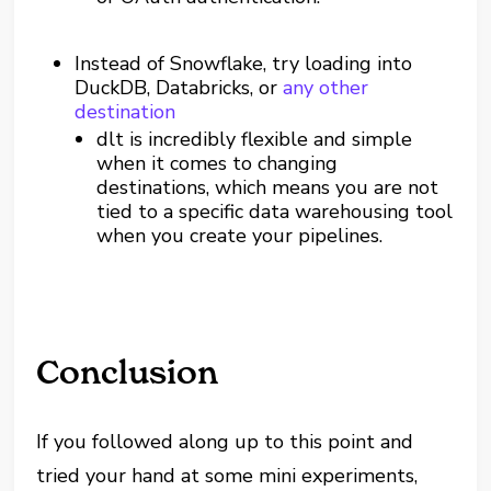
Instead of Snowflake, try loading into
DuckDB, Databricks, or
any other
destination
dlt is incredibly flexible and simple
when it comes to changing
destinations, which means you are not
tied to a specific data warehousing tool
when you create your pipelines.
Conclusion
If you followed along up to this point and
tried your hand at some mini experiments,