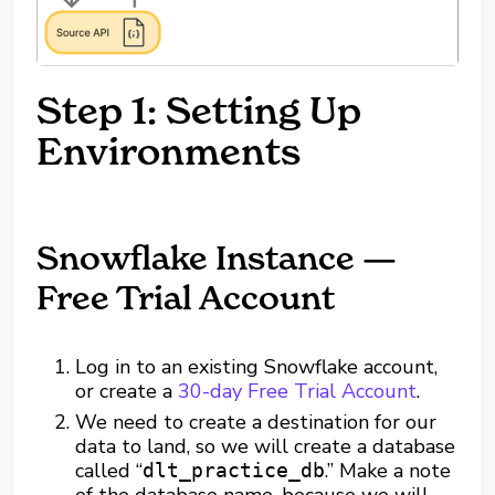
Step 1: Setting Up
Environments
Snowflake Instance —
Free Trial Account
Log in to an existing Snowflake account,
or create a
30-day Free Trial Account
.
We need to create a destination for our
data to land, so we will create a database
called “
.” Make a note
dlt_practice_db
of the database name, because we will