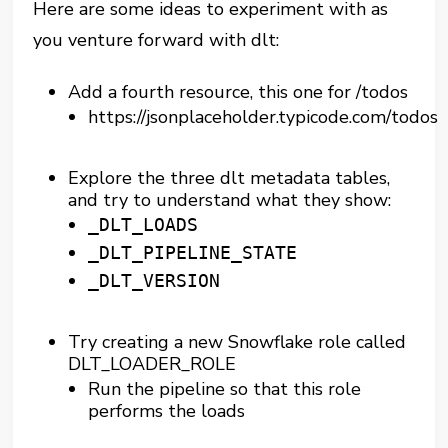
Here are some ideas to experiment with as
you venture forward with dlt:
Add a fourth resource, this one for /todos
https://jsonplaceholder.typicode.com/todos
Explore the three dlt metadata tables,
and try to understand what they show:
_DLT_LOADS
_DLT_PIPELINE_STATE
_DLT_VERSION
Try creating a new Snowflake role called
DLT_LOADER_ROLE
Run the pipeline so that this role
performs the loads