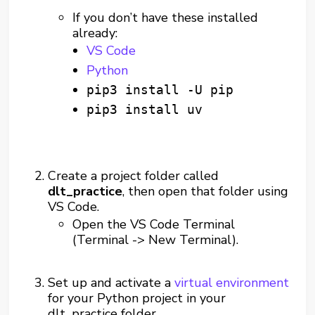
If you don’t have these installed
already:
VS Code
Python
pip3 install -U pip
pip3 install uv
Create a project folder called
dlt_practice
, then open that folder using
VS Code.
Open the VS Code Terminal
(Terminal -> New Terminal).
Set up and activate a
virtual environment
for your Python project in your
dlt_practice folder.