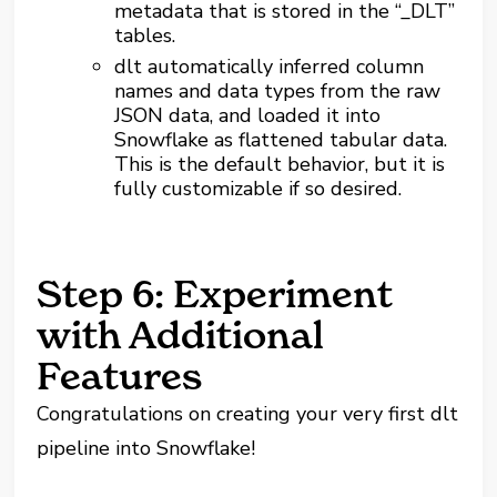
metadata that is stored in the “_DLT”
tables.
dlt automatically inferred column
names and data types from the raw
JSON data, and loaded it into
Snowflake as flattened tabular data.
This is the default behavior, but it is
fully customizable if so desired.
Step 6: Experiment
with Additional
Features
Congratulations on creating your very first dlt
pipeline into Snowflake!