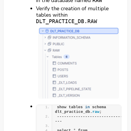
in the database named
RAW
Verify the creation of multiple
tables within
DLT_PRACTICE_DB.RAW
show tables 
in
 schema 
dlt_practice_db.
raw
;
-------------------------------
---
select 
*
 from 