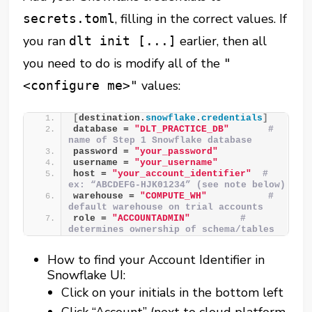
, filling in the correct values. If
secrets.toml
you ran
earlier, then all
dlt init [...]
you need to do is modify all of the
"
values:
<configure me>"
[
destination.
snowflake
.
credentials
]
database = 
"DLT_PRACTICE_DB"
# 
name of Step 1 Snowflake database
password = 
"your_password"
username = 
"your_username"
host = 
"your_account_identifier"
# 
ex: “ABCDEFG-HJK01234” (see note below)
warehouse = 
"COMPUTE_WH"
# 
default warehouse on trial accounts
role = 
"ACCOUNTADMIN"
# 
determines ownership of schema/tables
How to find your Account Identifier in
Snowflake UI:
Click on your initials in the bottom left
Click “Account” (next to cloud platform