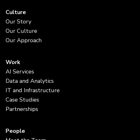
Culture
Our Story
Our Culture
Our Approach
Work
AI Services
Data and Analytics
IT and Infrastructure
Case Studies
Partnerships
People