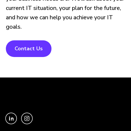
current IT situation, your plan for the future,
and how we can help you achieve your IT
goals.
Contact Us