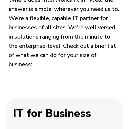
answer is simple: wherever you need us to.
We’re a flexible, capable IT partner for
businesses of all sizes. We’re well versed
in solutions ranging from the minute to
the enterprise-level.
Check out a brief list
of what we can do for your size of
business:
IT for Business