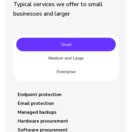
Typical services we offer to small
businesses and larger
Small
Medium and Large
Enterprise
Endpoint protection
Email protection
Managed backups
Hardware procurement
Software procurement