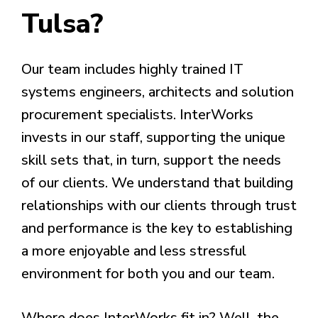
Tulsa?
Our team includes highly trained IT
systems engineers, architects and solution
procurement specialists. InterWorks
invests in our staff, supporting the unique
skill sets that, in turn, support the needs
of our clients. We understand that building
relationships with our clients through trust
and performance is the key to establishing
a more enjoyable and less stressful
environment for both you and our team.
Where does InterWorks fit in? Well, the