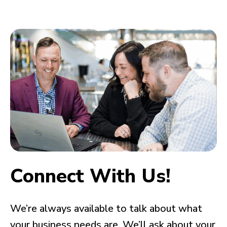
Connect With Us!
We’re always available to talk about what
your business needs are. We’ll ask about your