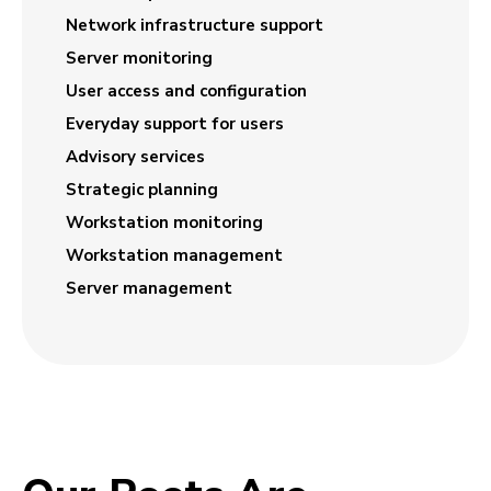
Network infrastructure support
Server monitoring
User access and configuration
Everyday support for users
Advisory services
Strategic planning
Workstation monitoring
Workstation management
Server management