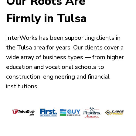
Our Roots Are
Firmly in Tulsa
InterWorks has been supporting clients in
the Tulsa area for years. Our clients cover a
wide array of business types — from higher
education and vocational schools to
construction, engineering and financial
institutions.