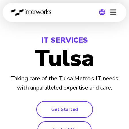
Global
IT SERVICES
Germany
Tulsa
Taking care of the Tulsa Metro’s IT needs
with unparalleled expertise and care.
Get Started