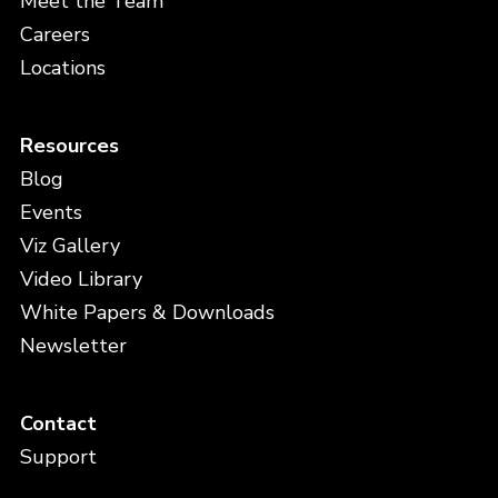
Meet the Team
Careers
Locations
Resources
Blog
Events
Viz Gallery
Video Library
White Papers & Downloads
Newsletter
Contact
Support