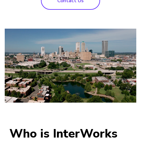
Contact Us
Who is InterWorks