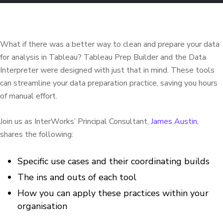
What if there was a better way to clean and prepare your data
for analysis in Tableau? Tableau Prep Builder and the Data
Interpreter were designed with just that in mind. These tools
can streamline your data preparation practice, saving you hours
of manual effort.
Join us as InterWorks’ Principal Consultant,
James Austin
,
shares the following:
Specific use cases and their coordinating builds
The ins and outs of each tool
How you can apply these practices within your
organisation