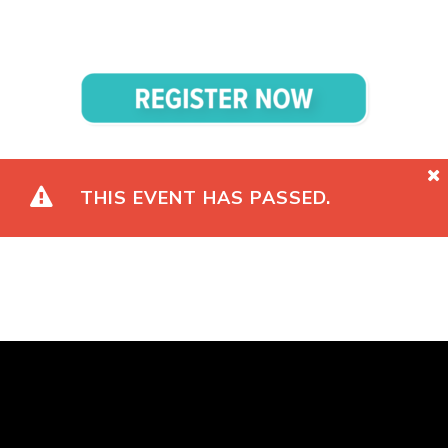
THIS EVENT HAS PASSED.