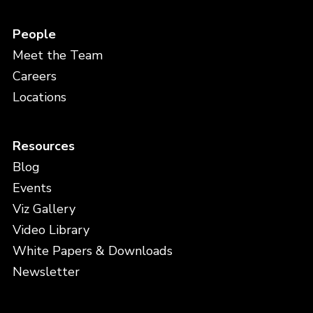
People
Meet the Team
Careers
Locations
Resources
Blog
Events
Viz Gallery
Video Library
White Papers & Downloads
Newsletter