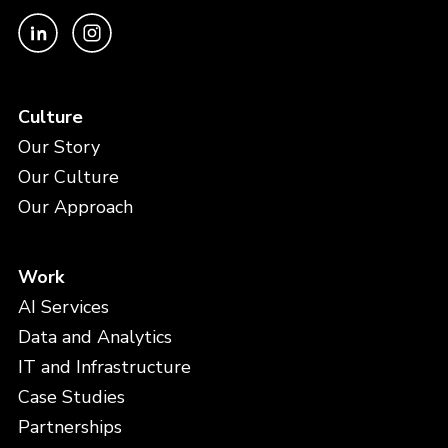
Culture
Our Story
Our Culture
Our Approach
Work
AI Services
Data and Analytics
IT and Infrastructure
Case Studies
Partnerships