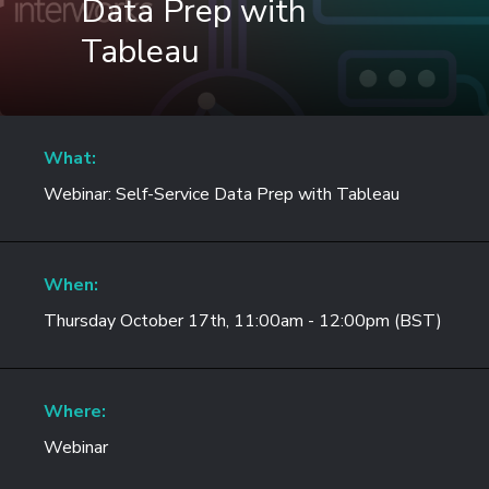
Data Prep with
Tableau
What:
Webinar: Self-Service Data Prep with Tableau
When:
Thursday October 17th, 11:00am - 12:00pm (BST)
Where:
Webinar