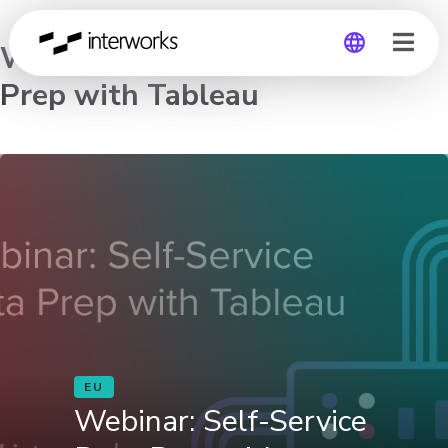
Webinar: Self-Service Data
Prep with Tableau
Global
Germany
EU
Webinar: Self-Service