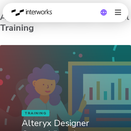
Alteryx Designer Core – Virtual
Training
Global
Germany
TRAINING
Alteryx Designer