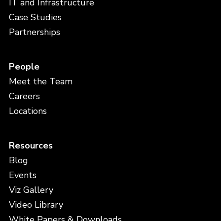
IT and Infrastructure
Case Studies
Partnerships
People
Meet the Team
Careers
Locations
Resources
Blog
Events
Viz Gallery
Video Library
White Papers & Downloads