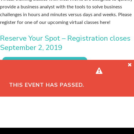
provide a business analyst with the tools to solve business
challenges in hours and minutes versus days and weeks. Please
register for one of our upcoming virtual classes here!
Reserve Your Spot – Registration closes
September 2, 2019
THIS EVENT HAS PASSED.