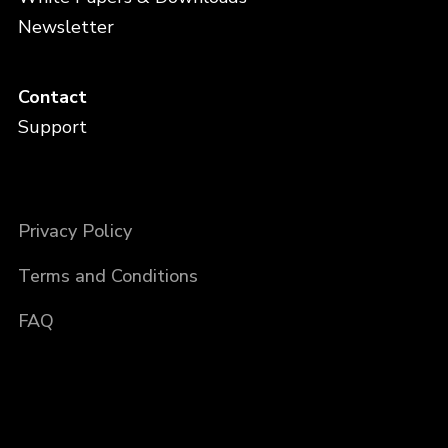
Newsletter
Contact
Support
Privacy Policy
Terms and Conditions
FAQ