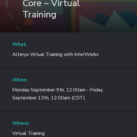
Core – Virtual
Training
What:
Alteryx Virtual Training with InterWorks
When:
Monday September 9th, 12:00am - Friday
September 13th, 12:00am (CDT)
Where:
Virtual Training