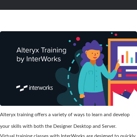
Alteryx training offers a variety of ways to learn and develop
your skills with both the Designer Desktop and Server.
Virtual training classes with InterWorks are designed to quickly