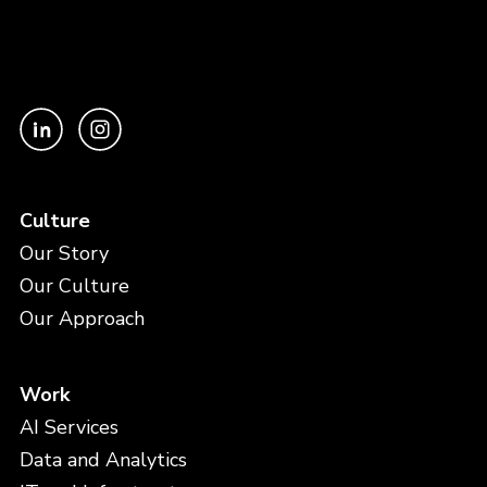
Culture
Our Story
Our Culture
Our Approach
Work
AI Services
Data and Analytics