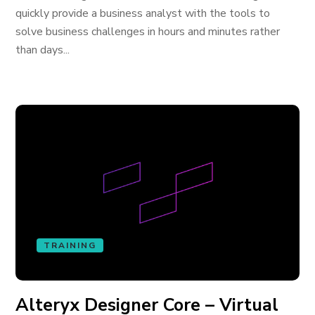
quickly provide a business analyst with the tools to
solve business challenges in hours and minutes rather
than days...
TRAINING
Alteryx Designer Core – Virtual