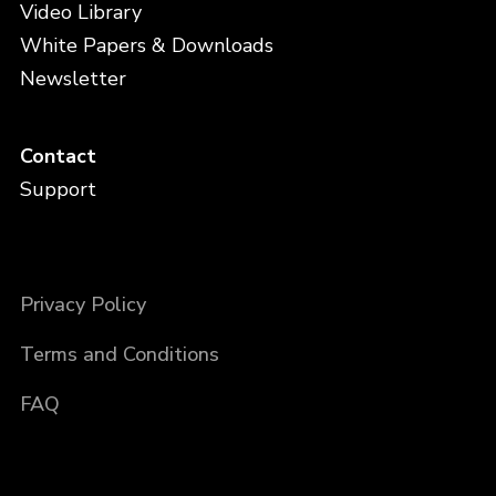
Video Library
White Papers & Downloads
Newsletter
Contact
Support
Privacy Policy
Terms and Conditions
FAQ