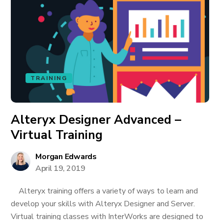
TRAINING
Alteryx Designer Advanced –
Virtual Training
Morgan Edwards
April 19, 2019
Alteryx training offers a variety of ways to learn and
develop your skills with Alteryx Designer and Server.
Virtual training classes with InterWorks are designed to