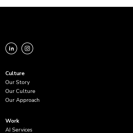
Culture
Our Story
Our Culture
Our Approach
Work
AI Services