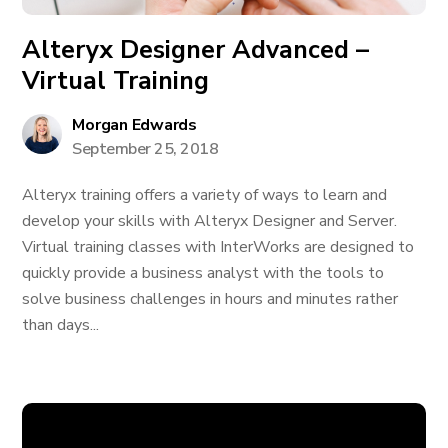
Alteryx Designer Advanced –
Virtual Training
Morgan Edwards
September 25, 2018
Alteryx training offers a variety of ways to learn and
develop your skills with Alteryx Designer and Server.
Virtual training classes with InterWorks are designed to
quickly provide a business analyst with the tools to
solve business challenges in hours and minutes rather
than days...