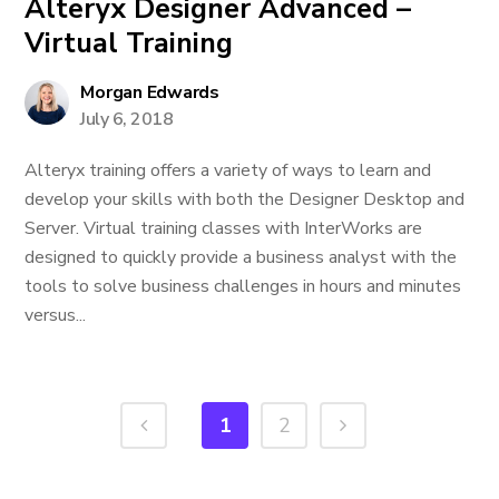
Alteryx Designer Advanced –
Virtual Training
Morgan Edwards
July 6, 2018
Alteryx training offers a variety of ways to learn and
develop your skills with both the Designer Desktop and
Server. Virtual training classes with InterWorks are
designed to quickly provide a business analyst with the
tools to solve business challenges in hours and minutes
versus...
1
2