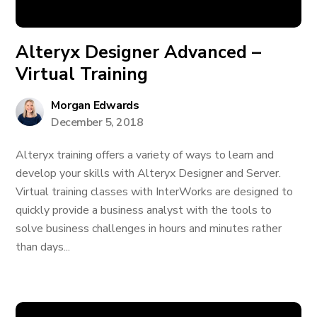
Alteryx Designer Advanced –
Virtual Training
Morgan Edwards
December 5, 2018
Alteryx training offers a variety of ways to learn and
develop your skills with Alteryx Designer and Server.
Virtual training classes with InterWorks are designed to
quickly provide a business analyst with the tools to
solve business challenges in hours and minutes rather
than days...