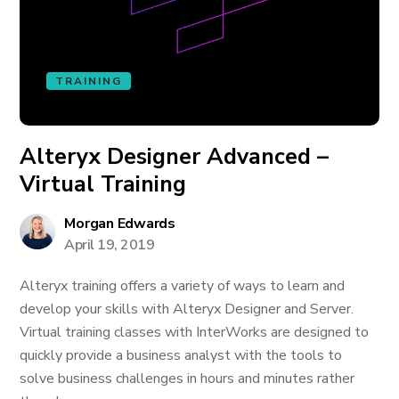
TRAINING
Alteryx Designer Advanced –
Virtual Training
Morgan Edwards
April 19, 2019
Alteryx training offers a variety of ways to learn and
develop your skills with Alteryx Designer and Server.
Virtual training classes with InterWorks are designed to
quickly provide a business analyst with the tools to
solve business challenges in hours and minutes rather