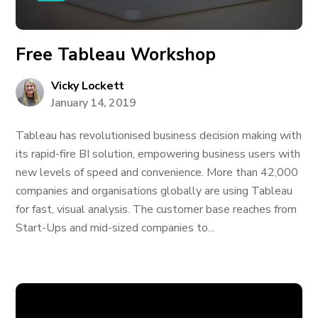
Free Tableau Workshop
Vicky Lockett
January 14, 2019
Tableau has revolutionised business decision making with
its rapid-fire BI solution, empowering business users with
new levels of speed and convenience. More than 42,000
companies and organisations globally are using Tableau
for fast, visual analysis. The customer base reaches from
Start-Ups and mid-sized companies to...