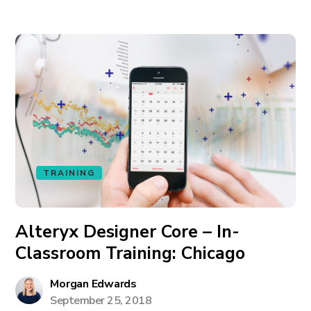
TRAINING
Alteryx Designer Core – In-
Classroom Training: Chicago
Morgan Edwards
September 25, 2018