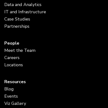
Data and Analytics
IT and Infrastructure
Case Studies
Partnerships
People
Meet the Team
Careers
Locations
Resources
Blog
Events
Viz Gallery