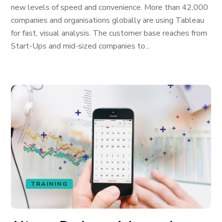
new levels of speed and convenience. More than 42,000
companies and organisations globally are using Tableau
for fast, visual analysis. The customer base reaches from
Start-Ups and mid-sized companies to...
TRAINING