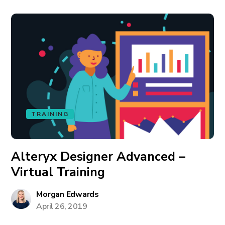
TRAINING
Alteryx Designer Advanced –
Virtual Training
Morgan Edwards
April 26, 2019