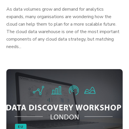
As data volumes grow and demand for analytics
expands, many organisations are wondering how the
cloud can help them to plan for a more scalable future.
The cloud data warehouse is one of the most important
components of any cloud data strategy, but matching
needs...
EU