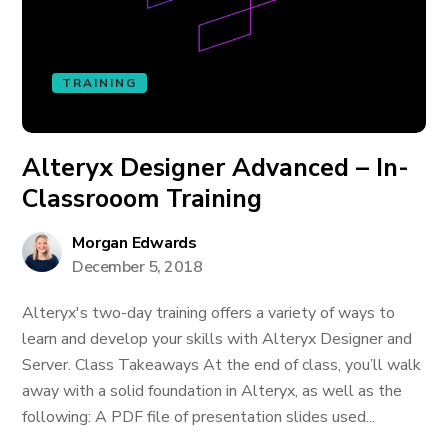
TRAINING
Alteryx Designer Advanced – In-
Classrooom Training
Morgan Edwards
December 5, 2018
Alteryx's two-day training offers a variety of ways to
learn and develop your skills with Alteryx Designer and
Server. Class Takeaways At the end of class, you’ll walk
away with a solid foundation in Alteryx, as well as the
following: A PDF file of presentation slides used...