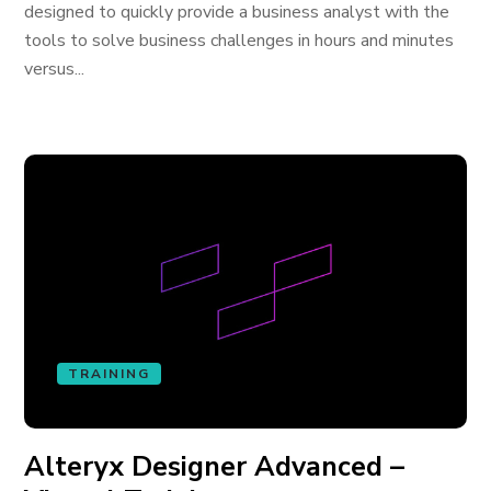
designed to quickly provide a business analyst with the
tools to solve business challenges in hours and minutes
versus...
TRAINING
Alteryx Designer Advanced –