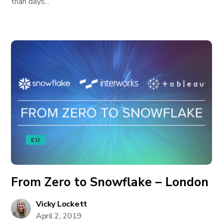
than days...
EU
From Zero to Snowflake – London
Vicky Lockett
April 2, 2019