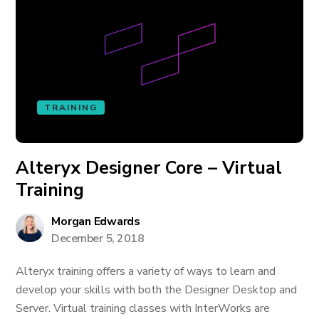
TRAINING
Alteryx Designer Core – Virtual
Training
Morgan Edwards
December 5, 2018
Alteryx training offers a variety of ways to learn and
develop your skills with both the Designer Desktop and
Server. Virtual training classes with InterWorks are