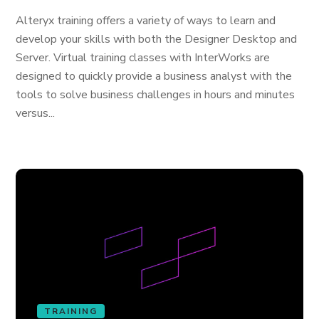
Alteryx training offers a variety of ways to learn and
develop your skills with both the Designer Desktop and
Server. Virtual training classes with InterWorks are
designed to quickly provide a business analyst with the
tools to solve business challenges in hours and minutes
versus...
TRAINING