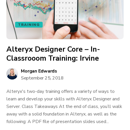
TRAINING
Alteryx Designer Core – In-
Classrooom Training: Irvine
Morgan Edwards
September 25, 2018
Alteryx's two-day training offers a variety of ways to
learn and develop your skills with Alteryx Designer and
Server. Class Takeaways At the end of class, you’ll walk
away with a solid foundation in Alteryx, as well as the
following: A PDF file of presentation slides used...