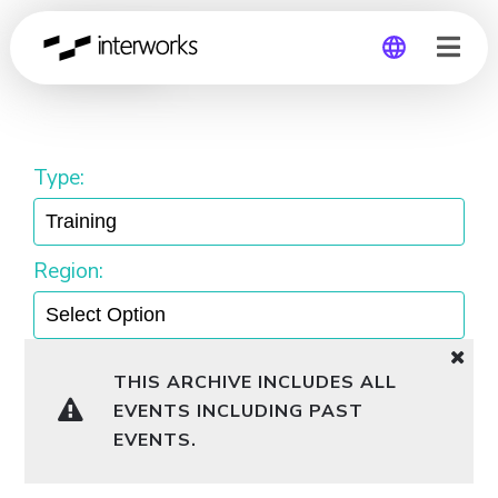
Training
Global
Germany
Type:
Region:
THIS ARCHIVE INCLUDES ALL
EVENTS INCLUDING PAST
EVENTS.