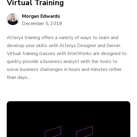
Virtual Training
Morgan Edwards
December 5, 2018
Alteryx training offers a variety of ways to learn and
develop your skills with Alteryx Designer and Server.
Virtual training classes with InterWorks are designed to
quickly provide a business analyst with the tools to
solve business challenges in hours and minutes rather
than days...