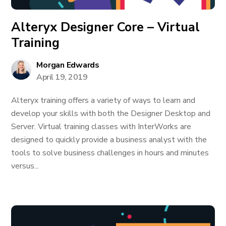
Alteryx Designer Core – Virtual
Training
Morgan Edwards
April 19, 2019
Alteryx training offers a variety of ways to learn and
develop your skills with both the Designer Desktop and
Server. Virtual training classes with InterWorks are
designed to quickly provide a business analyst with the
tools to solve business challenges in hours and minutes
versus...