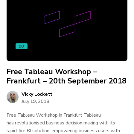
EU
Free Tableau Workshop –
Frankfurt – 20th September 2018
Vicky Lockett
July 19, 2018
Free Tableau Workshop in Frankfurt Tableau
has revolutionised business decision making with its
rapid-fire BI solution, empowering business users with