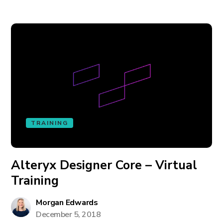
TRAINING
Alteryx Designer Core – Virtual
Training
Morgan Edwards
December 5, 2018