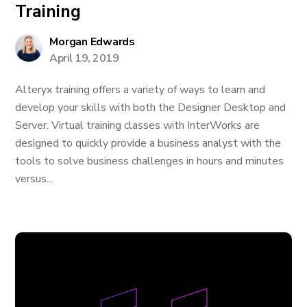
Training
Morgan Edwards
April 19, 2019
Alteryx training offers a variety of ways to learn and
develop your skills with both the Designer Desktop and
Server. Virtual training classes with InterWorks are
designed to quickly provide a business analyst with the
tools to solve business challenges in hours and minutes
versus...