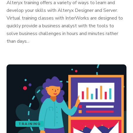
Alteryx training offers a variety of ways to learn and
develop your skills with Alteryx Designer and Server.
Virtual training classes with InterWorks are designed to
quickly provide a business analyst with the tools to
solve business challenges in hours and minutes rather
than days...
TRAINING