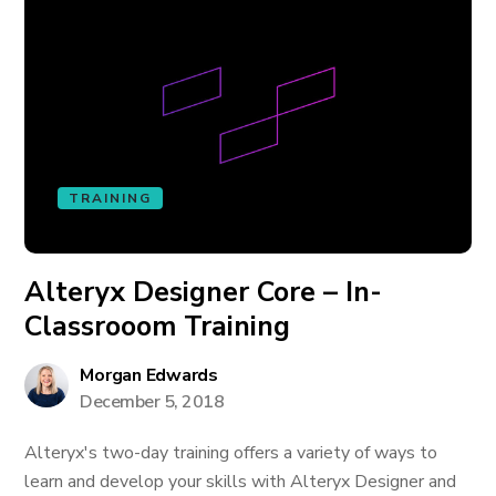
TRAINING
Alteryx Designer Core – In-
Classrooom Training
Morgan Edwards
December 5, 2018
Alteryx's two-day training offers a variety of ways to
learn and develop your skills with Alteryx Designer and