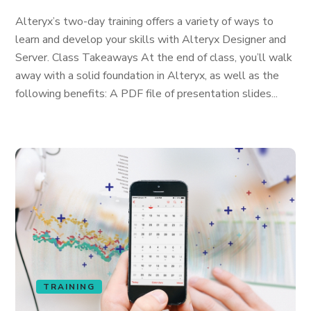
Alteryx’s two-day training offers a variety of ways to
learn and develop your skills with Alteryx Designer and
Server. Class Takeaways At the end of class, you’ll walk
away with a solid foundation in Alteryx, as well as the
following benefits: A PDF file of presentation slides...
TRAINING