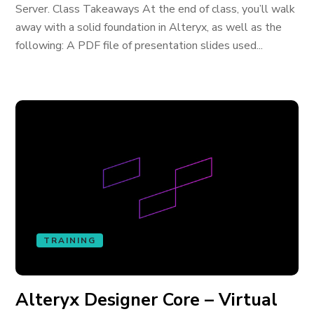
Server. Class Takeaways At the end of class, you’ll walk
away with a solid foundation in Alteryx, as well as the
following: A PDF file of presentation slides used...
TRAINING
Alteryx Designer Core – Virtual