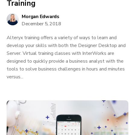
Training
Morgan Edwards
December 5, 2018
Alteryx training offers a variety of ways to learn and
develop your skills with both the Designer Desktop and
Server. Virtual training classes with InterWorks are
designed to quickly provide a business analyst with the
tools to solve business challenges in hours and minutes
versus...