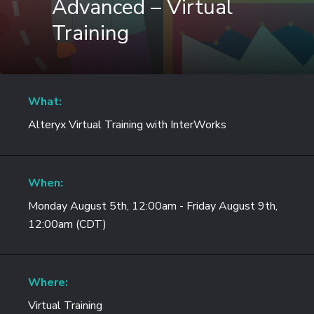
Advanced – Virtual
Training
What:
Alteryx Virtual Training with InterWorks
When:
Monday August 5th, 12:00am - Friday August 9th,
12:00am (CDT)
Where:
Virtual Training