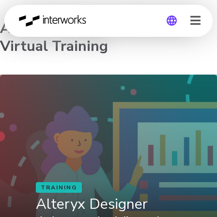
Alteryx Designer Advanced –
Virtual Training
Global
Germany
TRAINING
Alteryx Designer