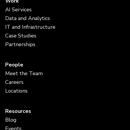
Work
AI Services
Data and Analytics
IT and Infrastructure
Case Studies
Partnerships
People
Meet the Team
Careers
Locations
Resources
Blog
Events