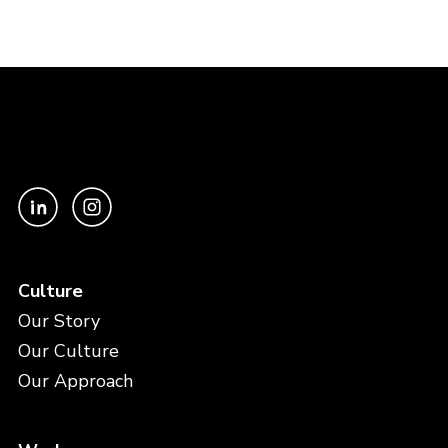
Culture
Our Story
Our Culture
Our Approach