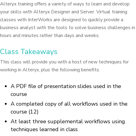
Alteryx training offers a variety of ways to learn and develop
your skills with Alteryx Designer and Server. Virtual training
classes with InterWorks are designed to quickly provide a
business analyst with the tools to solve business challenges in
hours and minutes rather than days and weeks.
Class Takeaways
This class will provide you with a host of new techniques for
working in Alteryx, plus the following benefits:
A PDF file of presentation slides used in the
course
A completed copy of all workflows used in the
course (12)
At least three supplemental workflows using
techniques learned in class