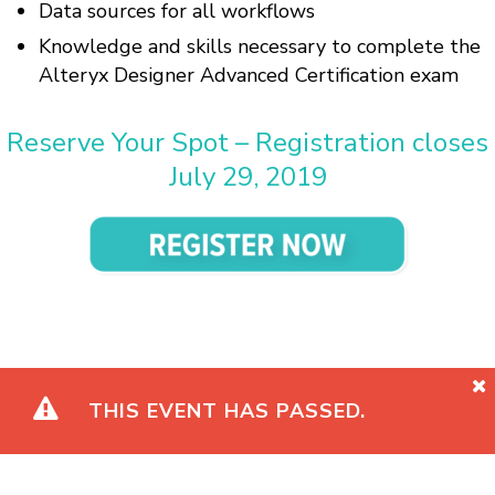
Data sources for all workflows
Knowledge and skills necessary to complete the
Alteryx Designer Advanced Certification exam
Reserve Your Spot – Registration closes
July 29, 2019
THIS EVENT HAS PASSED.