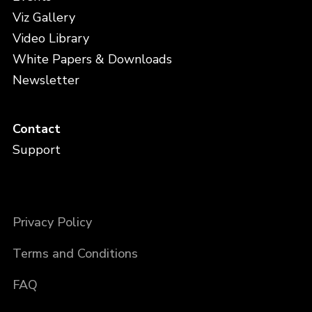
Viz Gallery
Video Library
White Papers & Downloads
Newsletter
Contact
Support
Privacy Policy
Terms and Conditions
FAQ