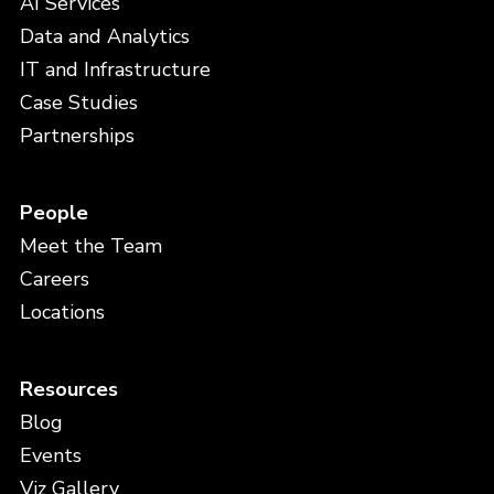
AI Services
Data and Analytics
IT and Infrastructure
Case Studies
Partnerships
People
Meet the Team
Careers
Locations
Resources
Blog
Events
Viz Gallery