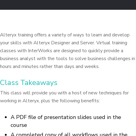
Alteryx training offers a variety of ways to learn and develop
your skills with Alteryx Designer and Server. Virtual training
classes with InterWorks are designed to quickly provide a
business analyst with the tools to solve business challenges in
hours and minutes rather than days and weeks.
Class Takeaways
This class will provide you with a host of new techniques for
working in Alteryx, plus the following benefits:
A PDF file of presentation slides used in the
course
A completed copy of all workflows used in the