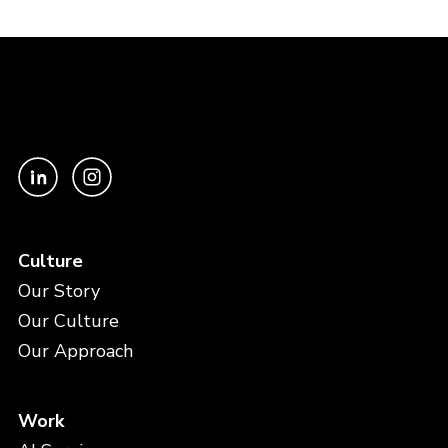
Culture
Our Story
Our Culture
Our Approach
Work