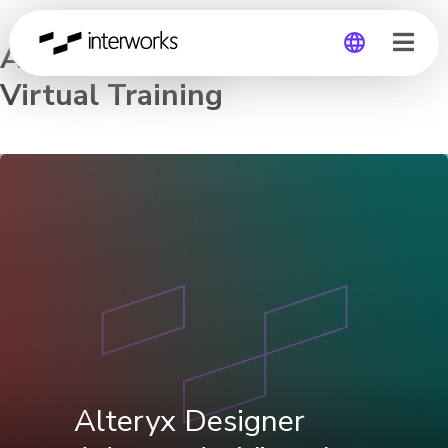
Alteryx Designer Advanced –
Virtual Training
Global
Germany
Alteryx Designer