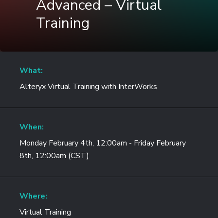
Advanced – Virtual
Training
What:
Alteryx Virtual Training with InterWorks
When:
Monday February 4th, 12:00am - Friday February
8th, 12:00am (CST)
Where:
Virtual Training