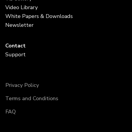
Video Library
White Papers & Downloads
Newsletter
Contact
Support
Privacy Policy
Terms and Conditions
FAQ