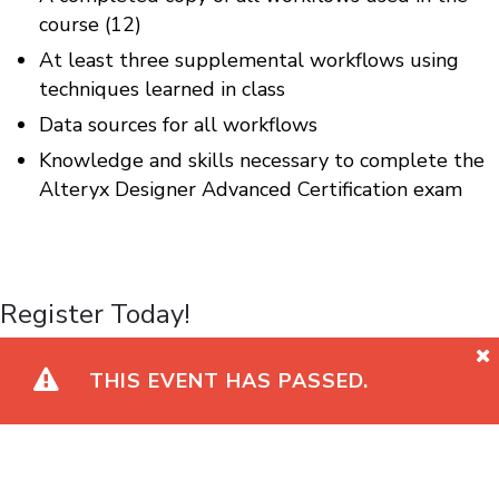
course (12)
At least three supplemental workflows using
techniques learned in class
Data sources for all workflows
Knowledge and skills necessary to complete the
Alteryx Designer Advanced Certification exam
Register Today!
THIS EVENT HAS PASSED.