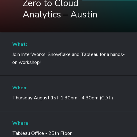
Zero to Cloud
Analytics – Austin
What:
Join InterWorks, Snowflake and Tableau for a hands-
on workshop!
When:
Thursday August 1st, 1:30pm - 4:30pm (CDT)
Where:
Tableau Office - 25th Floor