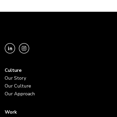
Culture
Our Story
Our Culture
Our Approach
Work