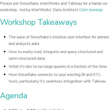
Please join Snowflake, InterWorks and Tableau for a hands-on
workshop, led by InterWorks’ Data Architect
Colin Jennings
Workshop Takeaways
The ease of Snowflake’s intuitive user interface for admins
and analysts alike
How to easily load, integrate and query structured and
semi-structured data
What it’s like to run large queries in a fraction of the time
How Snowflake connects to your existing BI and ETL
tools, particularly it’s seamless integration with Tableau
Agenda