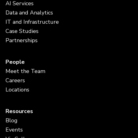
AI Services
Data and Analytics
IT and Infrastructure
Case Studies
Partnerships
People
Meet the Team
Careers
Locations
Resources
Blog
Events