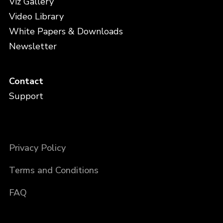
Viz Gallery
Video Library
White Papers & Downloads
Newsletter
Contact
Support
Privacy Policy
Terms and Conditions
FAQ