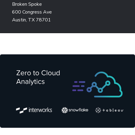
Broken Spoke
600 Congress Ave
Austin, TX 78701