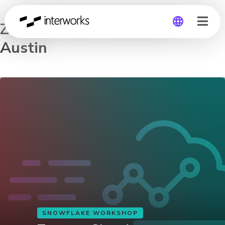
Zero to Cloud Analytics –
Austin
Global
Germany
SNOWFLAKE WORKSHOP