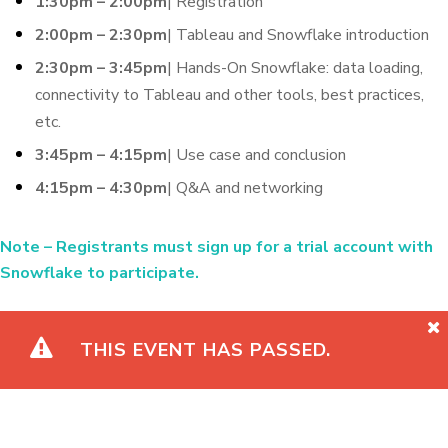
1:30pm – 2:00pm
| Registration
2:00pm – 2:30pm
| Tableau and Snowflake introduction
2:30pm – 3:45pm
| Hands-On Snowflake: data loading,
connectivity to Tableau and other tools, best practices,
etc.
3:45pm – 4:15pm
| Use case and conclusion
4:15pm – 4:30pm
| Q&A and networking
Note
– Registrants must sign up for a trial account with
Snowflake to participate.
THIS EVENT HAS PASSED.