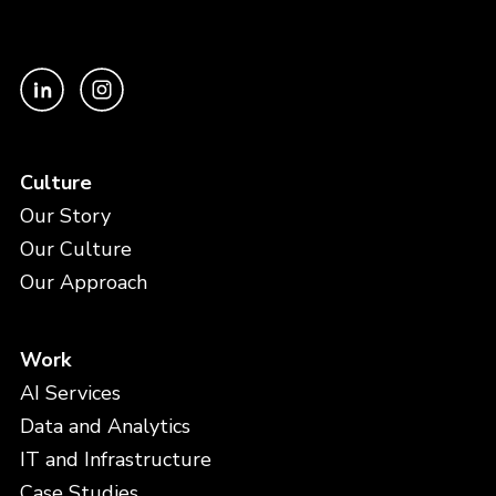
Culture
Our Story
Our Culture
Our Approach
Work
AI Services
Data and Analytics
IT and Infrastructure
Case Studies