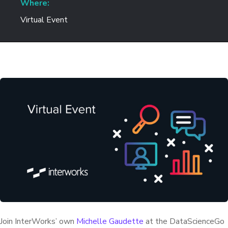
Where:
Virtual Event
Join InterWorks’ own
Michelle Gaudette
at the DataScienceGo