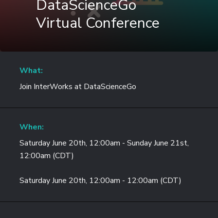
DataScienceGo
Virtual Conference
What:
Join InterWorks at DataScienceGo
When:
Saturday June 20th, 12:00am - Sunday June 21st,
12:00am (CDT)
Saturday June 20th, 12:00am - 12:00am (CDT)