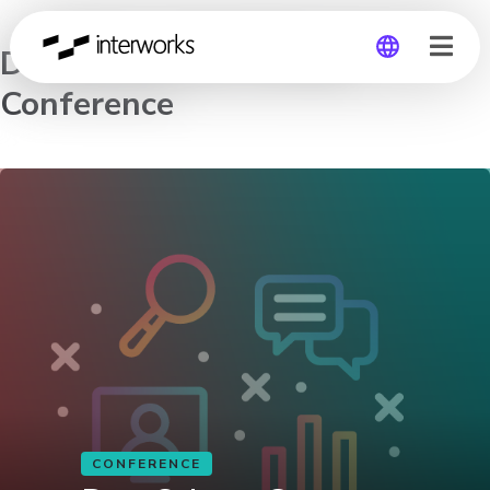
DataScienceGo Virtual
Conference
Global
Germany
CONFERENCE