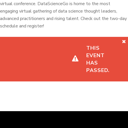
virtual conference. DataScienceGo is home to the most
engaging virtual gathering of data science thought leaders,
advanced practitioners and rising talent. Check out the two-day
schedule and register!
THIS
EVENT
HAS
PASSED.