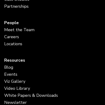
Partnerships
People
Meet the Team
Careers
Locations
Resources
Blog
Events
Viz Gallery
Video Library
White Papers & Downloads
Newsletter