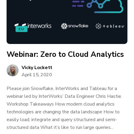
EU
Webinar: Zero to Cloud Analytics
Vicky Lockett
April 15, 2020
Please join Snowflake, InterWorks and Tableau for a
webinar led by InterWorks’ Data Engineer Chris Hastie.
Workshop Takeaways How modern cloud analytics
technologies are changing the data landscape How to
easily load, integrate and query structured and semi-
structured data What it’s like to run large queries...