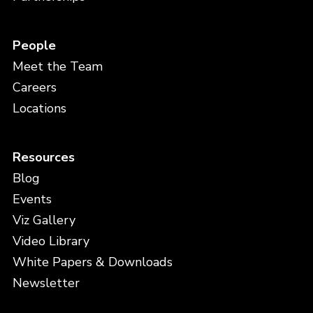
People
Meet the Team
Careers
Locations
Resources
Blog
Events
Viz Gallery
Video Library
White Papers & Downloads
Newsletter