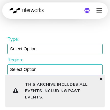
Snowflake Workshop
Global
Germany
Type:
Region:
THIS ARCHIVE INCLUDES ALL
EVENTS INCLUDING PAST
EVENTS.