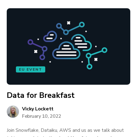
EU EVENT
Data for Breakfast
Vicky Lockett
February 10, 2022
Join Snowflake, Dataiku, AWS and us as we talk about