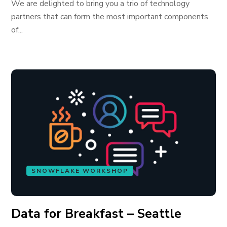
We are delighted to bring you a trio of technology
partners that can form the most important components
of...
SNOWFLAKE WORKSHOP
Data for Breakfast – Seattle