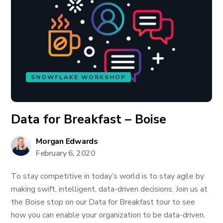
SNOWFLAKE WORKSHOP
Data for Breakfast – Boise
Morgan Edwards
February 6, 2020
To stay competitive in today’s world is to stay agile by
making swift, intelligent, data-driven decisions. Join us at
the Boise stop on our Data for Breakfast tour to see
how you can enable your organization to be data-driven.