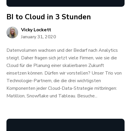
BI to Cloud in 3 Stunden
Vicky Lockett
January 31, 2020
Datenvolumen wachsen und der Bedarf nach Analytics
steigt. Daher fragen sich jetzt viele Firmen, wie sie die
Cloud für die Planung einer skalierbaren Zukunft
einsetzen können. Dürfen wir vorstellen? Unser Trio von
Technologie-Partnern, die die drei wichtigsten
Komponenten jeder Cloud-Data-Strategie mitbringen:
Matillion, Snowflake und Tableau. Besuche...