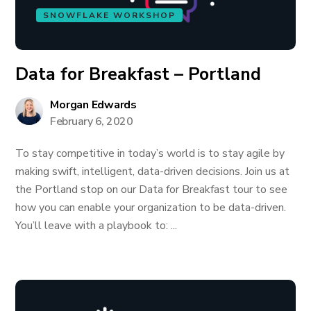
SNOWFLAKE WORKSHOP
Data for Breakfast – Portland
Morgan Edwards
February 6, 2020
To stay competitive in today’s world is to stay agile by
making swift, intelligent, data-driven decisions. Join us at
the Portland stop on our Data for Breakfast tour to see
how you can enable your organization to be data-driven.
You’ll leave with a playbook to: ...