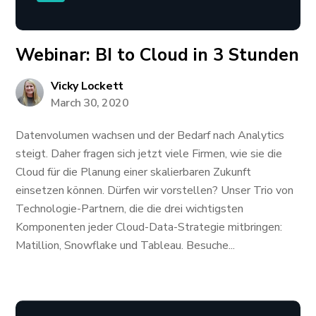
Webinar: BI to Cloud in 3 Stunden
Vicky Lockett
March 30, 2020
Datenvolumen wachsen und der Bedarf nach Analytics
steigt. Daher fragen sich jetzt viele Firmen, wie sie die
Cloud für die Planung einer skalierbaren Zukunft
einsetzen können. Dürfen wir vorstellen? Unser Trio von
Technologie-Partnern, die die drei wichtigsten
Komponenten jeder Cloud-Data-Strategie mitbringen:
Matillion, Snowflake und Tableau. Besuche...