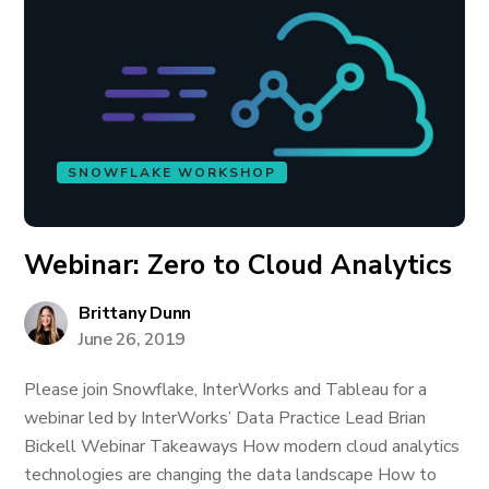
SNOWFLAKE WORKSHOP
Webinar: Zero to Cloud Analytics
Brittany Dunn
June 26, 2019
Please join Snowflake, InterWorks and Tableau for a
webinar led by InterWorks’ Data Practice Lead Brian
Bickell Webinar Takeaways How modern cloud analytics
technologies are changing the data landscape How to