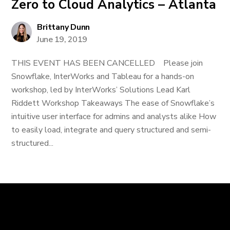
Zero to Cloud Analytics – Atlanta
Brittany Dunn
June 19, 2019
THIS EVENT HAS BEEN CANCELLED Please join
Snowflake, InterWorks and Tableau for a hands-on
workshop, led by InterWorks’ Solutions Lead Karl
Riddett Workshop Takeaways The ease of Snowflake’s
intuitive user interface for admins and analysts alike How
to easily load, integrate and query structured and semi-
structured...