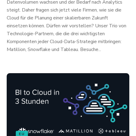
Datenvolumen wachsen und der Bedarf nach Analytics
steigt. Daher fragen sich jetzt viele Firmen, wie sie die
Cloud für die Planung einer skalierbaren Zukunft
einsetzen können. Dürfen wir vorstellen? Unser Trio von
Technologie-Partnern, die die drei wichtigsten
Komponenten jeder Cloud-Data-Strategie mitbringen:
Matillion, Snowflake und Tableau. Besuche...
EU