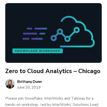
SNOWFLAKE WORKSHOP
Zero to Cloud Analytics – Chicago
Brittany Dunn
June 20, 2019
Please join Snowflake, InterWorks and Tableau for a
hands-on workshop, led by InterWorks’ Solutions Lead