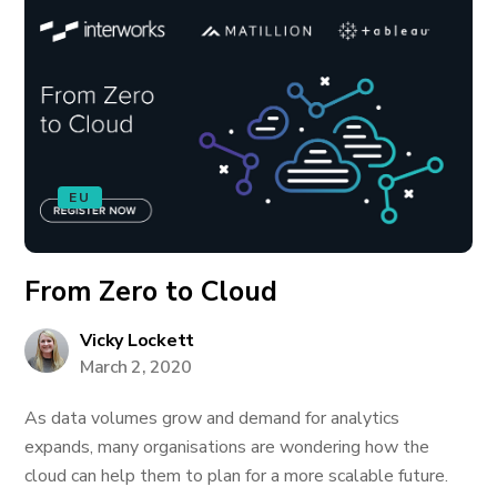
EU
From Zero to Cloud
Vicky Lockett
March 2, 2020
As data volumes grow and demand for analytics
expands, many organisations are wondering how the
cloud can help them to plan for a more scalable future.