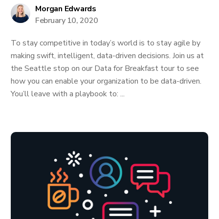
Morgan Edwards
February 10, 2020
To stay competitive in today’s world is to stay agile by
making swift, intelligent, data-driven decisions. Join us at
the Seattle stop on our Data for Breakfast tour to see
how you can enable your organization to be data-driven.
You’ll leave with a playbook to: ...