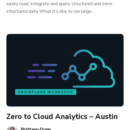
easily load, integrate and query structured and semi-
structured data What it’s like to run large...
SNOWFLAKE WORKSHOP
Zero to Cloud Analytics – Austin
Brittany Dunn