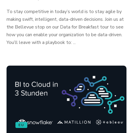
To stay competitive in today’s world is to stay agile by
making swift, intelligent, data-driven decisions. Join us at
the Bellevue stop on our Data for Breakfast tour to see
how you can enable your organization to be data-driven.
You’ll leave with a playbook to: ...
EU