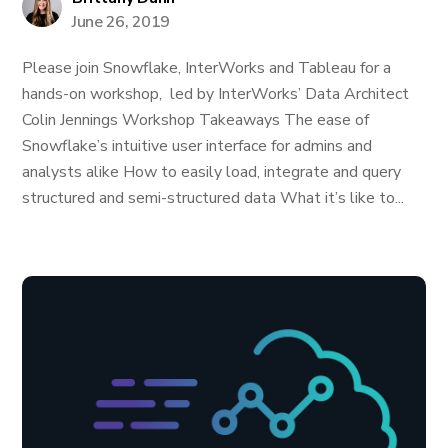
June 26, 2019
Please join Snowflake, InterWorks and Tableau for a
hands-on workshop, led by InterWorks’ Data Architect
Colin Jennings Workshop Takeaways The ease of
Snowflake’s intuitive user interface for admins and
analysts alike How to easily load, integrate and query
structured and semi-structured data What it’s like to...