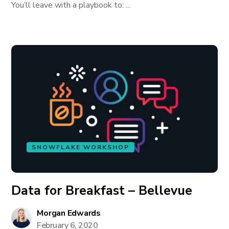
You’ll leave with a playbook to: ...
SNOWFLAKE WORKSHOP
Data for Breakfast – Bellevue
Morgan Edwards
February 6, 2020