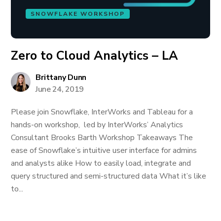
SNOWFLAKE WORKSHOP
Zero to Cloud Analytics – LA
Brittany Dunn
June 24, 2019
Please join Snowflake, InterWorks and Tableau for a
hands-on workshop, led by InterWorks’ Analytics
Consultant Brooks Barth Workshop Takeaways The
ease of Snowflake’s intuitive user interface for admins
and analysts alike How to easily load, integrate and
query structured and semi-structured data What it’s like
to...