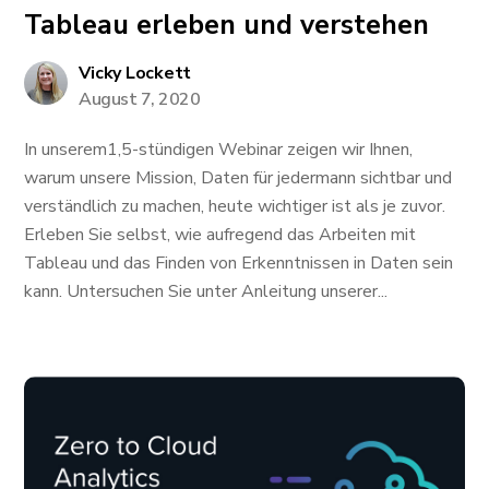
Tableau erleben und verstehen
Vicky Lockett
August 7, 2020
In unserem1,5-stündigen Webinar zeigen wir Ihnen,
warum unsere Mission, Daten für jedermann sichtbar und
verständlich zu machen, heute wichtiger ist als je zuvor.
Erleben Sie selbst, wie aufregend das Arbeiten mit
Tableau und das Finden von Erkenntnissen in Daten sein
kann. Untersuchen Sie unter Anleitung unserer...