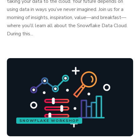
taking your data to the cloud. Your future depends on
using data in ways you’ve never imagined. Join us for a
morning of insights, inspiration, value—and breakfast—
where you’ll learn all about the Snowflake Data Cloud.
During this...
SNOWFLAKE WORKSHOP