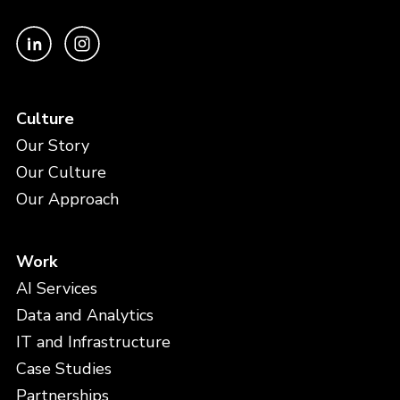
Culture
Our Story
Our Culture
Our Approach
Work
AI Services
Data and Analytics
IT and Infrastructure
Case Studies
Partnerships