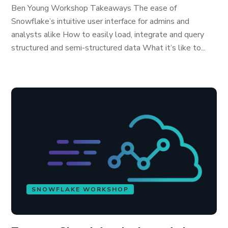
Ben Young Workshop Takeaways The ease of
Snowflake’s intuitive user interface for admins and
analysts alike How to easily load, integrate and query
structured and semi-structured data What it’s like to...
SNOWFLAKE WORKSHOP