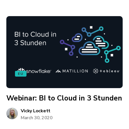
EU
Webinar: BI to Cloud in 3 Stunden
Vicky Lockett
March 30, 2020