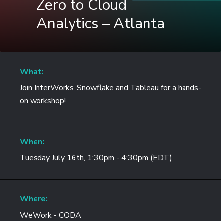
Zero to Cloud
Analytics – Atlanta
What:
Join InterWorks, Snowflake and Tableau for a hands-
on workshop!
When:
Tuesday July 16th, 1:30pm - 4:30pm (EDT)
Where:
WeWork - CODA