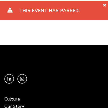
THIS EVENT HAS PASSED.
Culture
Our Story