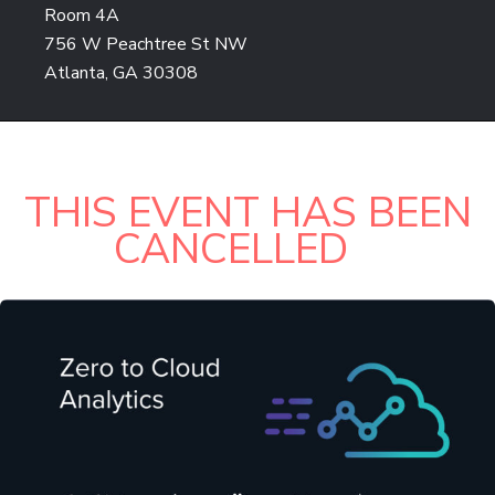
Room 4A
756 W Peachtree St NW
Atlanta, GA 30308
THIS EVENT HAS BEEN
CANCELLED