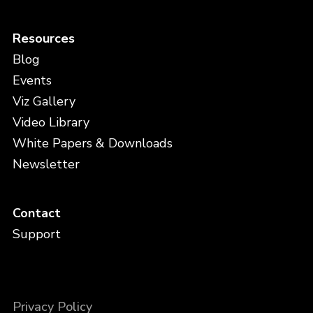
Resources
Blog
Events
Viz Gallery
Video Library
White Papers & Downloads
Newsletter
Contact
Support
Privacy Policy