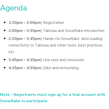
Agenda
1:30pm – 2:00pm
| Registration
2:00pm – 2:30pm
| Tableau and Snowflake introduction
2:30pm – 3:45pm
| Hands-On Snowflake: data loading,
connectivity to Tableau and other tools, best practices,
etc.
3:45pm – 4:15pm
| Use case and conclusion
4:15pm – 4:30pm
| Q&A and networking
Note
– Registrants must sign up for a trial account with
Snowflake to participate