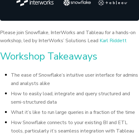
Please join Snowflake, InterWorks and Tableau for a hands-on
workshop, led by InterWorks’ Solutions Lead
Karl Riddett
Workshop Takeaways
The ease of Snowflake’s intuitive user interface for admins
and analysts alike
How to easily load, integrate and query structured and
semi-structured data
What it’s like to run large queries in a fraction of the time
How Snowflake connects to your existing BI and ETL
tools, particularly it’s seamless integration with Tableau