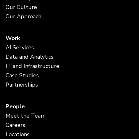
Our Culture
Our Approach
Work
AI Services
Data and Analytics
IT and Infrastructure
Case Studies
Partnerships
People
Meet the Team
Careers
Locations