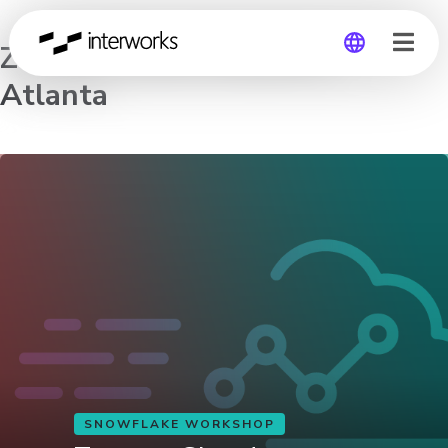
Zero to Cloud Analytics –
Atlanta
Global
Germany
SNOWFLAKE WORKSHOP