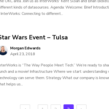
he OKC area. Join us as InterWorks' Kent Sloan and Brian Bickel
ifferent kinds of datasources. Agenda: Welcome: Brief Introduct
 InterWorks: Connecting to different...
Star Wars Event – Tulsa
Morgan Edwards
April 23, 2018
nterWorks is “The Way People Meet Tech.” We’re ready to shar
unch and a movie! Infrastructure Where we start: understanding
echnology can serve them. Strategy What our company is known
hat helps us...