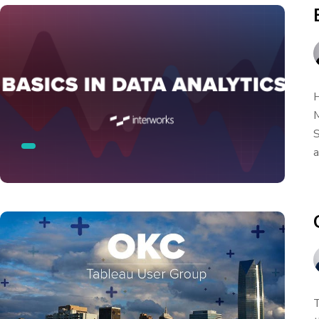
H
M
S
a
T