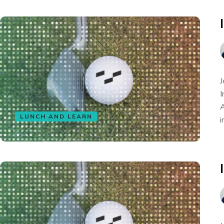
J
I
A
LUNCH AND LEARN
i