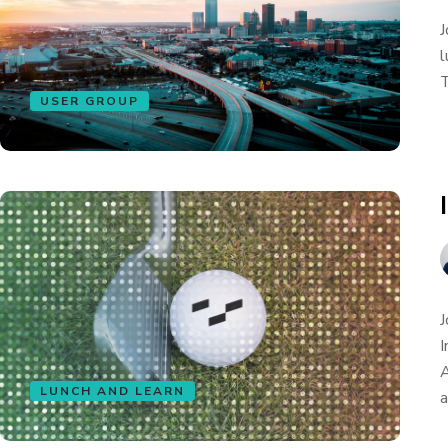
J
l
T
USER GROUP
J
I
A
LUNCH AND LEARN
a