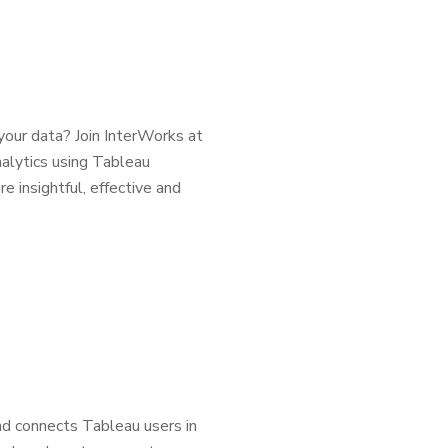
your data? Join InterWorks at
alytics using Tableau
e insightful, effective and
d connects Tableau users in