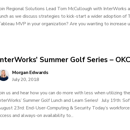
oin Regional Solutions Lead Tom McCullough with InterWorks and
unch as we discuss strategies to kick-start a wider adoption of T
ableau MVP in your organization? Are you wanting to increase us
InterWorks’ Summer Golf Series – OKC
Morgan Edwards
July 20, 2018
oin us and hear how you can do more with less when utilizing t
nterWorks’ Summer Golf Lunch and Learn Series! July 19th: S
ugust 23rd: End-User-Computing & Security Today’s workforce 
ccess and always-on availability to...