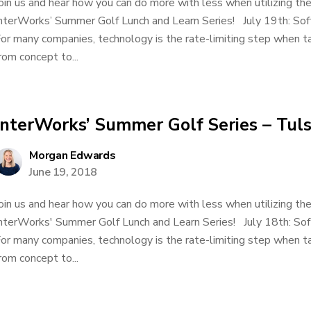
oin us and hear how you can do more with less when utilizing t
nterWorks’ Summer Golf Lunch and Learn Series! July 19th: So
or many companies, technology is the rate-limiting step when ta
rom concept to...
InterWorks’ Summer Golf Series – Tul
Morgan Edwards
June 19, 2018
oin us and hear how you can do more with less when utilizing t
nterWorks' Summer Golf Lunch and Learn Series! July 18th: So
or many companies, technology is the rate-limiting step when ta
rom concept to...