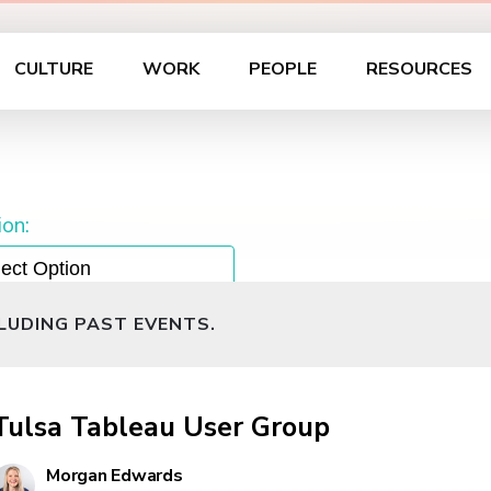
CULTURE
WORK
PEOPLE
RESOURCES
on:
CLUDING PAST EVENTS.
Tulsa Tableau User Group
Morgan Edwards