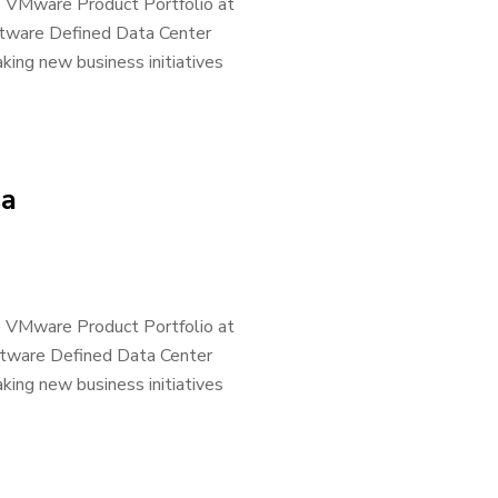
he VMware Product Portfolio at
ftware Defined Data Center
king new business initiatives
sa
he VMware Product Portfolio at
ftware Defined Data Center
king new business initiatives