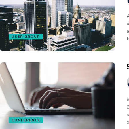
A
o
a
USER GROUP
I
S
S
s
CONFERENCE
o