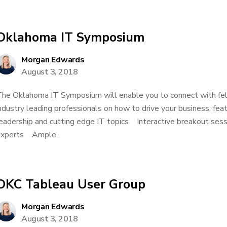
Oklahoma IT Symposium
Morgan Edwards
August 3, 2018
he Oklahoma IT Symposium will enable you to connect with fel
ndustry leading professionals on how to drive your business, f
eadership and cutting edge IT topics Interactive breakout sessi
xperts Ample...
OKC Tableau User Group
Morgan Edwards
August 3, 2018