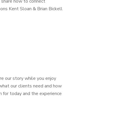
l share how to connect
ions Kent Sloan & Brian Bickell
e our story while you enjoy
 what our clients need and how
 for today and the experience