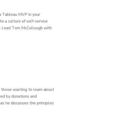
a Tableau MVP in your
e a culture of self-service
ons Lead Tom McCullough with
d those wanting to learn about
red by donations and
as he discusses the principles