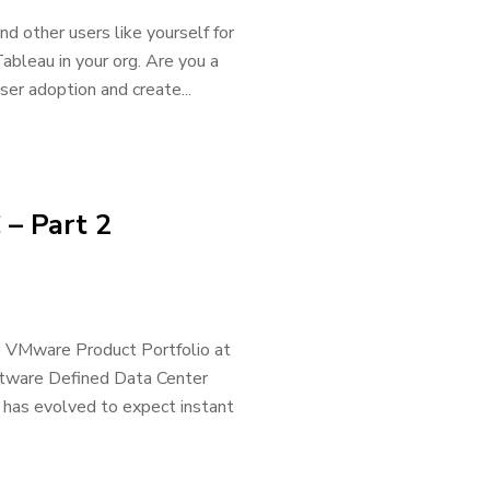
 other users like yourself for
ableau in your org. Are you a
er adoption and create...
 – Part 2
he VMware Product Portfolio at
oftware Defined Data Center
has evolved to expect instant