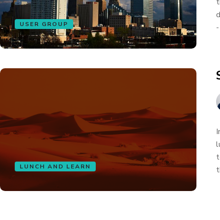
t
d
USER GROUP
-
I
l
t
LUNCH AND LEARN
t