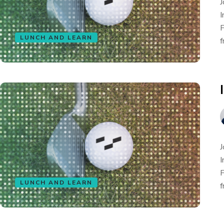
J
I
F
LUNCH AND LEARN
f
J
I
F
LUNCH AND LEARN
f