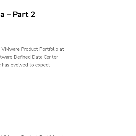
a – Part 2
he VMware Product Portfolio at
oftware Defined Data Center
 has evolved to expect
C