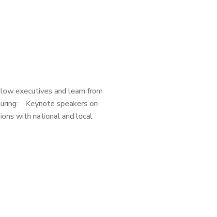
low executives and learn from
eaturing: Keynote speakers on
ons with national and local