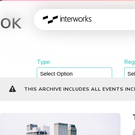
OK
Type:
Regi
THIS ARCHIVE INCLUDES ALL EVENTS IN