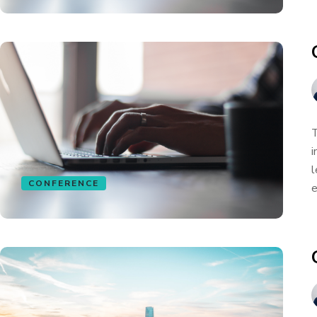
T
i
l
CONFERENCE
e