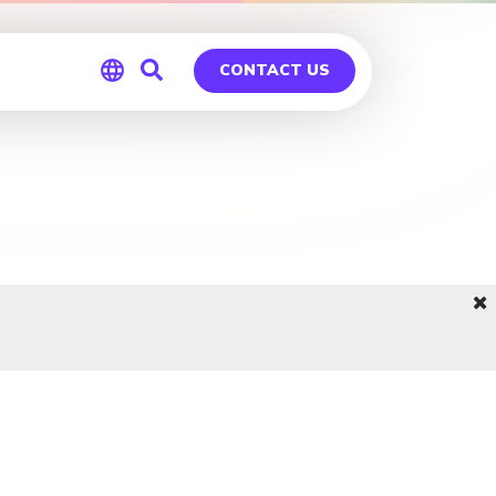
CONTACT US
Global
Germany