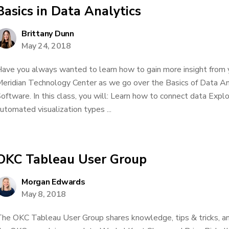
Basics in Data Analytics
Brittany Dunn
May 24, 2018
ave you always wanted to learn how to gain more insight from 
eridian Technology Center as we go over the Basics of Data An
oftware. In this class, you will: Learn how to connect data Explor
utomated visualization types ...
OKC Tableau User Group
Morgan Edwards
May 8, 2018
he OKC Tableau User Group shares knowledge, tips & tricks, an