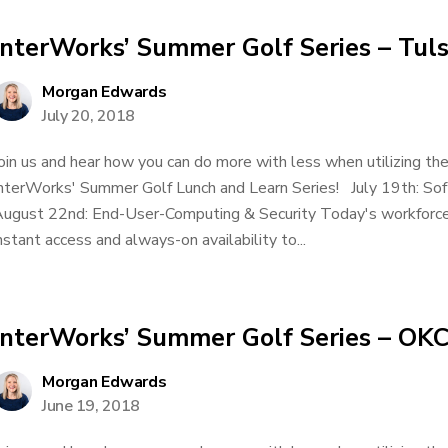
InterWorks’ Summer Golf Series – Tuls
Morgan Edwards
July 20, 2018
oin us and hear how you can do more with less when utilizing t
nterWorks' Summer Golf Lunch and Learn Series! July 19th: S
ugust 22nd: End-User-Computing & Security Today's workforce
nstant access and always-on availability to...
InterWorks’ Summer Golf Series – OK
Morgan Edwards
June 19, 2018