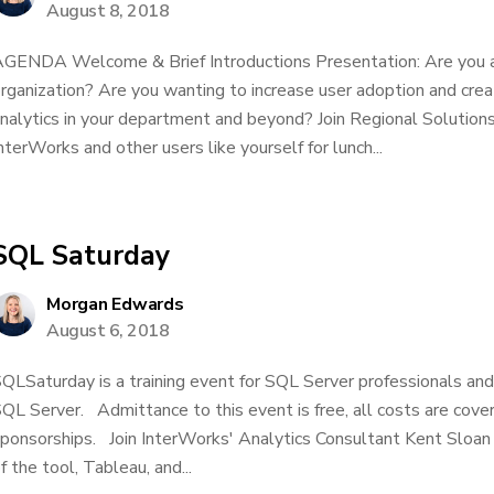
August 8, 2018
GENDA Welcome & Brief Introductions Presentation: Are you 
rganization? Are you wanting to increase user adoption and creat
nalytics in your department and beyond? Join Regional Soluti
nterWorks and other users like yourself for lunch...
SQL Saturday
Morgan Edwards
August 6, 2018
QLSaturday is a training event for SQL Server professionals an
QL Server. Admittance to this event is free, all costs are cove
ponsorships. Join InterWorks' Analytics Consultant Kent Sloan 
f the tool, Tableau, and...