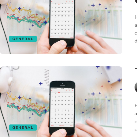
H
a
c
GENERAL
d
H
a
c
GENERAL
c