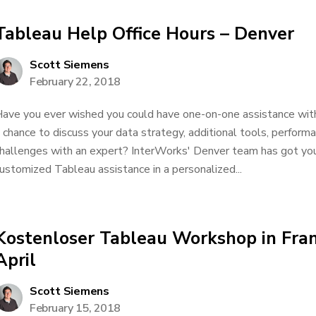
Tableau Help Office Hours – Denver
Scott Siemens
February 22, 2018
ave you ever wished you could have one-on-one assistance wit
 chance to discuss your data strategy, additional tools, performa
hallenges with an expert? InterWorks' Denver team has got yo
ustomized Tableau assistance in a personalized...
Kostenloser Tableau Workshop in Fran
April
Scott Siemens
February 15, 2018