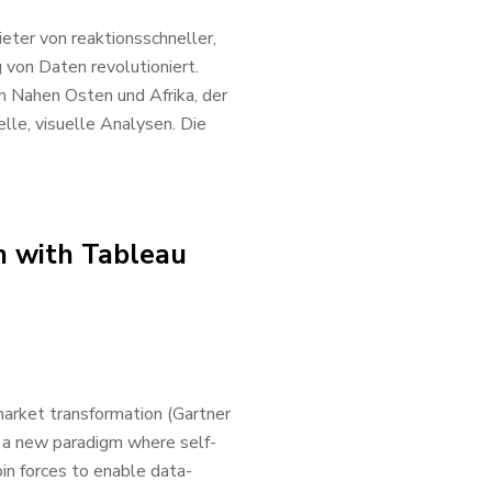
eter von reaktionsschneller,
 von Daten revolutioniert.
 Nahen Osten und Afrika, der
le, visuelle Analysen. Die
n with Tableau
 market transformation (Gartner
g a new paradigm where self-
oin forces to enable data-