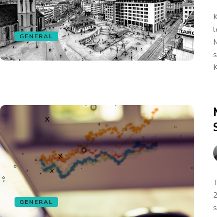
K
l
GENERAL
M
s
K
T
2
GENERAL
s