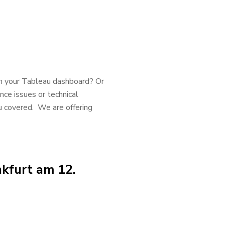
h your Tableau dashboard? Or
nce issues or technical
u covered. We are offering
kfurt am 12.