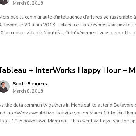
March 8, 2018
lors que la communauté d’intelligence d’affaires se rassemble à
atavore le 20 mars 2018, Tableau et InterWorks vous invite le
0 au centre-ville de Montréal. Cet événement vous permettra de
Tableau + InterWorks Happy Hour – M
Scott Siemens
March 8, 2018
s the data community gathers in Montreal to attend Datavore
nd InterWorks would like to invite you on March 19 to join them
otel 10 in downtown Montreal. This event will give you the oppo