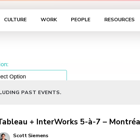
CULTURE
WORK
PEOPLE
RESOURCES
on:
CLUDING PAST EVENTS.
Tableau + InterWorks 5-à-7 – Montréa
Scott Siemens