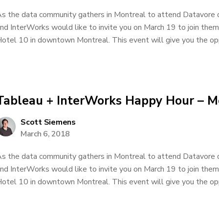
s the data community gathers in Montreal to attend Datavore
nd InterWorks would like to invite you on March 19 to join them
otel 10 in downtown Montreal. This event will give you the oppo
Tableau + InterWorks Happy Hour – M
Scott Siemens
March 6, 2018
s the data community gathers in Montreal to attend Datavore
nd InterWorks would like to invite you on March 19 to join them
otel 10 in downtown Montreal. This event will give you the oppo