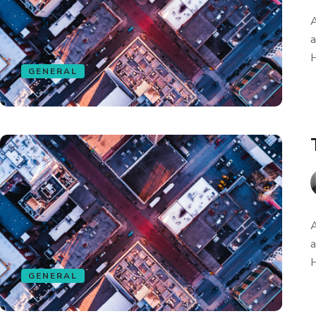
A
a
H
GENERAL
A
a
H
GENERAL