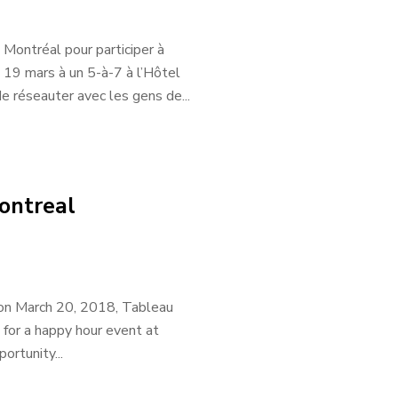
 Montréal pour participer à
 19 mars à un 5-à-7 à l’Hôtel
 réseauter avec les gens de...
ontreal
 on March 20, 2018, Tableau
 for a happy hour event at
rtunity...