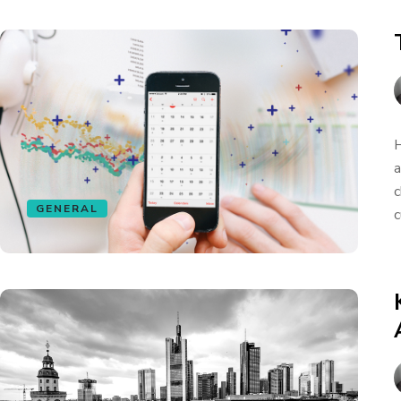
H
a
c
GENERAL
c