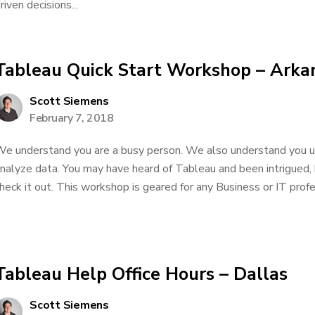
riven decisions...
Tableau Quick Start Workshop – Arka
Scott Siemens
February 7, 2018
e understand you are a busy person. We also understand you us
nalyze data. You may have heard of Tableau and been intrigued,
heck it out. This workshop is geared for any Business or IT profe
Tableau Help Office Hours – Dallas
Scott Siemens