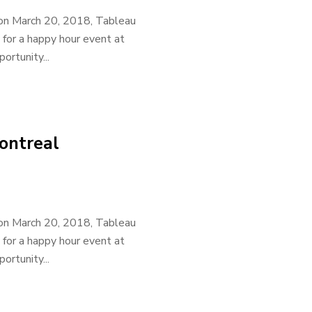
 on March 20, 2018, Tableau
 for a happy hour event at
rtunity...
ontreal
 on March 20, 2018, Tableau
 for a happy hour event at
rtunity...