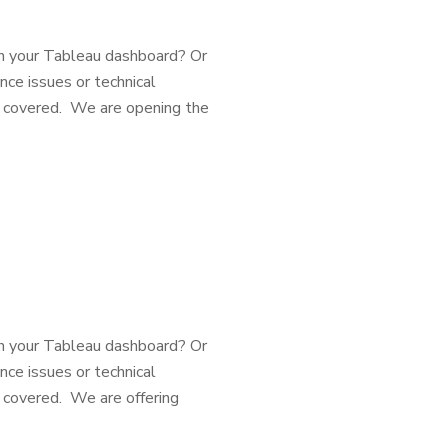
h your Tableau dashboard? Or
nce issues or technical
u covered. We are opening the
h your Tableau dashboard? Or
nce issues or technical
 covered. We are offering