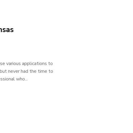
nsas
e various applications to
 but never had the time to
ssional who...