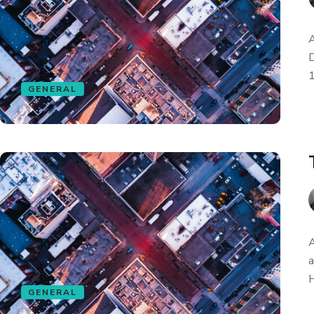
A
D
1
GENERAL
A
a
H
GENERAL