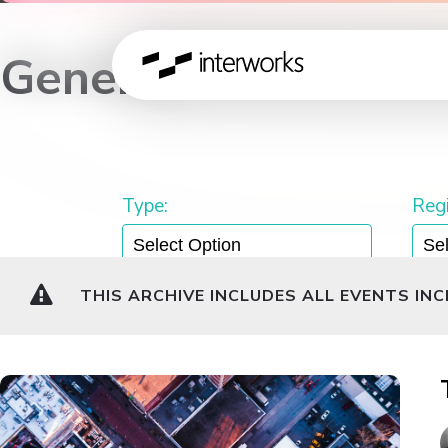
General
Type:
Regi
THIS ARCHIVE INCLUDES ALL EVENTS IN