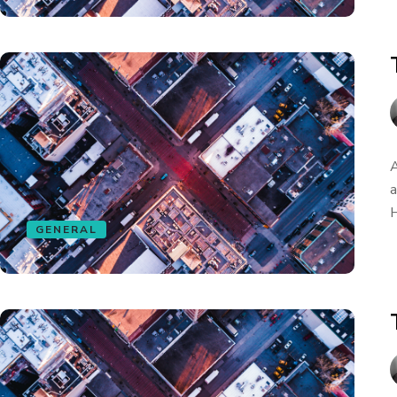
A
a
H
GENERAL