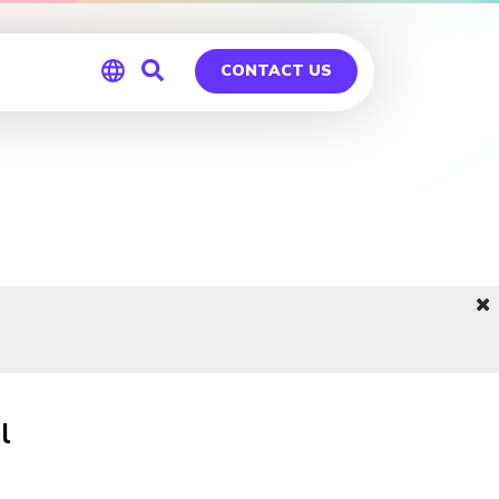
CONTACT US
Global
Germany
l