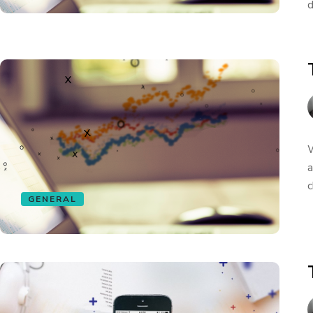
d
W
a
c
GENERAL