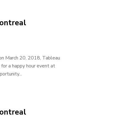
ontreal
 on March 20, 2018, Tableau
 for a happy hour event at
rtunity...
ontreal