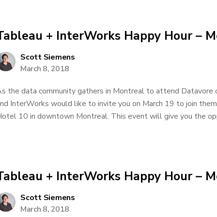
Tableau + InterWorks Happy Hour – M
Scott Siemens
March 8, 2018
s the data community gathers in Montreal to attend Datavore
nd InterWorks would like to invite you on March 19 to join them
otel 10 in downtown Montreal. This event will give you the oppo
Tableau + InterWorks Happy Hour – M
Scott Siemens
March 8, 2018