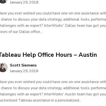
January 29, 2018
ave you ever wished you could have one-on-one assistance wit
 chance to discuss your data strategy, additional tools, performa
hallenges with an expert? InterWorks' Dallas team has got yo
oors of our Dallas office...
Tableau Help Office Hours – Austin
Scott Siemens
January 29, 2018
ave you ever wished you could have one-on-one assistance wit
 chance to discuss your data strategy, additional tools, performa
hallenges with an expert? InterWorks' Austin team has got you
ustomized Tableau assistance in a personalized...