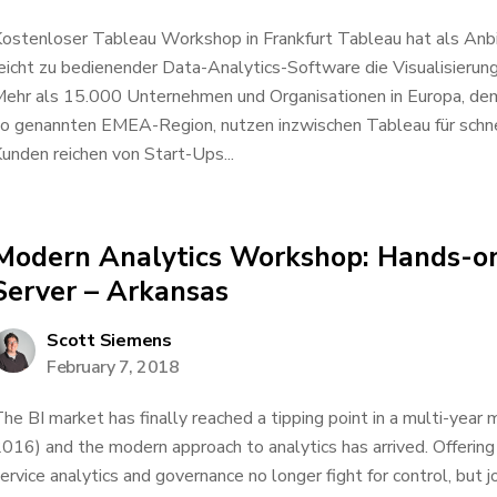
ostenloser Tableau Workshop in Frankfurt Tableau hat als Anbi
eicht zu bedienender Data-Analytics-Software die Visualisierung
ehr als 15.000 Unternehmen und Organisationen in Europa, dem
o genannten EMEA-Region, nutzen inzwischen Tableau für schnel
unden reichen von Start-Ups...
Modern Analytics Workshop: Hands-o
Server – Arkansas
Scott Siemens
February 7, 2018
he BI market has finally reached a tipping point in a multi-year
016) and the modern approach to analytics has arrived. Offerin
ervice analytics and governance no longer fight for control, but j