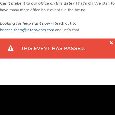
Can’t make it to our office on this date?
That’s ok! We plan to
have many more office hour events in the future.
Looking for help right now?
Reach out to
brianna.shara@interworks.com
and let’s chat.
THIS EVENT HAS PASSED.