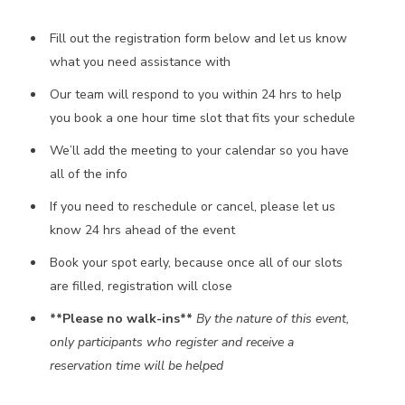
Fill out the registration form below and let us know
what you need assistance with
Our team will respond to you within 24 hrs to help
you book a one hour time slot that fits your schedule
We’ll add the meeting to your calendar so you have
all of the info
If you need to reschedule or cancel, please let us
know 24 hrs ahead of the event
Book your spot early, because once all of our slots
are filled, registration will close
**Please no walk-ins**
By the nature of this event,
only participants who register and receive a
reservation time will be helped