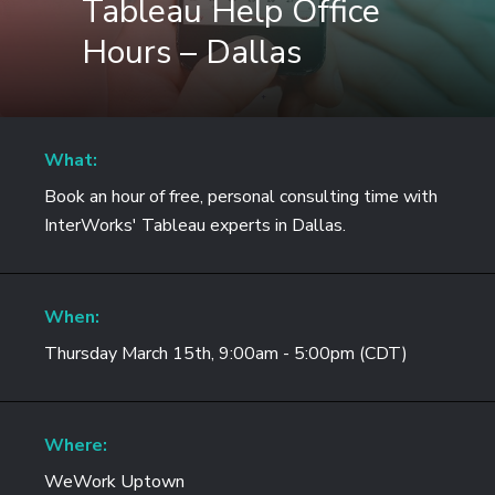
Tableau Help Office
Hours – Dallas
What:
Book an hour of free, personal consulting time with
InterWorks' Tableau experts in Dallas.
When:
Thursday March 15th, 9:00am - 5:00pm (CDT)
Where:
WeWork Uptown