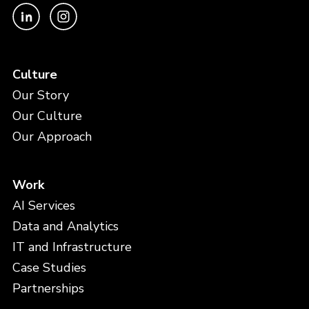
Culture
Our Story
Our Culture
Our Approach
Work
AI Services
Data and Analytics
IT and Infrastructure
Case Studies
Partnerships