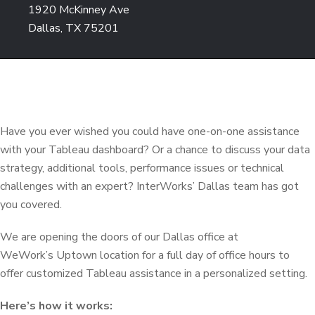
1920 McKinney Ave
Dallas, TX 75201
Have you ever wished you could have one-on-one assistance
with your Tableau dashboard? Or a chance to discuss your data
strategy, additional tools, performance issues or technical
challenges with an expert? InterWorks’ Dallas team has got
you covered.
We are opening the doors of our Dallas office at
WeWork’s Uptown location for a full day of office hours to
offer customized Tableau assistance in a personalized setting.
Here’s how it works: