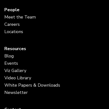
People
Meet the Team
Careers
Locations
Resources
Blog
Events
Viz Gallery
Video Library
White Papers & Downloads
Newsletter