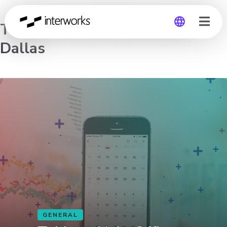
Tableau Help Office Hours –
Dallas
Global
Germany
GENERAL