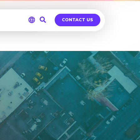
ntreal
CONTACT US
Global
Germany