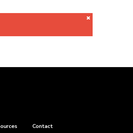
ources
Contact