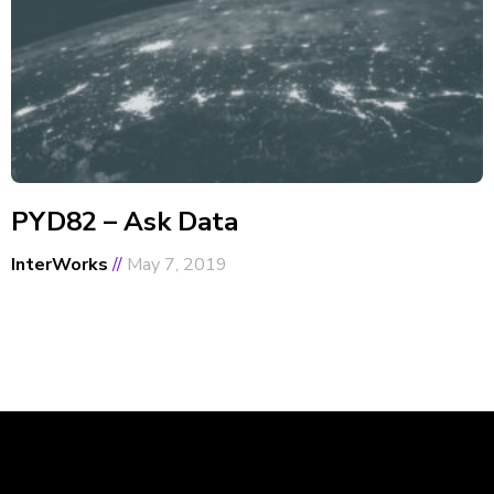
PYD82 – Ask Data
InterWorks
May 7, 2019