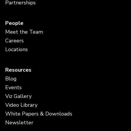
Partnerships
People
Meet the Team
Careers
Locations
Resources
Blog
Events
Viz Gallery
Video Library
White Papers & Downloads
Newsletter