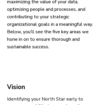
maximizing the value of your data,
optimizing people and processes, and
contributing to your strategic
organizational goals in a meaningful way.
Below, you’ll see the five key areas we
hone in on to ensure thorough and
sustainable success.
Vision
Identifying your North Star early to