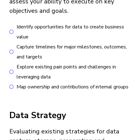
assess your ability to execute on key
objectives and goals.
Identify opportunities for data to create business
value
Capture timelines for major milestones, outcomes,
and targets
Explore existing pain points and challenges in
leveraging data
Map ownership and contributions of internal groups
Data Strategy
Evaluating existing strategies for data