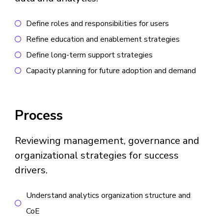
Define roles and responsibilities for users
Refine education and enablement strategies
Define long-term support strategies
Capacity planning for future adoption and demand
Process
Reviewing management, governance and
organizational strategies for success
drivers.
Understand analytics organization structure and
CoE