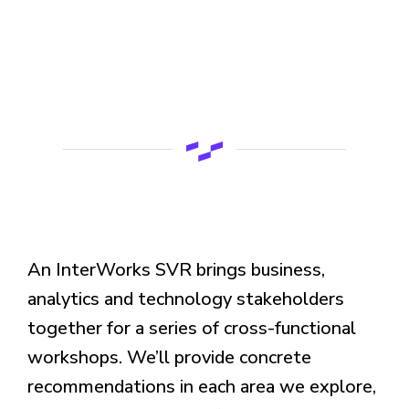
An InterWorks SVR brings business,
analytics and technology stakeholders
together for a series of cross-functional
workshops. We’ll provide concrete
recommendations in each area we explore,