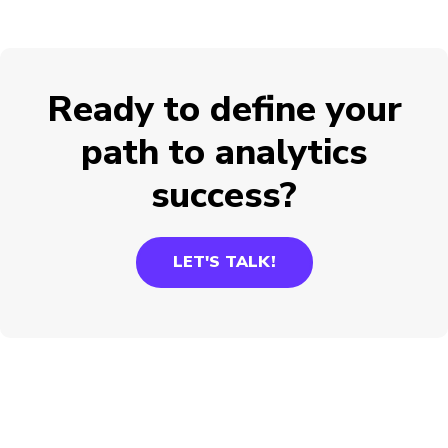
Ready to define your
path to analytics
success?
LET'S TALK!