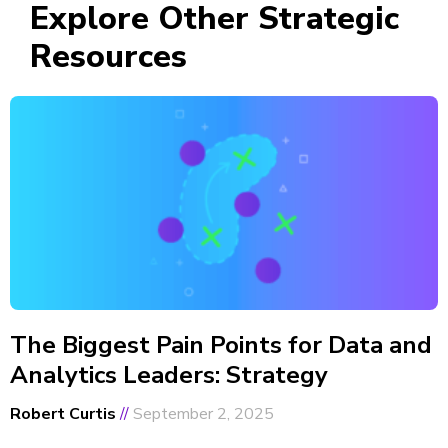
Explore Other Strategic
Resources
The Biggest Pain Points for Data and
Analytics Leaders: Strategy
Robert Curtis
September 2, 2025