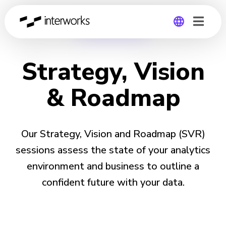
STRATEGY
Global
Strategy, Vision
Germany
& Roadmap
Our Strategy, Vision and Roadmap (SVR)
sessions assess the state of your analytics
environment and business to outline a
confident future with your data.