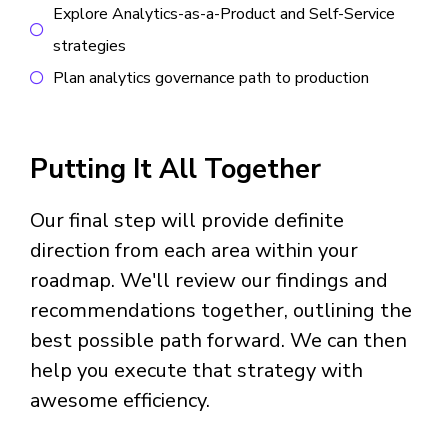
Explore Analytics-as-a-Product and Self-Service
strategies
Plan analytics governance path to production
Putting It All Together
Our final step will provide definite
direction from each area within your
roadmap. We'll review our findings and
recommendations together, outlining the
best possible path forward. We can then
help you execute that strategy with
awesome efficiency.