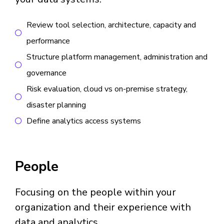
Review tool selection, architecture, capacity and
performance
Structure platform management, administration and
governance
Risk evaluation, cloud vs on-premise strategy,
disaster planning
Define analytics access systems
People
Focusing on the people within your
organization and their experience with
data and analytics.