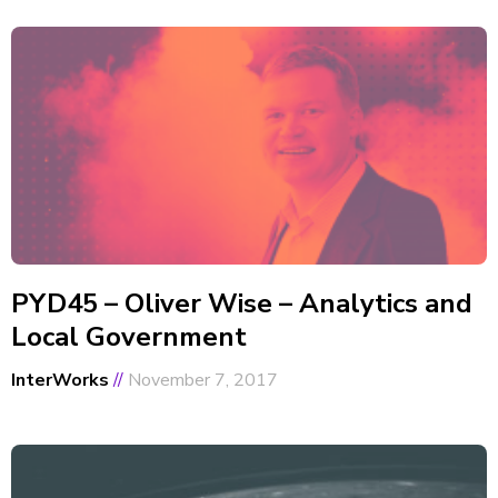
PYD45 – Oliver Wise – Analytics and
Local Government
InterWorks
November 7, 2017