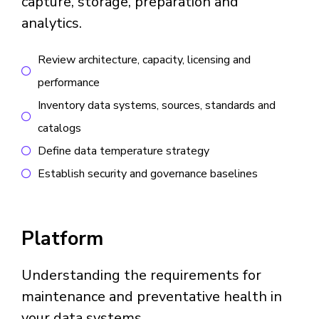
capture, storage, preparation and
analytics.
Review architecture, capacity, licensing and
performance
Inventory data systems, sources, standards and
catalogs
Define data temperature strategy
Establish security and governance baselines
Platform
Understanding the requirements for
maintenance and preventative health in
your data systems.