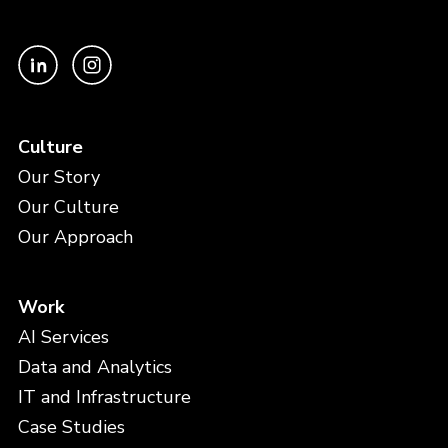
Culture
Our Story
Our Culture
Our Approach
Work
AI Services
Data and Analytics
IT and Infrastructure
Case Studies