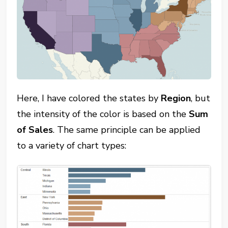
Here, I have colored the states by
Region
, but
the intensity of the color is based on the
Sum
of Sales
. The same principle can be applied
to a variety of chart types: