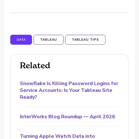
DATA
TABLEAU
TABLEAU TIPS
Related
Snowflake Is Killing Password Logins for
Service Accounts: Is Your Tableau Site
Ready?
InterWorks Blog Roundup — April 2026
Turning Apple Watch Data into