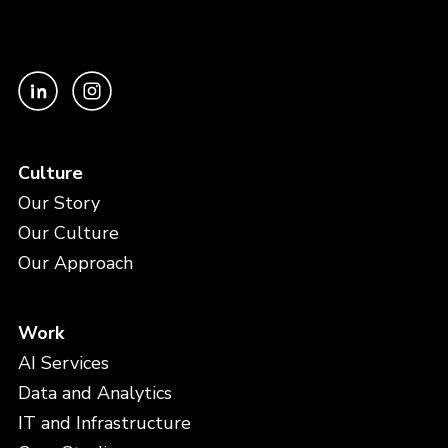
Culture
Our Story
Our Culture
Our Approach
Work
AI Services
Data and Analytics
IT and Infrastructure