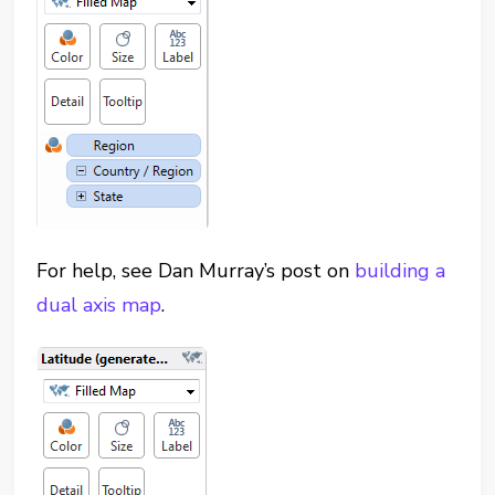
For help, see Dan Murray’s post on
building a
dual axis map
.