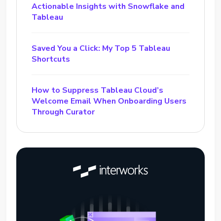
Actionable Insights with Snowflake and
Tableau
Saved You a Click: My Top 5 Tableau
Shortcuts
How to Suppress Tableau Cloud’s
Welcome Email When Onboarding Users
Through Curator