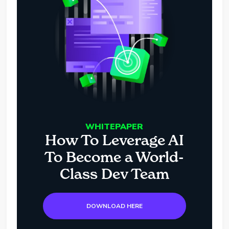
WHITEPAPER
How To Leverage AI
To Become a World-
Class Dev Team
DOWNLOAD HERE