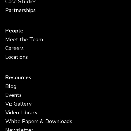
Case Studies
Partnerships
People
Meet the Team
Careers
Locations
Resources
Blog
Events
Viz Gallery
Video Library
White Papers & Downloads
Newsletter