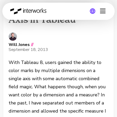
Create a Dual Color
Axis in Tableau
Global
Germany
Will Jones
//
September 18, 2013
With Tableau 8, users gained the ability to
color marks by multiple dimensions on a
single axis with some automatic combined
field magic. What happens though, when you
want color by a dimension and a measure? In
the past, I have separated out members of a
dimension and allowed the specific measure I