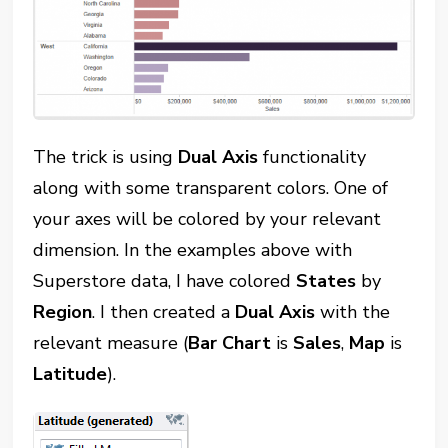
The trick is using
Dual Axis
functionality
along with some transparent colors. One of
your axes will be colored by your relevant
dimension. In the examples above with
Superstore data, I have colored
States
by
Region
. I then created a
Dual Axis
with the
relevant measure (
Bar Chart
is
Sales
,
Map
is
Latitude
).