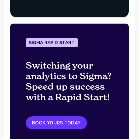
SIGMA RAPID START
Switching your
analytics to Sigma?
Speed up success
with a Rapid Start!
BOOK YOURS TODAY