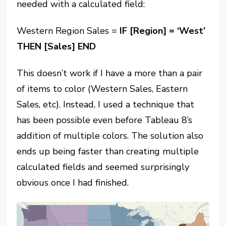
needed with a calculated field:
Western Region Sales =
IF
[Region]
= ‘West’
THEN
[Sales]
END
This doesn’t work if I have a more than a pair
of items to color (Western Sales, Eastern
Sales, etc). Instead, I used a technique that
has been possible even before Tableau 8’s
addition of multiple colors. The solution also
ends up being faster than creating multiple
calculated fields and seemed surprisingly
obvious once I had finished.