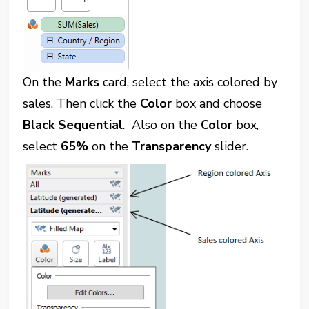
On the
Marks
card, select the axis colored by
sales. Then click the
Color
box and choose
Black Sequential
. Also on the
Color
box,
select
65%
on the
Transparency
slider.