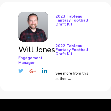
2023 Tableau
Fantasy Football
Draft Kit
2022 Tableau
Will Jones
Fantasy Football
Draft Kit
Engagement
Manager
See more from this
author →