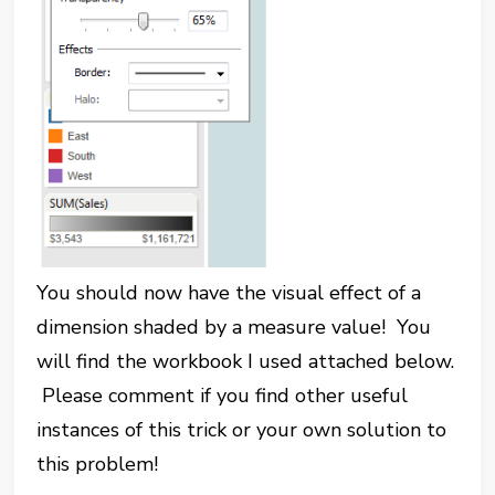
You should now have the visual effect of a
dimension shaded by a measure value! You
will find the workbook I used attached below.
Please comment if you find other useful
instances of this trick or your own solution to
this problem!