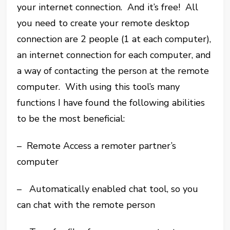
your internet connection. And it’s free! All
you need to create your remote desktop
connection are 2 people (1 at each computer),
an internet connection for each computer, and
a way of contacting the person at the remote
computer. With using this tool’s many
functions I have found the following abilities
to be the most beneficial:
– Remote Access a remoter partner’s
computer
– Automatically enabled chat tool, so you
can chat with the remote person