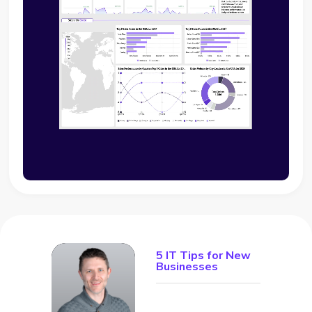
5 IT Tips for New
Businesses