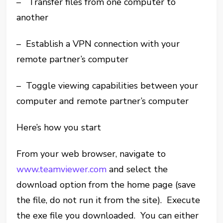
– Transfer files from one computer to
another
– Establish a VPN connection with your
remote partner’s computer
– Toggle viewing capabilities between your
computer and remote partner’s computer
Here’s how you start
From your web browser, navigate to
www.teamviewer.com
and select the
download option from the home page (save
the file, do not run it from the site). Execute
the exe file you downloaded. You can either