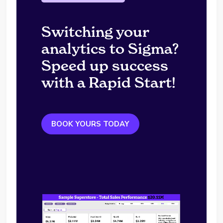
Switching your
analytics to Sigma?
Speed up success
with a Rapid Start!
BOOK YOURS TODAY