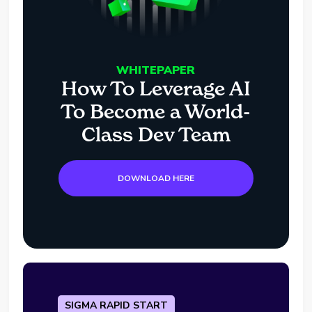
WHITEPAPER
How To Leverage AI
To Become a World-
Class Dev Team
DOWNLOAD HERE
SIGMA RAPID START