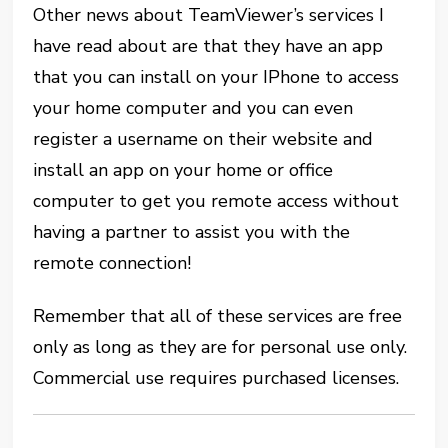
Other news about TeamViewer’s services I
have read about are that they have an app
that you can install on your IPhone to access
your home computer and you can even
register a username on their website and
install an app on your home or office
computer to get you remote access without
having a partner to assist you with the
remote connection!
Remember that all of these services are free
only as long as they are for personal use only.
Commercial use requires purchased licenses.