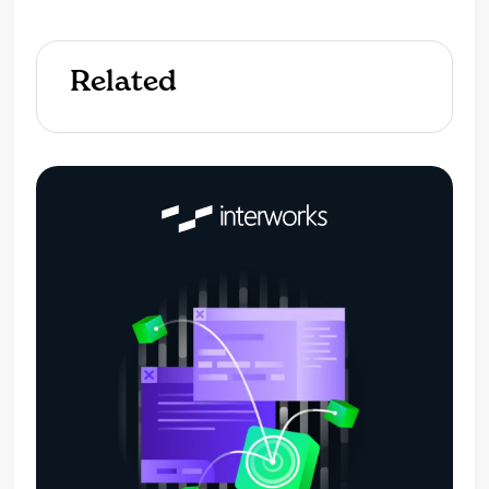
Related