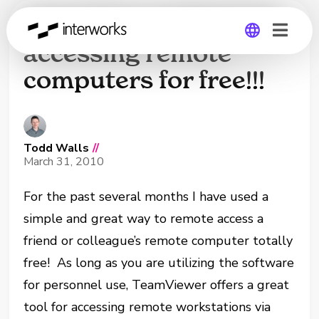
Great free method of
accessing remote
computers for free!!!
Global
Germany
Todd Walls
//
March 31, 2010
For the past several months I have used a
simple and great way to remote access a
friend or colleague’s remote computer totally
free! As long as you are utilizing the software
for personnel use, TeamViewer offers a great
tool for accessing remote workstations via