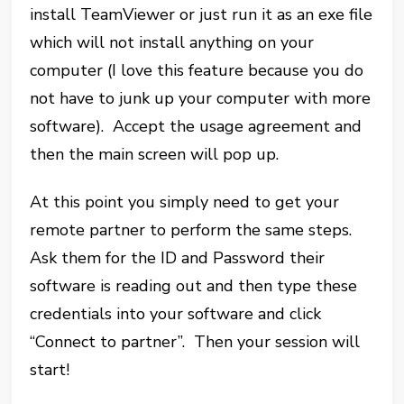
install TeamViewer or just run it as an exe file
which will not install anything on your
computer (I love this feature because you do
not have to junk up your computer with more
software). Accept the usage agreement and
then the main screen will pop up.
At this point you simply need to get your
remote partner to perform the same steps.
Ask them for the ID and Password their
software is reading out and then type these
credentials into your software and click
“Connect to partner”. Then your session will
start!