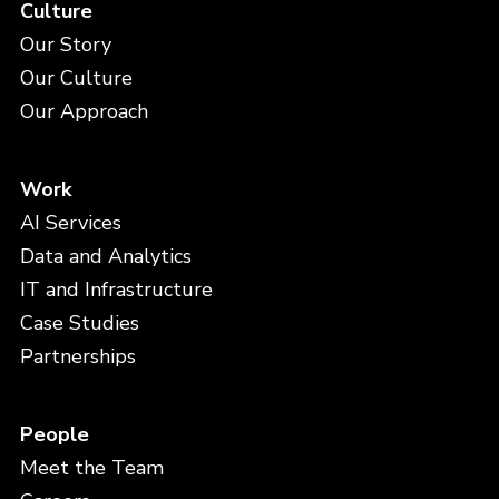
Culture
Our Story
Our Culture
Our Approach
Work
AI Services
Data and Analytics
IT and Infrastructure
Case Studies
Partnerships
People
Meet the Team