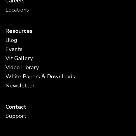
Careers
Locations
Resources
Blog
Events
Viz Gallery
Video Library
White Papers & Downloads
Newsletter
Contact
Support