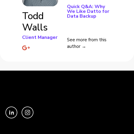
Quick Q&A: Why
We Like Datto for
Todd
Data Backup
Walls
Client Manager
See more from this
author →