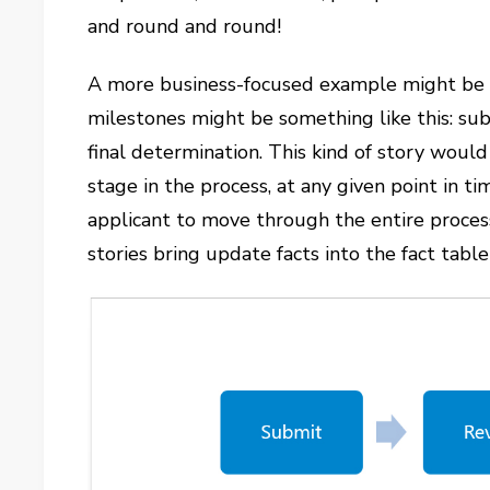
and round and round!
A more business-focused example might be a
milestones might be something like this: submi
final determination. This kind of story woul
stage in the process, at any given point in ti
applicant to move through the entire process
stories bring update facts into the fact table