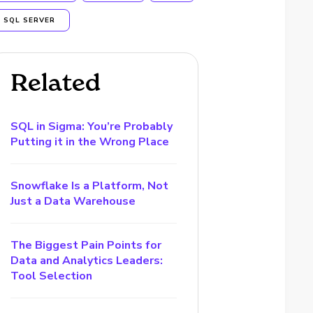
SQL SERVER
Related
SQL in Sigma: You’re Probably
Putting it in the Wrong Place
Snowflake Is a Platform, Not
Just a Data Warehouse
The Biggest Pain Points for
Data and Analytics Leaders:
Tool Selection