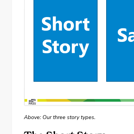
Above: Our three story types.