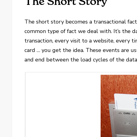
The Short Story
The short story becomes a transactional fact 
common type of fact we deal with. It’s the d
transaction, every visit to a website, every
card … you get the idea. These events are us
and end between the load cycles of the dat