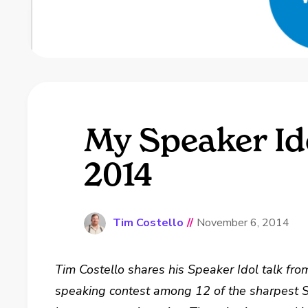
My Speaker Id
2014
Tim Costello
//
November 6, 2014
Tim Costello shares his Speaker Idol talk fr
speaking contest among 12 of the sharpest S