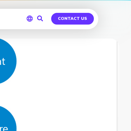
CONTACT US
Global
Germany