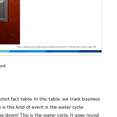
ent.
ot fact table. In this table, we track business
is this kind of event is the water cycle.
ing down! This is the water cycle. It goes round