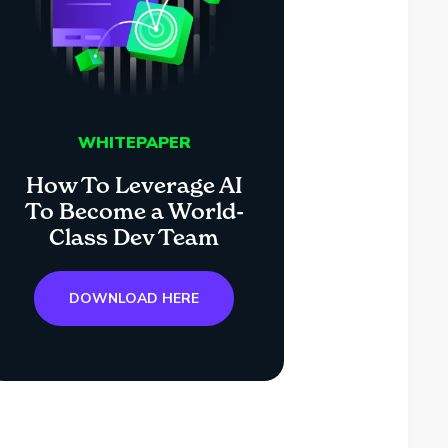
WHITEPAPER
How To Leverage AI
To Become a World-
Class Dev Team
DOWNLOAD HERE