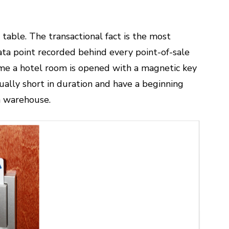
table. The transactional fact is the most
ata point recorded behind every point-of-sale
 time a hotel room is opened with a magnetic key
ually short in duration and have a beginning
a warehouse.