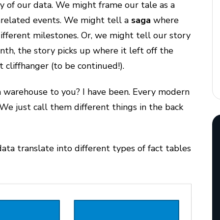
y of our data. We might frame our tale as a
nrelated events. We might tell a
saga
where
ifferent milestones. Or, we might tell our story
h, the story picks up where it left off the
cliffhanger (to be continued!).
ata warehouse to you? I have been. Every modern
We just call them different things in the back
ata translate into different types of fact tables