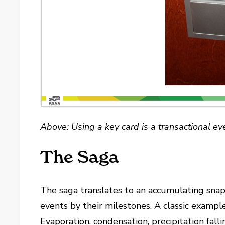
Above: Using a key card is a transactional ev
The Saga
The saga translates to an accumulating snapsh
events by their milestones. A classic example 
Evaporation, condensation, precipitation fall