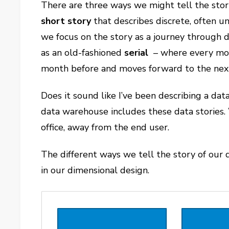
There are three ways we might tell the stor
short story
that describes discrete, often u
we focus on the story as a journey through d
as an old-fashioned
serial
– where every mont
month before and moves forward to the next 
Does it sound like I’ve been describing a d
data warehouse includes these data stories. 
office, away from the end user.
The different ways we tell the story of our d
in our dimensional design.