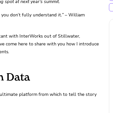
ng spot at next year’s summit.
, you don’t fully understand it
.” –
William
tant with InterWorks out of Stillwater,
 I’ve come here to share with you how I introduce
ents.
th Data
 ultimate platform from which to tell the story