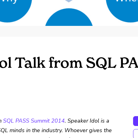
ol Talk from SQL 
om
SQL PASS Summit 2014
. Speaker Idol is a
QL minds in the industry. Whoever gives the