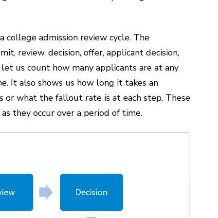
 college admission review cycle. The
t, review, decision, offer, applicant decision,
d let us count how many applicants are at any
me. It also shows us how long it takes an
 or what the fallout rate is at each step. These
 as they occur over a period of time.