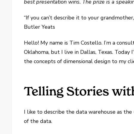
best presentation wins. The prize is a speaki
“If you can’t describe it to your grandmother
Butler Yeats
Hello! My name is Tim Costello. I’m a consul
Oklahoma, but I live in Dallas, Texas. Today
the concepts of dimensional design to my cli
Telling Stories wi
I like to describe the data warehouse as the
of the data.