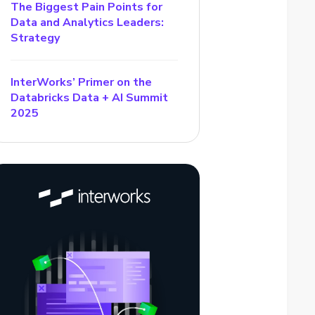
The Biggest Pain Points for
Data and Analytics Leaders:
Strategy
InterWorks’ Primer on the
Databricks Data + AI Summit
2025