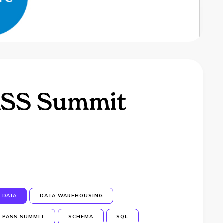
PASS Summit
DATA
DATA WAREHOUSING
PASS SUMMIT
SCHEMA
SQL