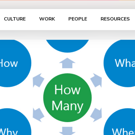
CULTURE
WORK
PEOPLE
RESOURCES