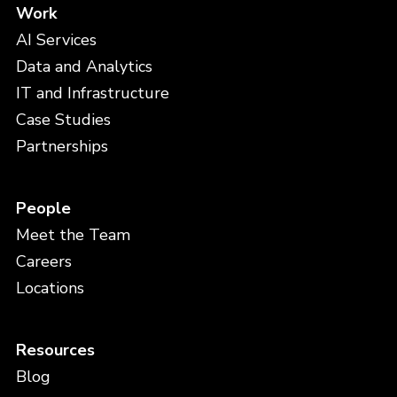
Work
AI Services
Data and Analytics
IT and Infrastructure
Case Studies
Partnerships
People
Meet the Team
Careers
Locations
Resources
Blog