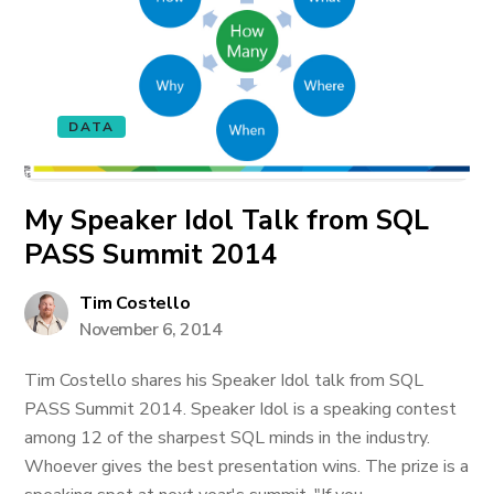
DATA
My Speaker Idol Talk from SQL
PASS Summit 2014
Tim Costello
November 6, 2014
Tim Costello shares his Speaker Idol talk from SQL
PASS Summit 2014. Speaker Idol is a speaking contest
among 12 of the sharpest SQL minds in the industry.
Whoever gives the best presentation wins. The prize is a