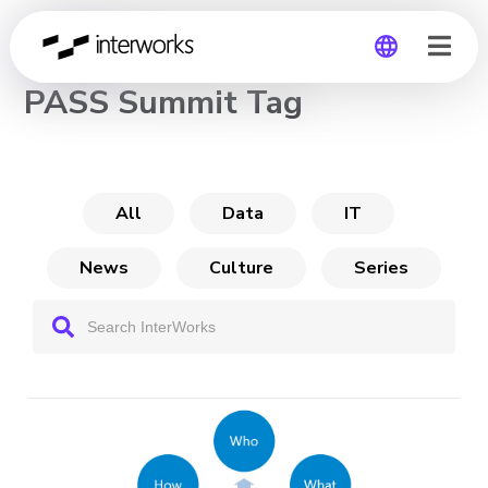
CHANNEL
PASS Summit Tag
Global
Germany
All
Data
IT
News
Culture
Series