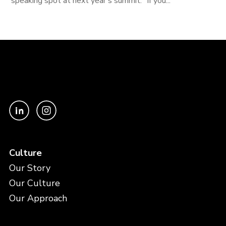
speaking spot at next year's summit. "If you...
Culture
Our Story
Our Culture
Our Approach