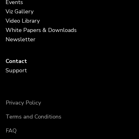
Events
Viz Gallery
Video Library
White Papers & Downloads
Newsletter
Contact
Support
Privacy Policy
Terms and Conditions
FAQ