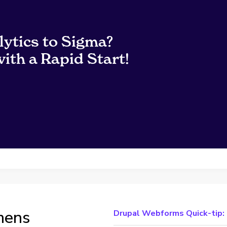
lytics to Sigma?
ith a Rapid Start!
mens
Drupal Webforms Quick-tip: