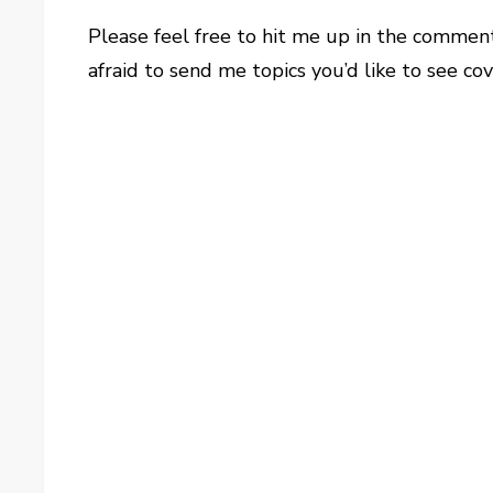
Please feel free to hit me up in the commen
afraid to send me topics you’d like to see c