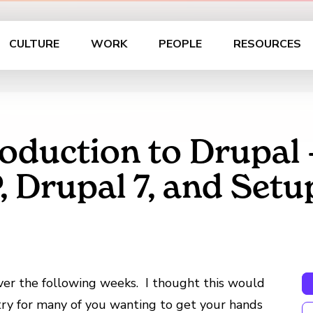
CULTURE
WORK
PEOPLE
RESOURCES
roduction to Drupal –
rupal 7, and Setu
 over the following weeks. I thought this would
ntry for many of you wanting to get your hands