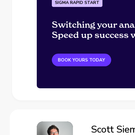
SIGMA RAPID START
Switching your ana
Speed up success w
BOOK YOURS TODAY
Scott Sie