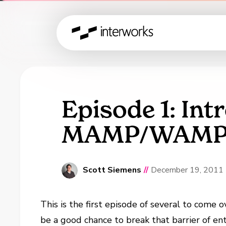
Episode 1: Int
MAMP/WAMP, D
Scott Siemens
//
December 19, 2011
This is the first episode of several to come
be a good chance to break that barrier of e