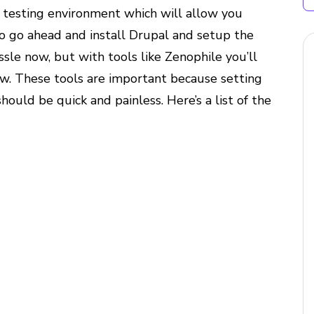
a testing environment which will allow you
so go ahead and install Drupal and setup the
e now, but with tools like Zenophile you’ll
w. These tools are important because setting
hould be quick and painless. Here’s a list of the