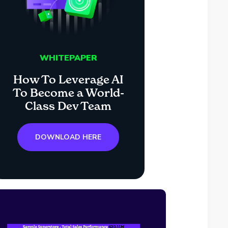
WHITEPAPER
How To Leverage AI
To Become a World-
Class Dev Team
DOWNLOAD HERE