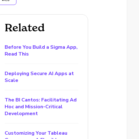
WEB
Related
Before You Build a Sigma App,
Read This
Deploying Secure AI Apps at
Scale
The BI Cantos: Facilitating Ad
Hoc and Mission-Critical
Development
Customizing Your Tableau