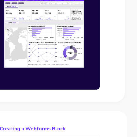
 Creating a Webforms Block