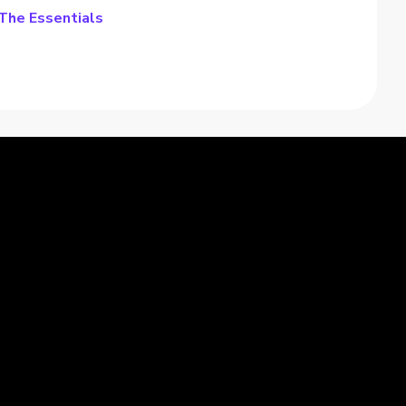
 The Essentials