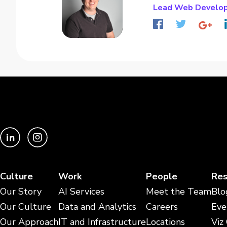
Lead Web Develo
Culture
Work
People
Res
Our Story
AI Services
Meet the Team
Blo
Our Culture
Data and Analytics
Careers
Eve
Our Approach
IT and Infrastructure
Locations
Viz