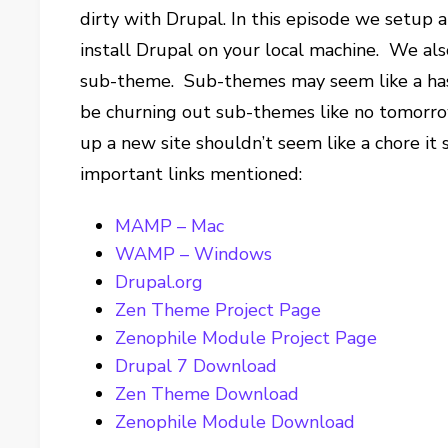
dirty with Drupal. In this episode we setup 
install Drupal on your local machine. We al
sub-theme. Sub-themes may seem like a hassl
be churning out sub-themes like no tomorro
up a new site shouldn’t seem like a chore it s
important links mentioned:
MAMP – Mac
WAMP – Windows
Drupal.org
Zen Theme Project Page
Zenophile Module Project Page
Drupal 7 Download
Zen Theme Download
Zenophile Module Download