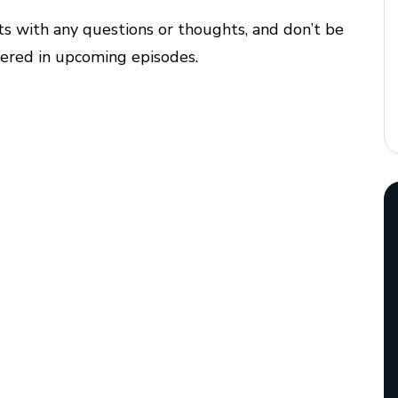
ts with any questions or thoughts, and don’t be
overed in upcoming episodes.