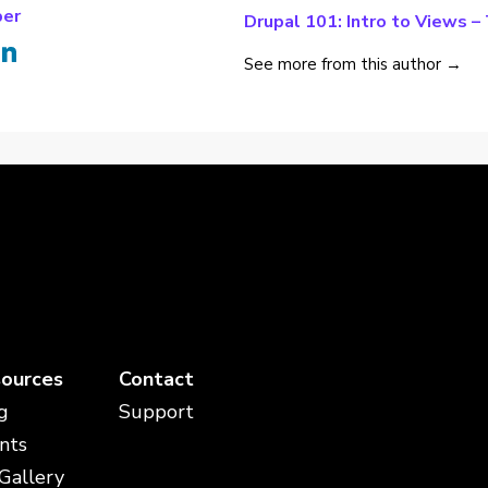
per
Drupal 101: Intro to Views –
See more from this author →
ources
Contact
g
Support
nts
 Gallery