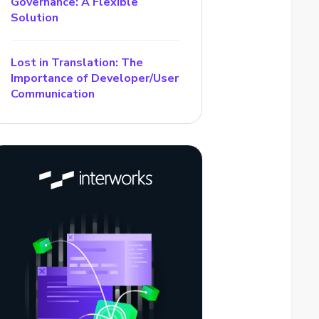
Governance: A Flexible
Solution
Lost in Translation: The
Importance of Developer/User
Communication