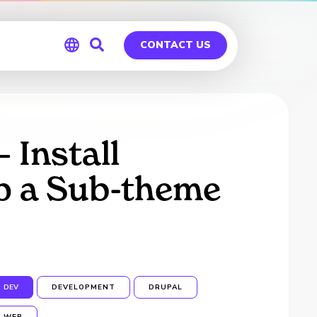
CONTACT US
Global
Germany
 Install
p a Sub-theme
DEV
DEVELOPMENT
DRUPAL