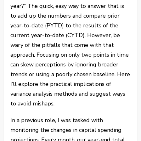
year?” The quick, easy way to answer that is
to add up the numbers and compare prior
year-to-date (PYTD) to the results of the
current year-to-date (CYTD). However, be
wary of the pitfalls that come with that
approach. Focusing on only two points in time
can skew perceptions by ignoring broader
trends or using a poorly chosen baseline. Here
I’ll explore the practical implications of
variance analysis methods and suggest ways
to avoid mishaps.
In a previous role, I was tasked with
monitoring the changes in capital spending
projections. Every month, our year-end total