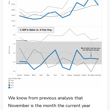
We know from previous analysis that
November is the month the current year