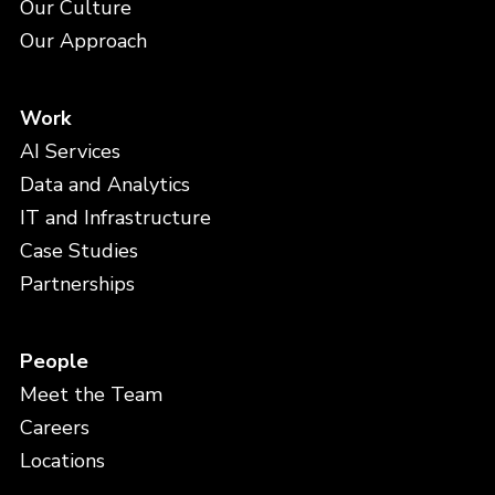
Our Culture
Our Approach
Work
AI Services
Data and Analytics
IT and Infrastructure
Case Studies
Partnerships
People
Meet the Team
Careers
Locations