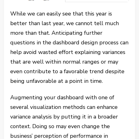
While we can easily see that this year is
better than last year, we cannot tell much
more than that. Anticipating further
questions in the dashboard design process can
help avoid wasted effort explaining variances
that are well within normal ranges or may
even contribute to a favorable trend despite
being unfavorable at a point in time.
Augmenting your dashboard with one of
several visualization methods can enhance
variance analysis by putting it in a broader
context. Doing so may even change the
business’ perception of performance in