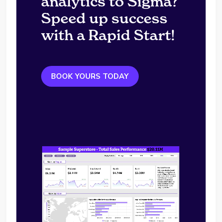
analytics to Sigma?
Speed up success
with a Rapid Start!
BOOK YOURS TODAY