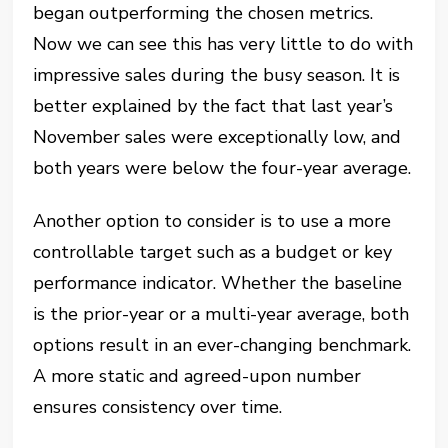
began outperforming the chosen metrics.
Now we can see this has very little to do with
impressive sales during the busy season. It is
better explained by the fact that last year’s
November sales were exceptionally low, and
both years were below the four-year average.
Another option to consider is to use a more
controllable target such as a budget or key
performance indicator. Whether the baseline
is the prior-year or a multi-year average, both
options result in an ever-changing benchmark.
A more static and agreed-upon number
ensures consistency over time.