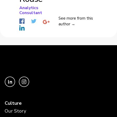
Analytics
Consultant
See more from this
author →
Culture
Our Story