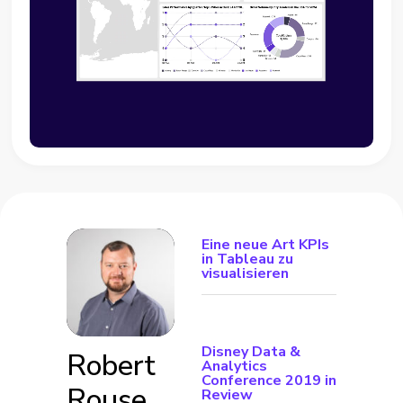
Eine neue Art KPIs
in Tableau zu
visualisieren
Disney Data &
Robert
Analytics
Conference 2019 in
Rouse
Review