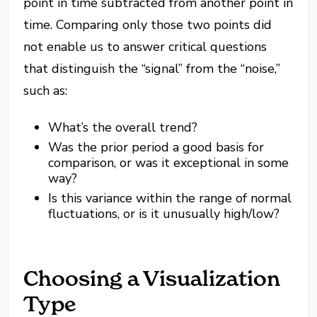
point in time subtracted from another point in
time. Comparing only those two points did
not enable us to answer critical questions
that distinguish the “signal” from the “noise,”
such as:
What’s the overall trend?
Was the prior period a good basis for
comparison, or was it exceptional in some
way?
Is this variance within the range of normal
fluctuations, or is it unusually high/low?
Choosing a Visualization
Type