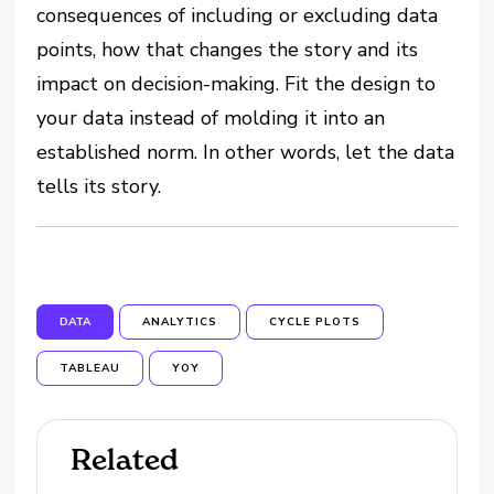
consequences of including or excluding data
points, how that changes the story and its
impact on decision-making. Fit the design to
your data instead of molding it into an
established norm. In other words, let the data
tells its story.
DATA
ANALYTICS
CYCLE PLOTS
TABLEAU
YOY
Related