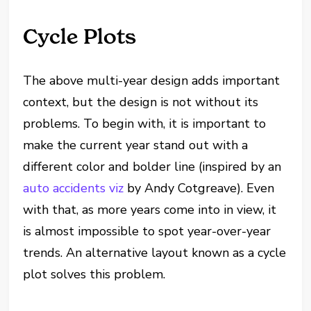
Cycle Plots
The above multi-year design adds important
context, but the design is not without its
problems. To begin with, it is important to
make the current year stand out with a
different color and bolder line (inspired by an
auto accidents viz
by Andy Cotgreave). Even
with that, as more years come into in view, it
is almost impossible to spot year-over-year
trends. An alternative layout known as a cycle
plot solves this problem.