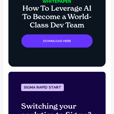
WHITEPAPER
How To Leverage AI
To Become a World-
Class Dev Team
DOWNLOAD HERE
SIGMA RAPID START
Switching your