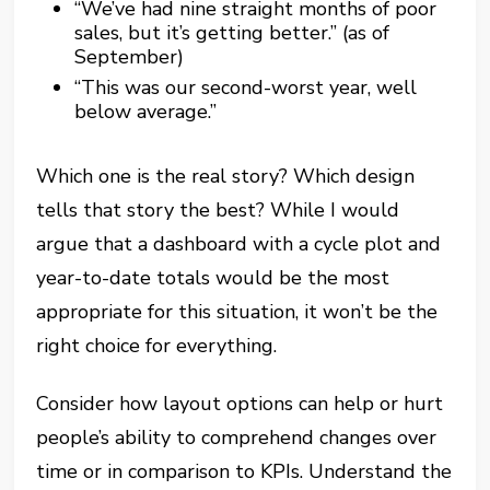
“We’ve had nine straight months of poor
sales, but it’s getting better.” (as of
September)
“This was our second-worst year, well
below average.”
Which one is the real story? Which design
tells that story the best? While I would
argue that a dashboard with a cycle plot and
year-to-date totals would be the most
appropriate for this situation, it won’t be the
right choice for everything.
Consider how layout options can help or hurt
people’s ability to comprehend changes over
time or in comparison to KPIs. Understand the