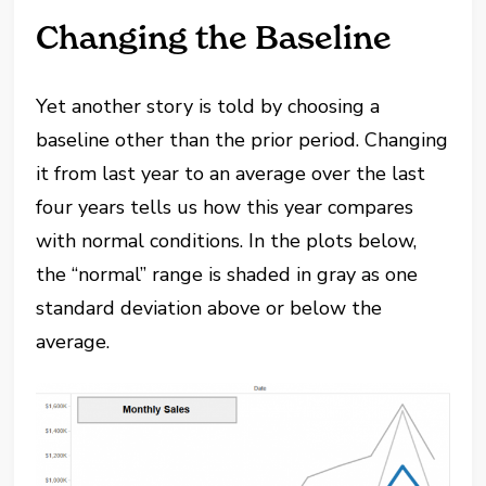
Changing the Baseline
Yet another story is told by choosing a
baseline other than the prior period. Changing
it from last year to an average over the last
four years tells us how this year compares
with normal conditions. In the plots below,
the “normal” range is shaded in gray as one
standard deviation above or below the
average.