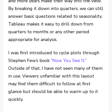
and more years make their way into the view.
By breaking it down into quarters, we can still
answer basic questions related to seasonality.
Tableau makes it easy to drill down from
quarters to months or any other period
appropriate for analysis.
I was first introduced to cycle plots through
Stephen Few’s book
“Now You See It.”
Outside of that, I have not seen many of them
in use. Viewers unfamiliar with this layout
may find them difficult to follow at first
glance but should be able to warm up to it
quickly.