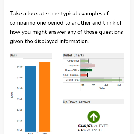
Take a look at some typical examples of
comparing one period to another and think of
how you might answer any of those questions
given the displayed information.