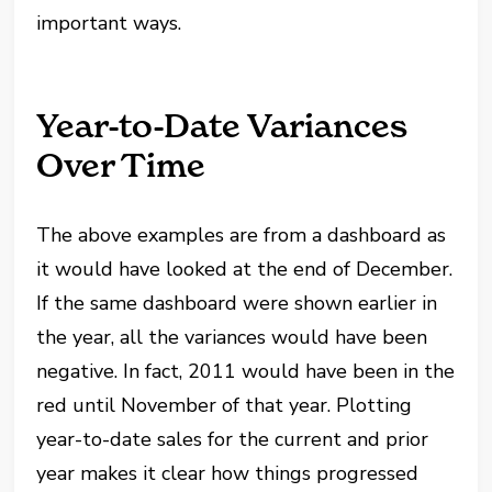
important ways.
Year-to-Date Variances
Over Time
The above examples are from a dashboard as
it would have looked at the end of December.
If the same dashboard were shown earlier in
the year, all the variances would have been
negative. In fact, 2011 would have been in the
red until November of that year. Plotting
year-to-date sales for the current and prior
year makes it clear how things progressed