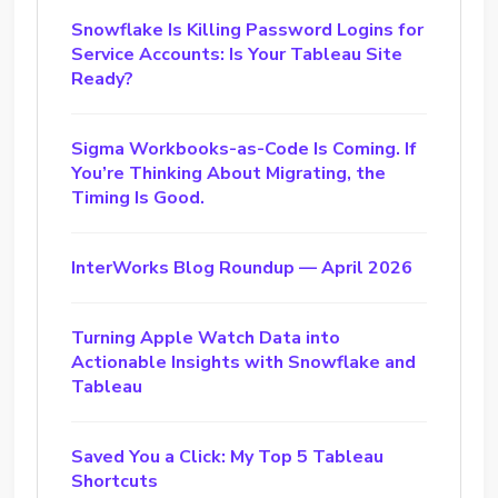
Snowflake Is Killing Password Logins for
Service Accounts: Is Your Tableau Site
Ready?
Sigma Workbooks-as-Code Is Coming. If
You’re Thinking About Migrating, the
Timing Is Good.
InterWorks Blog Roundup — April 2026
Turning Apple Watch Data into
Actionable Insights with Snowflake and
Tableau
Saved You a Click: My Top 5 Tableau
Shortcuts