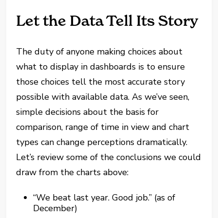
Let the Data Tell Its Story
The duty of anyone making choices about
what to display in dashboards is to ensure
those choices tell the most accurate story
possible with available data. As we’ve seen,
simple decisions about the basis for
comparison, range of time in view and chart
types can change perceptions dramatically.
Let’s review some of the conclusions we could
draw from the charts above:
“We beat last year. Good job.” (as of
December)