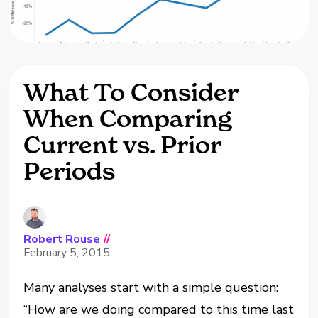
What To Consider
When Comparing
Current vs. Prior
Periods
Robert Rouse
//
February 5, 2015
Many analyses start with a simple question:
“How are we doing compared to this time last