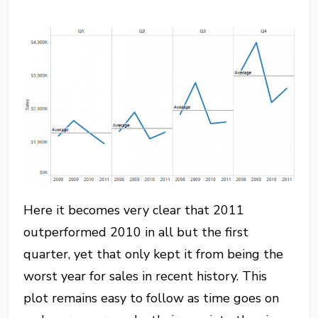
Here it becomes very clear that 2011
outperformed 2010 in all but the first
quarter, yet that only kept it from being the
worst year for sales in recent history. This
plot remains easy to follow as time goes on