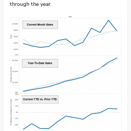
through the year.