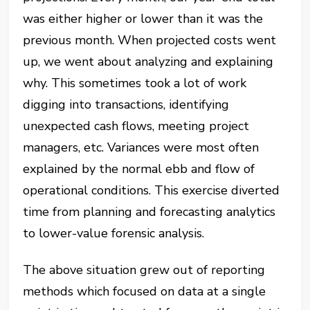
was either higher or lower than it was the
previous month. When projected costs went
up, we went about analyzing and explaining
why. This sometimes took a lot of work
digging into transactions, identifying
unexpected cash flows, meeting project
managers, etc. Variances were most often
explained by the normal ebb and flow of
operational conditions. This exercise diverted
time from planning and forecasting analytics
to lower-value forensic analysis.
The above situation grew out of reporting
methods which focused on data at a single