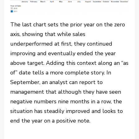
The last chart sets the prior year on the zero
axis, showing that while sales
underperformed at first, they continued
improving and eventually ended the year
above target. Adding this context along an “as
of” date tells a more complete story. In
September, an analyst can report to
management that although they have seen
negative numbers nine months in a row, the
situation has steadily improved and looks to
end the year on a positive note.