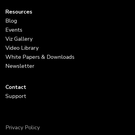
Resources
Blog
Events
Viz Gallery
Video Library
White Papers & Downloads
Newsletter
Contact
Support
Privacy Policy