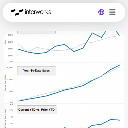
Global
Germany