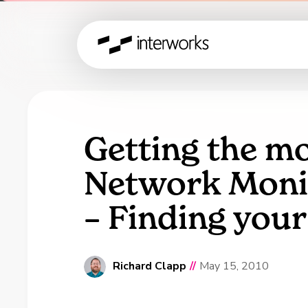
Getting the mo
Network Monit
– Finding you
Richard Clapp
//
May 15, 2010