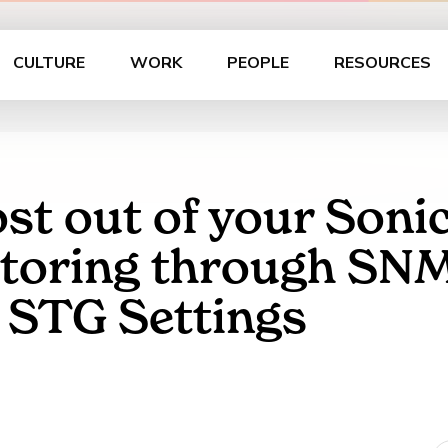
CULTURE
WORK
PEOPLE
RESOURCES
st out of your Sonic
oring through SNMP 
r STG Settings