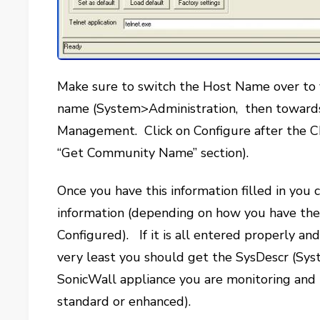
Make sure to switch the Host Name over to
name (System>Administration, then toward
Management. Click on Configure after the C
“Get Community Name” section).
Once you have this information filled in you 
information (depending on how you have th
Configured). If it is all entered properly a
very least you should get the SysDescr (Syste
SonicWall appliance you are monitoring and
standard or enhanced).