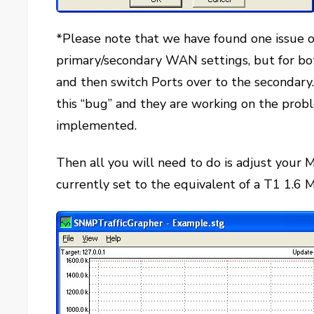
*Please note that we have found one issue 
primary/secondary WAN settings, but for bo
and then switch Ports over to the seconda
this “bug” and they are working on the probl
implemented.
Then all you will need to do is adjust your Ma
currently set to the equivalent of a T1 1.6 M