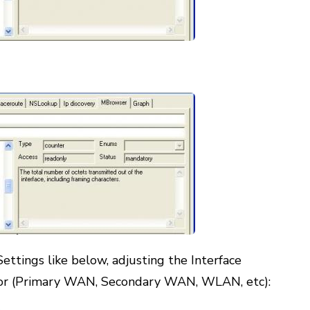
ettings like below, adjusting the Interface
or (Primary WAN, Secondary WAN, WLAN, etc):