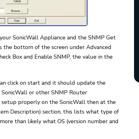
 your SonicWall Appliance and the SNMP Get
s the bottom of the screen under Advanced
heck Box and Enable SNMP, the value in the
can click on start and it should update the
e SonicWall or other SNMP Router
nd setup properly on the SonicWall then at the
m Description) section, this lists what type of
 more than likely what OS (version number and