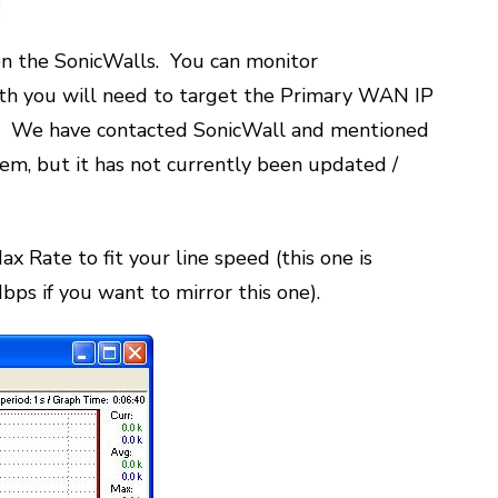
on the SonicWalls. You can monitor
th you will need to target the Primary WAN IP
ry. We have contacted SonicWall and mentioned
em, but it has not currently been updated /
x Rate to fit your line speed (this one is
bps if you want to mirror this one).