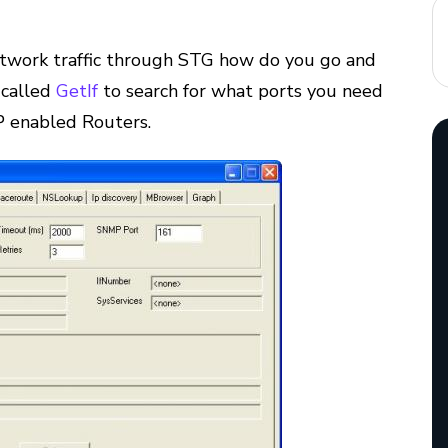
twork traffic through STG how do you go and
 called
GetIf
to search for what ports you need
P enabled Routers.