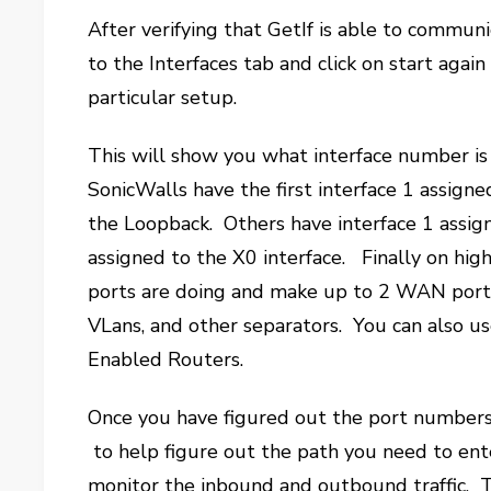
After verifying that GetIf is able to commun
to the Interfaces tab and click on start agai
particular setup.
This will show you what interface number is
SonicWalls have the first interface 1 assign
the Loopback. Others have interface 1 assig
assigned to the X0 interface. Finally on hig
ports are doing and make up to 2 WAN ports 
VLans, and other separators. You can also u
Enabled Routers.
Once you have figured out the port numbers
to help figure out the path you need to ente
monitor the inbound and outbound traffic. T