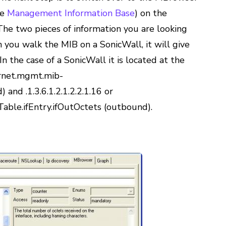
he
Management Information Base
) on the
e two pieces of information you are looking
 you walk the MIB on a SonicWall, it will give
n the case of a SonicWall it is located at the
nternet.mgmt.mib-
) and .1.3.6.1.2.1.2.2.1.16 or
fTable.ifEntry.ifOutOctets (outbound).