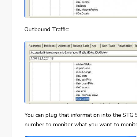
Outbound Traffic:
You can plug that information into the STG S
number to monitor what you want to monit