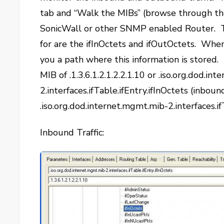
tab and “Walk the MIBs” (browse through t
SonicWall or other SNMP enabled Router. Th
for are the ifInOctets and ifOutOctets. When
you a path where this information is stored. I
MIB of .1.3.6.1.2.1.2.2.1.10 or .iso.org.dod.i
2.interfaces.ifTable.ifEntry.ifInOctets (inbound
.iso.org.dod.internet.mgmt.mib-2.interfaces.i
Inbound Traffic: