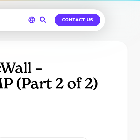
CONTACT US
Global
Germany
Wall –
(Part 2 of 2)