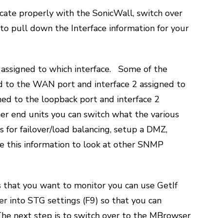
icate properly with the SonicWall, switch over
n to pull down the Interface information for your
 assigned to which interface. Some of the
ed to the WAN port and interface 2 assigned to
ned to the loopback port and interface 2
her end units you can switch what the various
for failover/load balancing, setup a DMZ,
se this information to look at other SNMP
 that you want to monitor you can use GetIf
r into STG settings (F9) so that you can
he next step is to switch over to the MBrowser