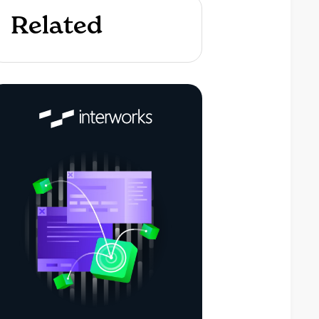
Related