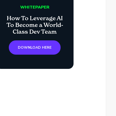
WHITEPAPER
How To Leverage AI
To Become a World-
Class Dev Team
DOWNLOAD HERE