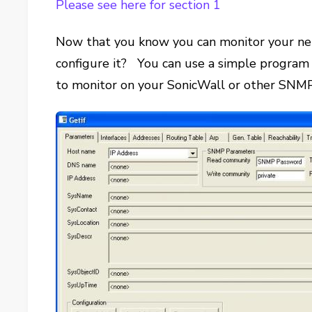
Please see here for section 1
Now that you know you can monitor your ne
configure it? You can use a simple program
to monitor on your SonicWall or other SNM