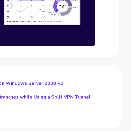
 on Windows Server 2008 R2
Branches while Using a Split VPN Tunnel