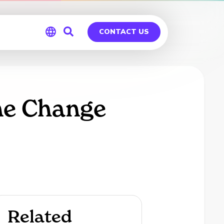
CONTACT US
Global
Germany
me Change
Related