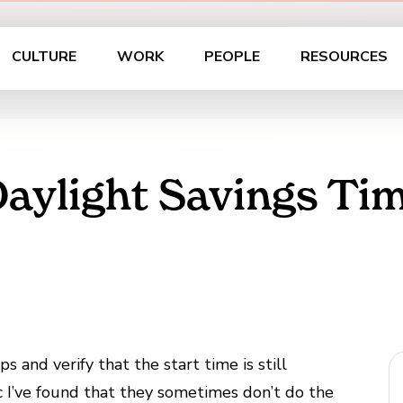
CULTURE
WORK
PEOPLE
RESOURCES
aylight Savings Ti
 and verify that the start time is still
c I’ve found that they sometimes don’t do the