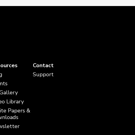
ources
Contact
g
Support
nts
 Gallery
eo Library
te Papers &
nloads
sletter