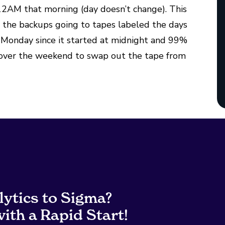
 12AM that morning (day doesn’t change). This
ve the backups going to tapes labeled the days
n Monday since it started at midnight and 99%
e over the weekend to swap out the tape from
lytics to Sigma?
ith a Rapid Start!