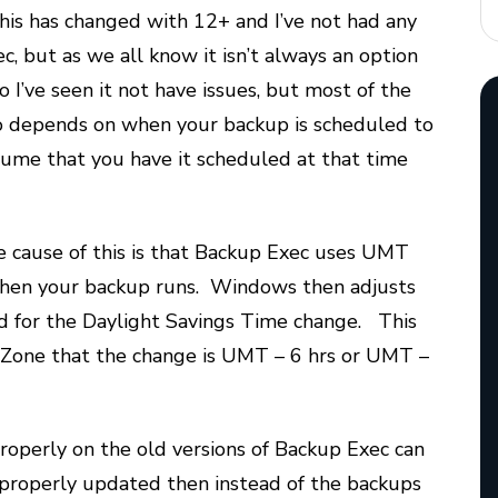
his has changed with 12+ and I’ve not had any
c, but as we all know it isn’t always an option
 I’ve seen it not have issues, but most of the
lso depends on when your backup is scheduled to
ssume that you have it scheduled at that time
e cause of this is that Backup Exec uses UMT
 when your backup runs. Windows then adjusts
ed for the Daylight Savings Time change. This
e Zone that the change is UMT – 6 hrs or UMT –
roperly on the old versions of Backup Exec can
’t properly updated then instead of the backups