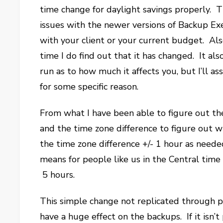
time change for daylight savings properly. T
issues with the newer versions of Backup Exe
with your client or your current budget. Also
time I do find out that it has changed. It a
run as to how much it affects you, but I’ll a
for some specific reason.
From what I have been able to figure out th
and the time zone difference to figure out
the time zone difference +/- 1 hour as need
means for people like us in the Central tim
5 hours.
This simple change not replicated through p
have a huge effect on the backups. If it isn