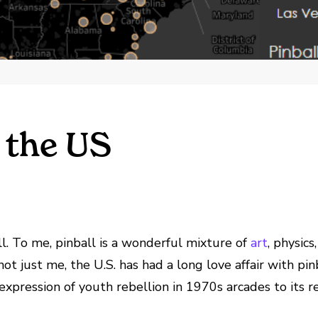
 the US
. To me, pinball is a wonderful mixture of
art
, physics
not just me, the U.S. has had a long love affair with pinb
pression of youth rebellion in 1970s arcades to its rec