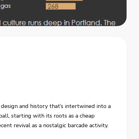
, design and history that’s intertwined into a
all, starting with its roots as a cheap
ent revival as a nostalgic barcade activity.