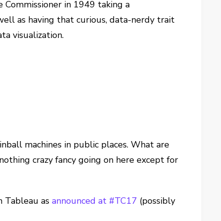
e Commissioner in 1949 taking a
ell as having that curious, data-nerdy trait
a visualization.
pinball machines in public places. What are
nothing crazy fancy going on here except for
in Tableau as
announced at #TC17
(possibly