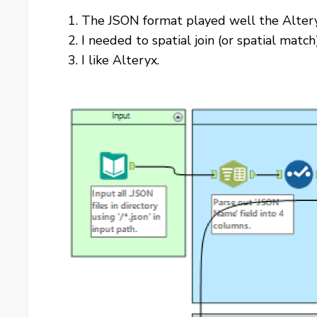
The JSON format played well the Altery
I needed to spatial join (or spatial mat
I like Alteryx.