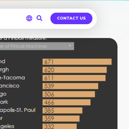
CONTACT US
Global
Germany