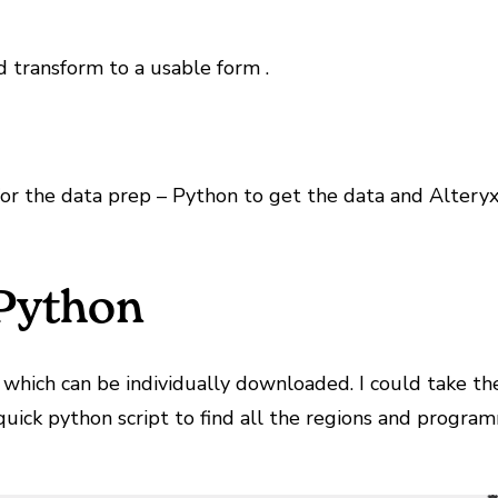
d transform to a usable form .
or the data prep – Python to get the data and Alteryx 
 Python
, which can be individually downloaded. I could take t
quick python script to find all the regions and progra