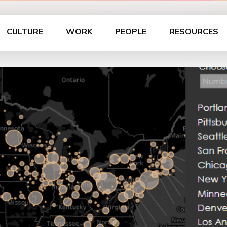
CULTURE
WORK
PEOPLE
RESOURCES