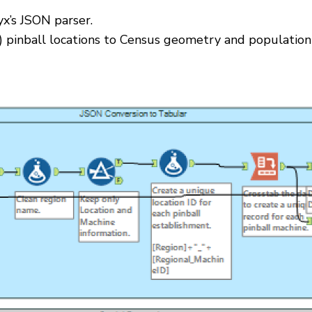
x’s JSON parser.
ch) pinball locations to Census geometry and population