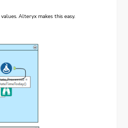
 values. Alteryx makes this easy.