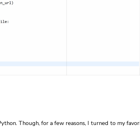
ython. Though, for a few reasons, I turned to my favori