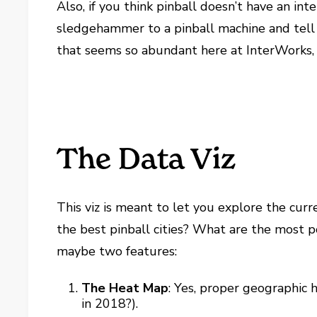
Also, if you think pinball doesn’t have an int
sledgehammer to a pinball machine and tell m
that seems so abundant here at InterWorks, i
The Data Viz
This viz is meant to let you explore the curr
the best pinball cities? What are the most p
maybe two features:
The Heat Map
: Yes, proper geographic 
in 2018?).