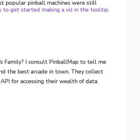
ost popular pinball machines were still
 to get started making a viz in the tooltip.
’s Family? I consult PinballMap to tell me
ind the best arcade in town. They collect
API for accessing their wealth of data.