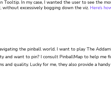
 in Tooltip. In my case, I wanted the user to see the m
, without excessively bogging down the viz.
Here’s how
navigating the pinball world. I want to play The Addam
city and want to pin? I consult PinballMap to help me f
ns and quality. Lucky for me, they also provide a handy 