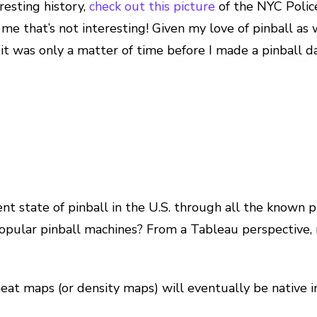
eresting history,
check out this picture
of the NYC Polic
e that’s not interesting! Given my love of pinball as w
t was only a matter of time before I made a pinball dat
ent state of pinball in the U.S. through all the known 
opular pinball machines? From a Tableau perspective, 
heat maps (or density maps) will eventually be native 