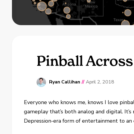
Pinball Across
Ryan Callihan
//
April 2, 2018
Everyone who knows me, knows I love pinball
gameplay that’s both analog and digital. It’s 
Depression-era form of entertainment to an ex