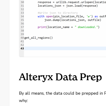
Alteryx Data Prep
By all means, the data could be prepped in P
why: