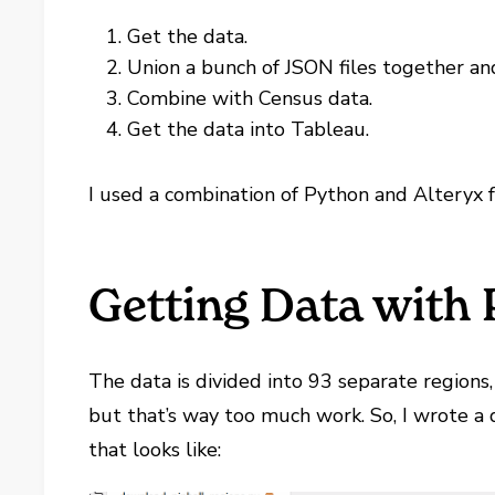
Get the data.
Union a bunch of JSON files together an
Combine with Census data.
Get the data into Tableau.
I used a combination of Python and Alteryx f
Getting Data with
The data is divided into 93 separate regions
but that’s way too much work. So, I wrote a 
that looks like: