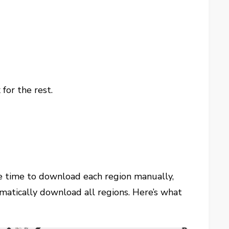
for the rest.
he time to download each region manually,
mmatically download all regions. Here’s what