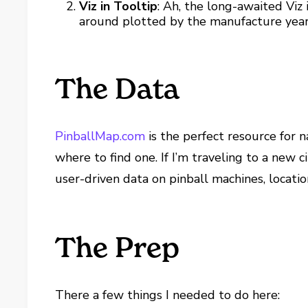
Viz in Tooltip
: Ah, the long-awaited Viz
around plotted by the manufacture year
The Data
PinballMap.com
is the perfect resource for 
where to find one. If I’m traveling to a new 
user-driven data on pinball machines, locatio
The Prep
There a few things I needed to do here: