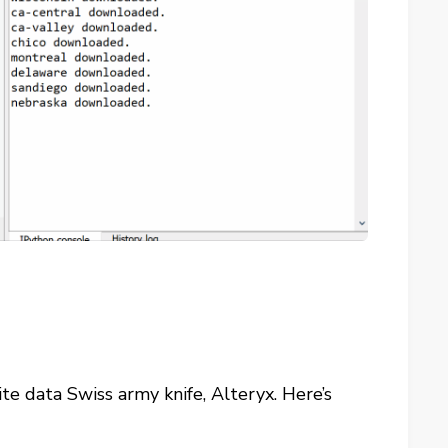
te data Swiss army knife, Alteryx. Here’s