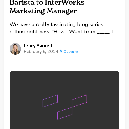
Barista to InterWorks
Marketing Manager
We have a really fascinating blog series
rolling right now: “How I Went from _____ to
InterWorks Consultant.” Our team is sharing
their journeys including various jobs and skills
Jenny Parnell
February 5, 2014
//
Culture
they’ve learned along the way, which have
culminated into the awesomeness that is
InterWorks today. While...