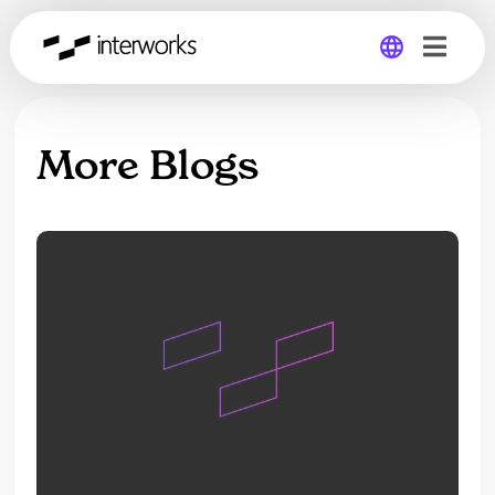
Global
More Blogs
Germany