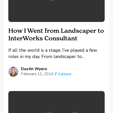
How I Went from Landscaper to
InterWorks Consultant
If all the world is a stage, I’ve played a few
roles in my day. From landscaper to
diamontologist, analyst to youth pastor, I
guess you could relate my journey to
Dustin Wyers
February 11, 2014
//
Culture
InterWorks with roles Johnny Depp has
played. Since he’s one of my favorite actors...