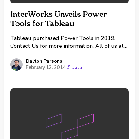
InterWorks Unveils Power
Tools for Tableau
Tableau purchased Power Tools in 2019.
Contact Us for more information. All of us at
InterWorks are ecstatic to announce that
we’ve been working on some pretty slick new
Dalton Parsons
February 12, 2014
//
Data
tools surrounding Tableau. Given that we’re
the ultimate Tableau evangelists, it only
makes sense that we’re obsessed...