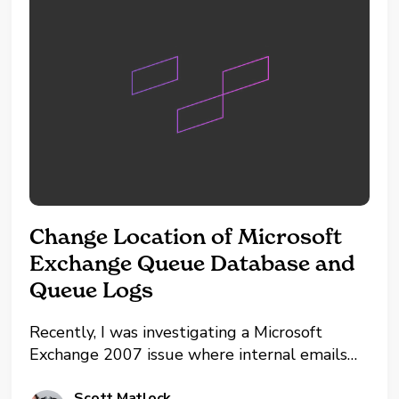
Change Location of Microsoft
Exchange Queue Database and
Queue Logs
Recently, I was investigating a Microsoft
Exchange 2007 issue where internal emails
were reaching the intended recipient, but any
Scott Matlock