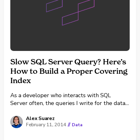
Slow SQL Server Query? Here’s
How to Build a Proper Covering
Index
As a developer who interacts with SQL
Server often, the queries I write for the data I
need are often slow. Take the query below as
an example: This seems like a very simple
Alex Suarez
February 11, 2014
//
Data
query without much room for optimization. In
fact, it does not take...