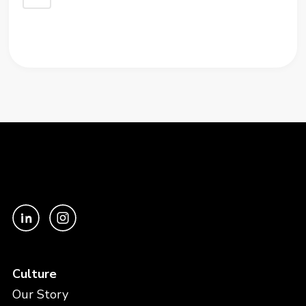
Culture
Our Story