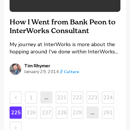
How I Went from Bank Peon to
InterWorks Consultant
My journey at InterWorks is more about the
hopping around I've done within InterWorks
than it is coming from a different industry.
Many consultants found their love for data
Tim Rhymer
January 29, 2014
//
Culture
and IT before they joined InterWorks, and
while I've always loved IT, it took a different...
1
…
221
222
223
224
225
226
227
228
229
…
291