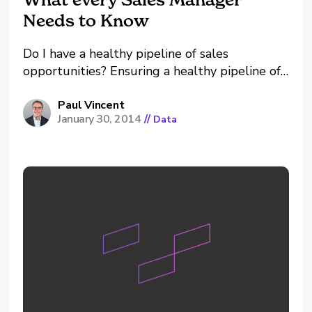
Needs to Know
Do I have a healthy pipeline of sales
opportunities? Ensuring a healthy pipeline of
opportunities is a key concern of any Sales
Manager. In this post I would like to share
Paul Vincent
January 30, 2014
//
Data
with you a way of visualizing your pipeline
that has proven highly valuable in practice....