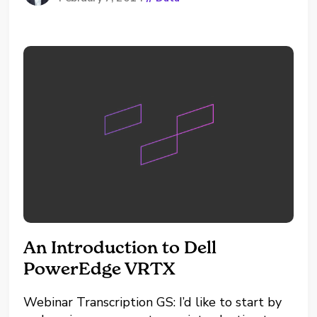
developing in different territories or across
product lines. But sometimes the story the
data is not telling can be...
An Introduction to Dell
PowerEdge VRTX
Webinar Transcription GS: I’d like to start by