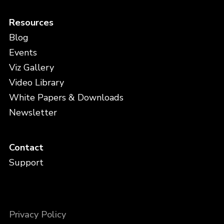
Resources
Blog
Events
Viz Gallery
Video Library
White Papers & Downloads
Newsletter
Contact
Support
Privacy Policy