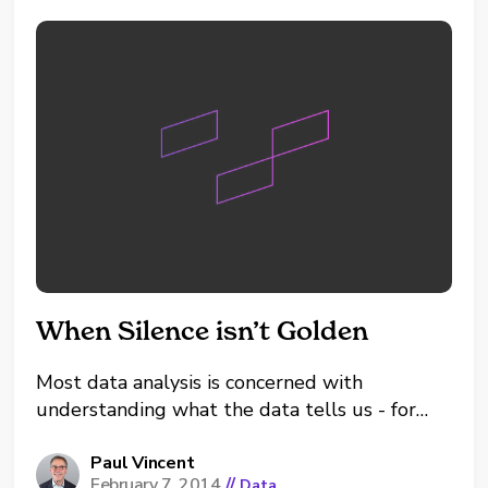
When Silence isn’t Golden
Most data analysis is concerned with
understanding what the data tells us - for
example understanding if business is growing
or not and discovering how sales are
Paul Vincent
February 7, 2014
//
Data