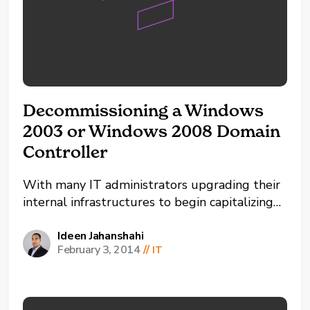
Decommissioning a Windows
2003 or Windows 2008 Domain
Controller
With many IT administrators upgrading their
internal infrastructures to begin capitalizing
on some of the newer features available in
Active Directory by raising the functional
Ideen Jahanshahi
February 3, 2014
//
IT
level, it has become more of a necessity to
remove older domain controllers. This article
provides a step-by-step guide on how...