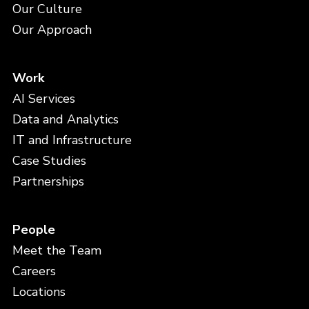
Our Culture
Our Approach
Work
AI Services
Data and Analytics
IT and Infrastructure
Case Studies
Partnerships
People
Meet the Team
Careers
Locations