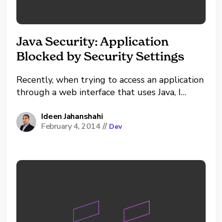
Java Security: Application
Blocked by Security Settings
Recently, when trying to access an application
through a web interface that uses Java, I
received the following error: Application
Blocked by Security Settings. When opening
Ideen Jahanshahi
February 4, 2014
//
Dev
up a program that I knew was trusted (in the
example below I was accessing an EqualLogic
GUI), I...