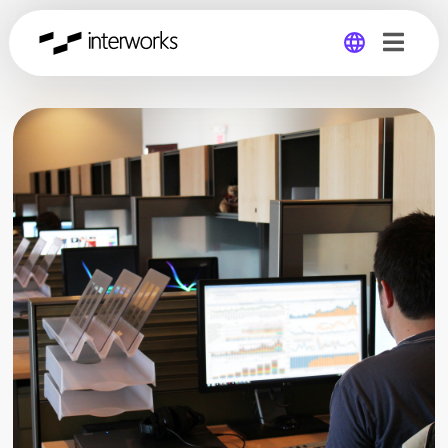
Global
Germany