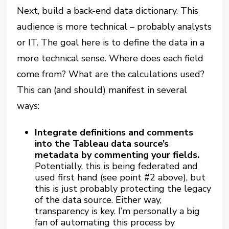
Next, build a back-end data dictionary. This
audience is more technical – probably analysts
or IT. The goal here is to define the data in a
more technical sense. Where does each field
come from? What are the calculations used?
This can (and should) manifest in several
ways:
Integrate definitions and comments
into the Tableau data source’s
metadata by commenting your fields.
Potentially, this is being federated and
used first hand (see point #2 above), but
this is just probably protecting the legacy
of the data source. Either way,
transparency is key. I’m personally a big
fan of automating this process by