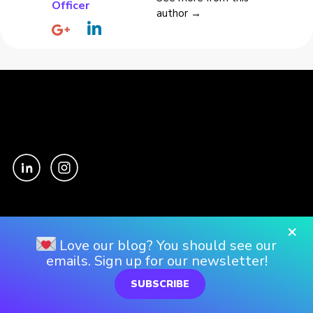
Officer
author →
Culture
×
Love our blog? You should see our
Our Story
emails. Sign up for our newsletter!
Our Culture
SUBSCRIBE
Our Approach