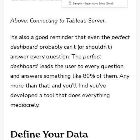
Above: Connecting to Tableau Server.
It’s also a good reminder that even the
perfect
dashboard
probably can’t (or shouldn’t)
answer every question. The
perfect
dashboard
leads the user to every question
and answers something like 80% of them. Any
more than that, and you’ll find you’ve
developed a tool that does everything
mediocrely.
Define Your Data