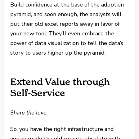
Build confidence at the base of the adoption
pyramid, and soon enough, the analysts will
put their old excel reports away in favor of
your new tool. They’ll even embrace the
power of data visualization to tell the data’s
story to users higher up the pyramid.
Extend Value through
Self-Service
Share the love.
So, you have the right infrastructure and
you’ve made the old reports obsolete with