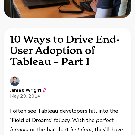
10 Ways to Drive End-
User Adoption of
Tableau – Part 1
James Wright
//
May 29, 2014
I often see Tableau developers fall into the
“Field of Dreams” fallacy. With the
perfect
formula
or the bar chart
just right
, they’ll have