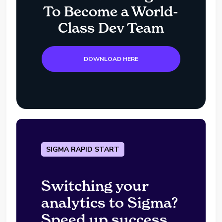
To Become a World-
Class Dev Team
DOWNLOAD HERE
SIGMA RAPID START
Switching your
analytics to Sigma?
Speed up success