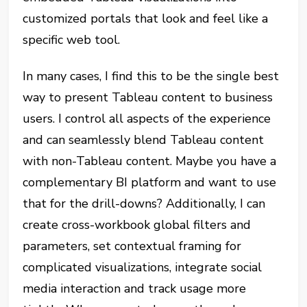
customized portals that look and feel like a
specific web tool.
In many cases, I find this to be the single best
way to present Tableau content to business
users. I control all aspects of the experience
and can seamlessly blend Tableau content
with non-Tableau content. Maybe you have a
complementary BI platform and want to use
that for the drill-downs? Additionally, I can
create cross-workbook global filters and
parameters, set contextual framing for
complicated visualizations, integrate social
media interaction and track usage more