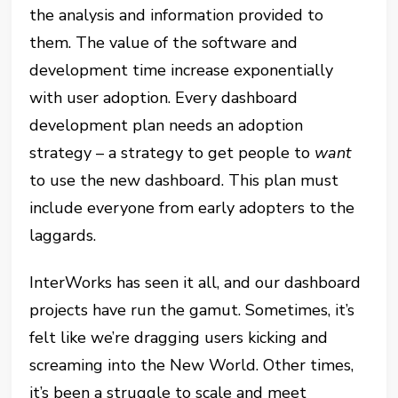
the analysis and information provided to
them. The value of the software and
development time increase exponentially
with user adoption. Every dashboard
development plan needs an adoption
strategy – a strategy to get people to
want
to use the new dashboard. This plan must
include everyone from early adopters to the
laggards.
InterWorks has seen it all, and our dashboard
projects have run the gamut. Sometimes, it’s
felt like we’re dragging users kicking and
screaming into the New World. Other times,
it’s been a struggle to scale and meet