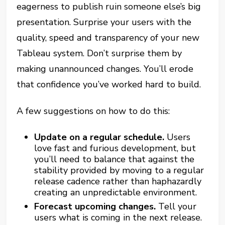
eagerness to publish ruin someone else’s big
presentation. Surprise your users with the
quality, speed and transparency of your new
Tableau system. Don’t surprise them by
making unannounced changes. You’ll erode
that confidence you’ve worked hard to build.
A few suggestions on how to do this:
Update on a regular schedule.
Users
love fast and furious development, but
you’ll need to balance that against the
stability provided by moving to a regular
release cadence rather than haphazardly
creating an unpredictable environment.
Forecast upcoming changes.
Tell your
users what is coming in the next release.