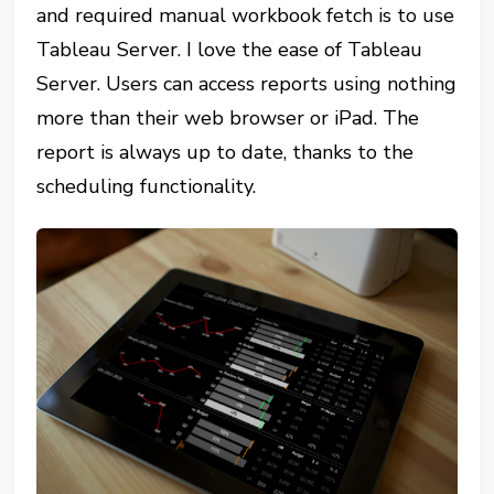
and required manual workbook fetch is to use
Tableau Server. I love the ease of Tableau
Server. Users can access reports using nothing
more than their web browser or iPad. The
report is always up to date, thanks to the
scheduling functionality.