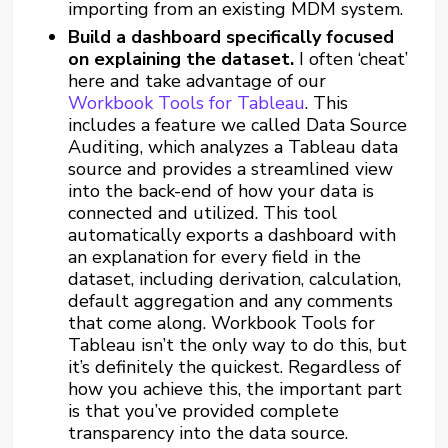
importing from an existing MDM system.
Build a dashboard specifically focused
on explaining the dataset.
I often ‘cheat’
here and take advantage of our
Workbook Tools for Tableau
. This
includes a feature we called Data Source
Auditing, which analyzes a Tableau data
source and provides a streamlined view
into the back-end of how your data is
connected and utilized. This tool
automatically exports a dashboard with
an explanation for every field in the
dataset, including derivation, calculation,
default aggregation and any comments
that come along. Workbook Tools for
Tableau isn’t the only way to do this, but
it’s definitely the quickest. Regardless of
how you achieve this, the important part
is that you’ve provided complete
transparency into the data source.