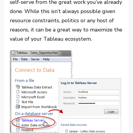
self-serve from the great work you’ve already
done. While this isn’t always possible given
resource constraints, politics or any host of
reasons, it can be a great way to maximize the
value of your Tableau ecosystem.