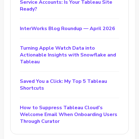
Service Accounts: Is Your Tableau Site
Ready?
InterWorks Blog Roundup — April 2026
Turning Apple Watch Data into
Actionable Insights with Snowflake and
Tableau
Saved You a Click: My Top 5 Tableau
Shortcuts
How to Suppress Tableau Cloud’s
Welcome Email When Onboarding Users
Through Curator