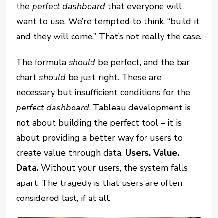
the
perfect dashboard
that everyone will
want to use. We’re tempted to think, “build it
and they will come.” That’s not really the case.
The formula
should
be perfect, and the bar
chart
should
be just right. These are
necessary but insufficient conditions for the
perfect dashboard
. Tableau development is
not about building the perfect tool – it is
about providing a better way for users to
create value through data.
Users. Value.
Data.
Without your users, the system falls
apart. The tragedy is that users are often
considered last, if at all.