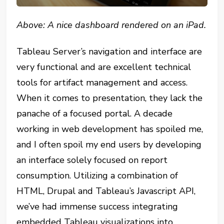
Above: A nice dashboard rendered on an iPad.
Tableau Server’s navigation and interface are
very functional and are excellent technical
tools for artifact management and access.
When it comes to presentation, they lack the
panache of a focused portal. A decade
working in web development has spoiled me,
and I often spoil my end users by developing
an interface solely focused on report
consumption. Utilizing a combination of
HTML, Drupal and Tableau’s Javascript API,
we’ve had immense success integrating
embedded Tableau visualizations into