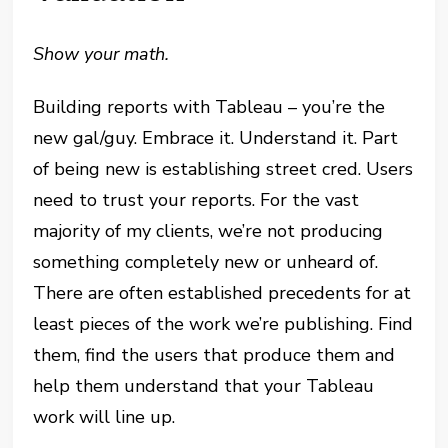
Show your math.
Building reports with Tableau – you’re the
new gal/guy. Embrace it. Understand it. Part
of being new is establishing street cred. Users
need to trust your reports. For the vast
majority of my clients, we’re not producing
something completely new or unheard of.
There are often established precedents for at
least pieces of the work we’re publishing. Find
them, find the users that produce them and
help them understand that your Tableau
work will line up.