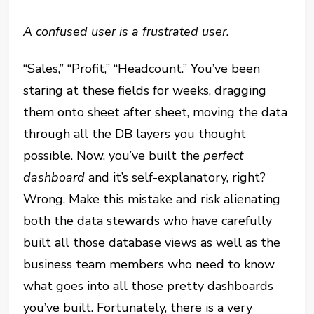
A confused user is a frustrated user.
“Sales,” “Profit,” “Headcount.” You’ve been
staring at these fields for weeks, dragging
them onto sheet after sheet, moving the data
through all the DB layers you thought
possible. Now, you’ve built the
perfect
dashboard
and it’s self-explanatory, right?
Wrong. Make this mistake and risk alienating
both the data stewards who have carefully
built all those database views as well as the
business team members who need to know
what goes into all those pretty dashboards
you’ve built. Fortunately, there is a very