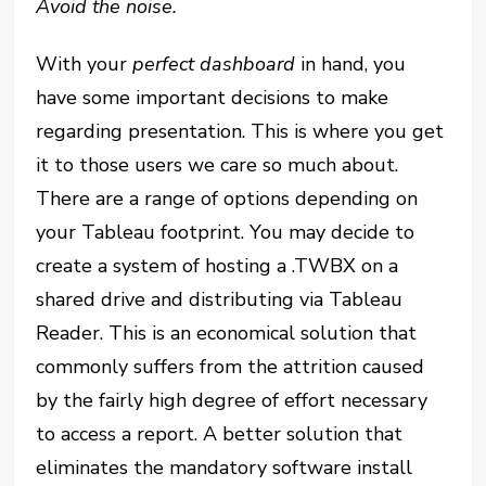
Avoid the noise.
With your
perfect dashboard
in hand, you
have some important decisions to make
regarding presentation. This is where you get
it to those users we care so much about.
There are a range of options depending on
your Tableau footprint. You may decide to
create a system of hosting a .TWBX on a
shared drive and distributing via Tableau
Reader. This is an economical solution that
commonly suffers from the attrition caused
by the fairly high degree of effort necessary
to access a report. A better solution that
eliminates the mandatory software install