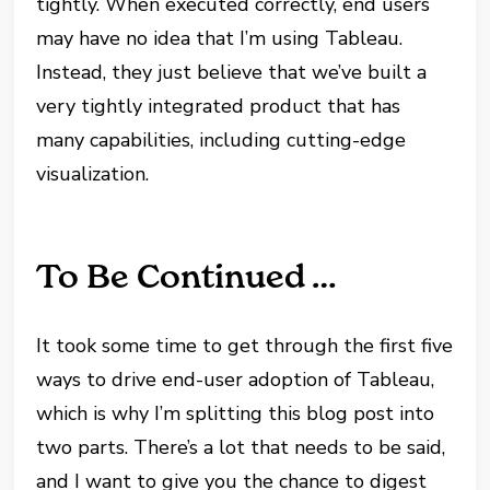
tightly. When executed correctly, end users
may have no idea that I’m using Tableau.
Instead, they just believe that we’ve built a
very tightly integrated product that has
many capabilities, including cutting-edge
visualization.
To Be Continued …
It took some time to get through the first five
ways to drive end-user adoption of Tableau,
which is why I’m splitting this blog post into
two parts. There’s a lot that needs to be said,
and I want to give you the chance to digest