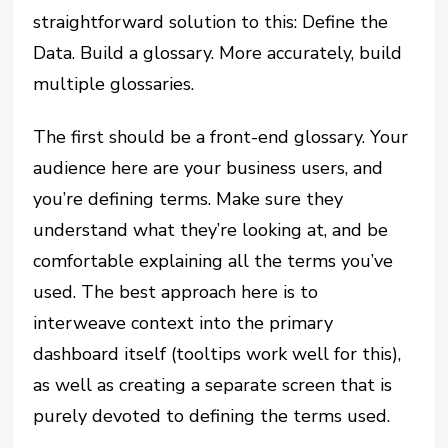
straightforward solution to this: Define the
Data. Build a glossary. More accurately, build
multiple glossaries.
The first should be a front-end glossary. Your
audience here are your business users, and
you’re defining terms. Make sure they
understand what they’re looking at, and be
comfortable explaining all the terms you’ve
used. The best approach here is to
interweave context into the primary
dashboard itself (tooltips work well for this),
as well as creating a separate screen that is
purely devoted to defining the terms used.