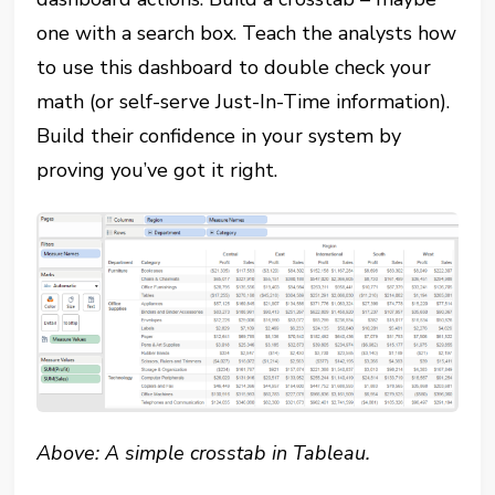
one with a search box. Teach the analysts how
to use this dashboard to double check your
math (or self-serve Just-In-Time information).
Build their confidence in your system by
proving you’ve got it right.
Above: A simple crosstab in Tableau.