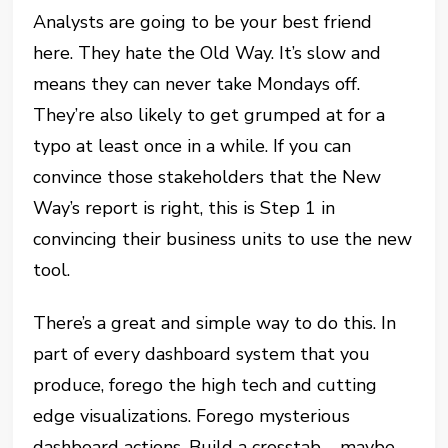
Analysts are going to be your best friend
here. They hate the Old Way. It’s slow and
means they can never take Mondays off.
They’re also likely to get grumped at for a
typo at least once in a while. If you can
convince those stakeholders that the New
Way’s report is right, this is Step 1 in
convincing their business units to use the new
tool.
There’s a great and simple way to do this. In
part of every dashboard system that you
produce, forego the high tech and cutting
edge visualizations. Forego mysterious
dashboard actions. Build a crosstab – maybe