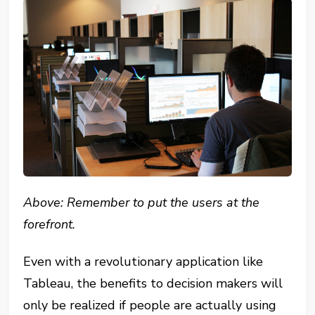
Above: Remember to put the users at the
forefront.
Even with a revolutionary application like
Tableau, the benefits to decision makers will
only be realized if people are actually using