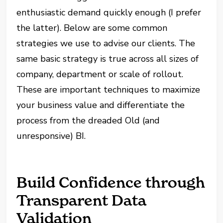
enthusiastic demand quickly enough (I prefer
the latter). Below are some common
strategies we use to advise our clients. The
same basic strategy is true across all sizes of
company, department or scale of rollout.
These are important techniques to maximize
your business value and differentiate the
process from the dreaded Old (and
unresponsive) BI.
Build Confidence through
Transparent Data
Validation