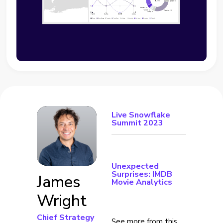
Live Snowflake
Summit 2023
Unexpected
Surprises: IMDB
James
Movie Analytics
Wright
Chief Strategy
See more from this