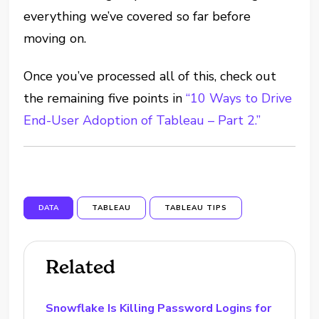
everything we’ve covered so far before
moving on.
Once you’ve processed all of this, check out
the remaining five points in
“10 Ways to Drive
End-User Adoption of Tableau – Part 2.”
DATA
TABLEAU
TABLEAU TIPS
Related
Snowflake Is Killing Password Logins for