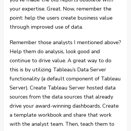
your expertise. Great. Now, remember the
point: help the users create business value
through improved use of data.
Remember those analysts I mentioned above?
Help them do analysis, look good and
continue to drive value. A great way to do
this is by utilizing Tableau’s Data Server
functionality (a default component of Tableau
Server). Create Tableau Server hosted data
sources from the data sources that already
drive your award-winning dashboards. Create
a template workbook and share that work
with the analyst team. Then, teach them to