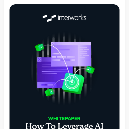
WHITEPAPER
How To Leverage AI