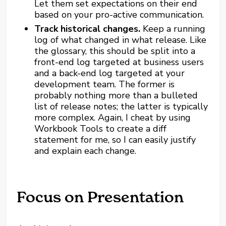
Let them set expectations on their end
based on your pro-active communication.
Track historical changes.
Keep a running
log of what changed in what release. Like
the glossary, this should be split into a
front-end log targeted at business users
and a back-end log targeted at your
development team. The former is
probably nothing more than a bulleted
list of release notes; the latter is typically
more complex. Again, I cheat by using
Workbook Tools to create a diff
statement for me, so I can easily justify
and explain each change.
Focus on Presentation