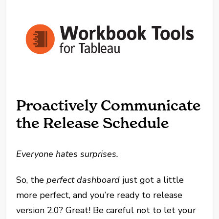
Proactively Communicate
the Release Schedule
Everyone hates surprises.
So, the
perfect dashboard
just got a little
more perfect, and you’re ready to release
version 2.0? Great! Be careful not to let your