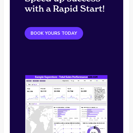
with a Rapid Start!
BOOK YOURS TODAY